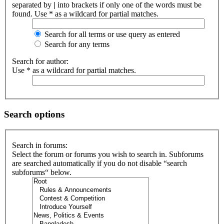
separated by
|
into brackets if only one of the words must be
found. Use * as a wildcard for partial matches.
Search for all terms or use query as entered
Search for any terms
Search for author:
Use * as a wildcard for partial matches.
Search options
Search in forums:
Select the forum or forums you wish to search in. Subforums
are searched automatically if you do not disable “search
subforums“ below.