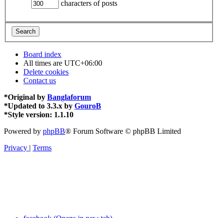
characters of posts
Board index
All times are
UTC+06:00
Delete cookies
Contact us
*
Original by
Banglaforum
*
Updated to 3.3.x by
GouroB
*
Style version: 1.1.10
Powered by
phpBB
® Forum Software © phpBB Limited
Privacy
|
Terms