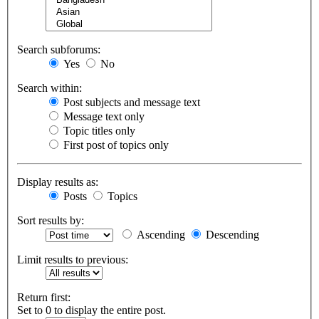
Search subforums:
Yes
No
Search within:
Post subjects and message text
Message text only
Topic titles only
First post of topics only
Display results as:
Posts
Topics
Sort results by:
Ascending
Descending
Limit results to previous:
Return first:
Set to 0 to display the entire post.