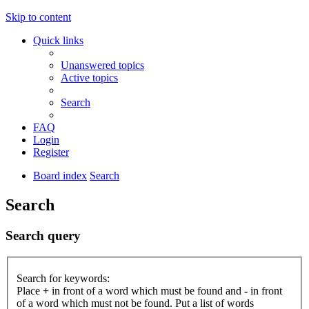
Skip to content
Quick links
Unanswered topics
Active topics
Search
FAQ
Login
Register
Board index
Search
Search
Search query
Search for keywords:
Place
+
in front of a word which must be found and
-
in front
of a word which must not be found. Put a list of words