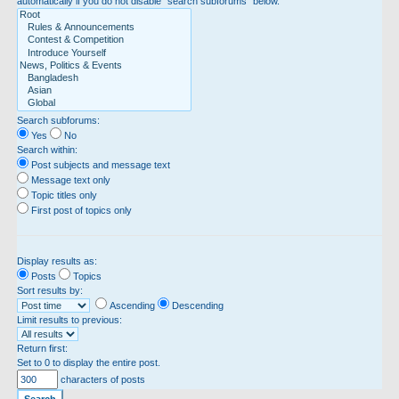
automatically if you do not disable “search subforums“ below.
Search subforums:
Yes
No
Search within:
Post subjects and message text
Message text only
Topic titles only
First post of topics only
Display results as:
Posts
Topics
Sort results by:
Ascending
Descending
Limit results to previous:
Return first:
Set to 0 to display the entire post.
characters of posts