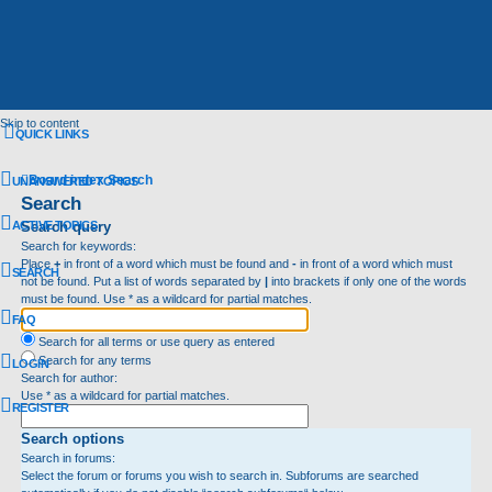
Skip to content
QUICK LINKS
Board index
Search
UNANSWERED TOPICS
Search
ACTIVE TOPICS
Search query
Search for keywords:
Place
+
in front of a word which must be found and
-
in front of a word which must
SEARCH
not be found. Put a list of words separated by
|
into brackets if only one of the words
must be found. Use * as a wildcard for partial matches.
FAQ
Search for all terms or use query as entered
Search for any terms
LOGIN
Search for author:
Use * as a wildcard for partial matches.
REGISTER
Search options
Search in forums:
Select the forum or forums you wish to search in. Subforums are searched