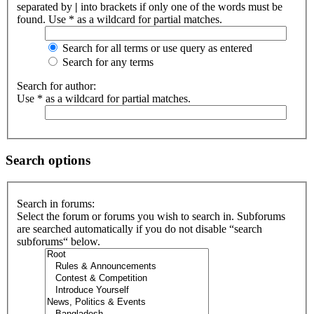
separated by
|
into brackets if only one of the words must be
found. Use * as a wildcard for partial matches.
Search for all terms or use query as entered
Search for any terms
Search for author:
Use * as a wildcard for partial matches.
Search options
Search in forums:
Select the forum or forums you wish to search in. Subforums
are searched automatically if you do not disable “search
subforums“ below.