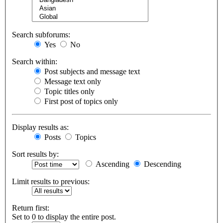
Search subforums:
Yes
No
Search within:
Post subjects and message text
Message text only
Topic titles only
First post of topics only
Display results as:
Posts
Topics
Sort results by:
Ascending
Descending
Limit results to previous:
Return first:
Set to 0 to display the entire post.