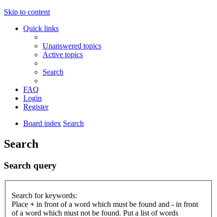
Skip to content
Quick links
Unanswered topics
Active topics
Search
FAQ
Login
Register
Board index
Search
Search
Search query
Search for keywords:
Place
+
in front of a word which must be found and
-
in front
of a word which must not be found. Put a list of words