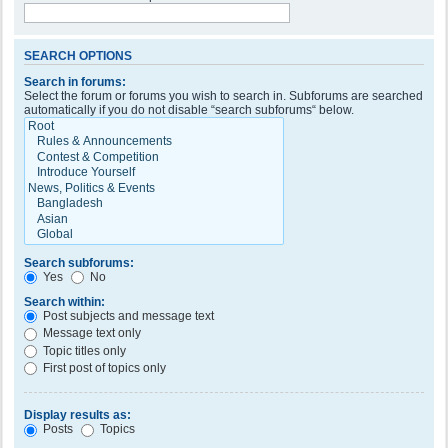
SEARCH OPTIONS
Search in forums:
Select the forum or forums you wish to search in. Subforums are searched
automatically if you do not disable “search subforums“ below.
Search subforums:
Yes
No
Search within:
Post subjects and message text
Message text only
Topic titles only
First post of topics only
Display results as:
Posts
Topics