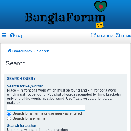
FAQ
REGISTER
LOGIN
Board index
Search
Search
SEARCH QUERY
Search for keywords:
Place
+
in front of a word which must be found and
-
in front of a word
which must not be found. Put a list of words separated by
|
into brackets if
only one of the words must be found. Use * as a wildcard for partial
matches.
Search for all terms or use query as entered
Search for any terms
Search for author:
Use * as a wildcard for partial matches.