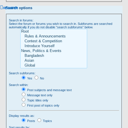
Search options
REGISTER
Search in forums:
Select the forum or forums you wish to search in. Subforums are searched
automatically if you do not disable “search subforums“ below.
Search subforums:
Yes
No
Search within:
Post subjects and message text
Message text only
Topic titles only
First post of topics only
Display results as:
Posts
Topics
Sort results by: