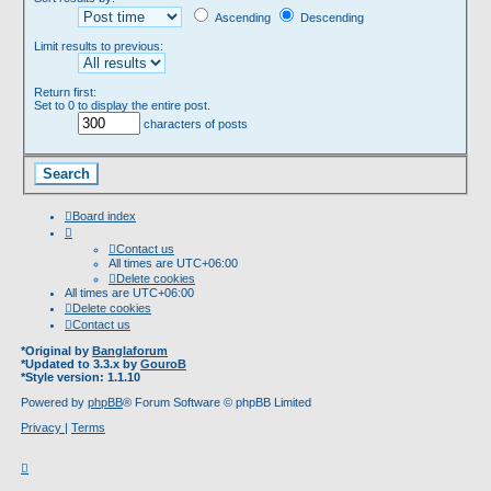
Ascending
Descending
Limit results to previous:
Return first:
Set to 0 to display the entire post.
characters of posts
Board index
Contact us
All times are
UTC+06:00
Delete cookies
All times are
UTC+06:00
Delete cookies
Contact us
*
Original by
Banglaforum
*
Updated to 3.3.x by
GouroB
*
Style version: 1.1.10
Powered by
phpBB
® Forum Software © phpBB Limited
Privacy
|
Terms