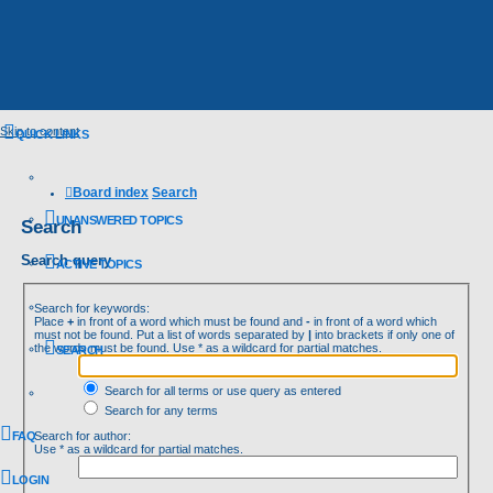
Skip to content
QUICK LINKS
Board index
Search
UNANSWERED TOPICS
Search
Search query
ACTIVE TOPICS
Search for keywords:
Place
+
in front of a word which must be found and
-
in front of a word which
must not be found. Put a list of words separated by
|
into brackets if only one of
the words must be found. Use * as a wildcard for partial matches.
SEARCH
Search for all terms or use query as entered
Search for any terms
FAQ
Search for author:
Use * as a wildcard for partial matches.
LOGIN