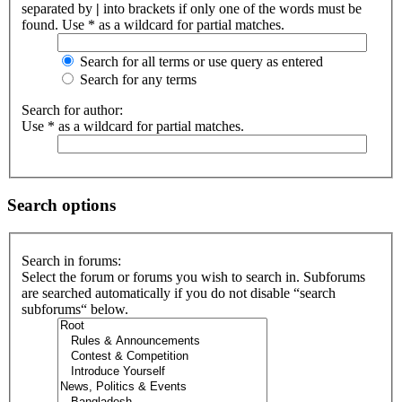
separated by
|
into brackets if only one of the words must be
found. Use * as a wildcard for partial matches.
Search for all terms or use query as entered
Search for any terms
Search for author:
Use * as a wildcard for partial matches.
Search options
Search in forums:
Select the forum or forums you wish to search in. Subforums
are searched automatically if you do not disable “search
subforums“ below.