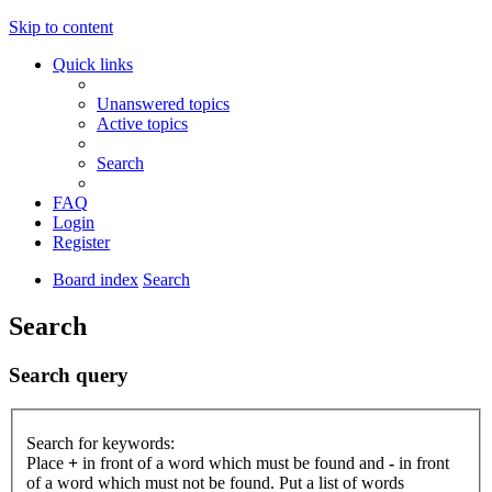
Skip to content
Quick links
Unanswered topics
Active topics
Search
FAQ
Login
Register
Board index
Search
Search
Search query
Search for keywords:
Place
+
in front of a word which must be found and
-
in front
of a word which must not be found. Put a list of words