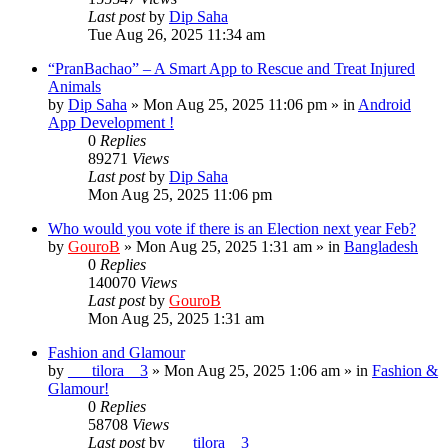
Last post
by
Dip Saha
Tue Aug 26, 2025 11:34 am
“PranBachao” – A Smart App to Rescue and Treat Injured
Animals
by
Dip Saha
»
Mon Aug 25, 2025 11:06 pm
» in
Android
App Development !
0
Replies
89271
Views
Last post
by
Dip Saha
Mon Aug 25, 2025 11:06 pm
Who would you vote if there is an Election next year Feb?
by
GouroB
»
Mon Aug 25, 2025 1:31 am
» in
Bangladesh
0
Replies
140070
Views
Last post
by
GouroB
Mon Aug 25, 2025 1:31 am
Fashion and Glamour
by
___tilora__3
»
Mon Aug 25, 2025 1:06 am
» in
Fashion &
Glamour!
0
Replies
58708
Views
Last post
by
___tilora__3