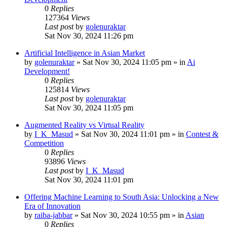
0
Replies
127364
Views
Last post
by
golenuraktar
Sat Nov 30, 2024 11:26 pm
Artificial Intelligence in Asian Market
by
golenuraktar
»
Sat Nov 30, 2024 11:05 pm
» in
Ai
Development!
0
Replies
125814
Views
Last post
by
golenuraktar
Sat Nov 30, 2024 11:05 pm
Augmented Reality vs Virtual Reality
by
I_K_Masud
»
Sat Nov 30, 2024 11:01 pm
» in
Contest &
Competition
0
Replies
93896
Views
Last post
by
I_K_Masud
Sat Nov 30, 2024 11:01 pm
Offering Machine Learning to South Asia: Unlocking a New
Era of Innovation
by
raiba-jabbar
»
Sat Nov 30, 2024 10:55 pm
» in
Asian
0
Replies