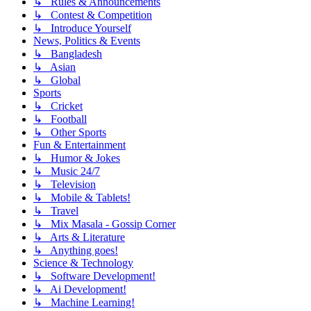
↳ Rules & Announcements
↳ Contest & Competition
↳ Introduce Yourself
News, Politics & Events
↳ Bangladesh
↳ Asian
↳ Global
Sports
↳ Cricket
↳ Football
↳ Other Sports
Fun & Entertainment
↳ Humor & Jokes
↳ Music 24/7
↳ Television
↳ Mobile & Tablets!
↳ Travel
↳ Mix Masala - Gossip Corner
↳ Arts & Literature
↳ Anything goes!
Science & Technology
↳ Software Development!
↳ Ai Development!
↳ Machine Learning!