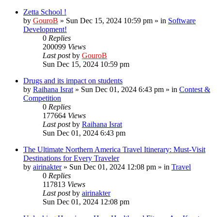
Zetta School !
by
GouroB
»
Sun Dec 15, 2024 10:59 pm
» in
Software
Development!
0
Replies
200099
Views
Last post
by
GouroB
Sun Dec 15, 2024 10:59 pm
Drugs and its impact on students
by
Raihana Israt
»
Sun Dec 01, 2024 6:43 pm
» in
Contest &
Competition
0
Replies
177664
Views
Last post
by
Raihana Israt
Sun Dec 01, 2024 6:43 pm
The Ultimate Northern America Travel Itinerary: Must-Visit
Destinations for Every Traveler
by
airinakter
»
Sun Dec 01, 2024 12:08 pm
» in
Travel
0
Replies
117813
Views
Last post
by
airinakter
Sun Dec 01, 2024 12:08 pm