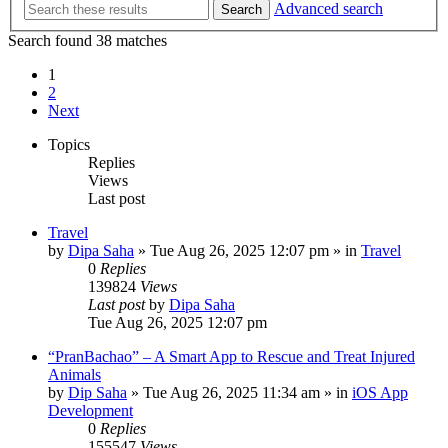
Advanced search
Search
Search found 38 matches
1
2
Next
Topics
Replies
Views
Last post
Travel
by
Dipa Saha
»
Tue Aug 26, 2025 12:07 pm
» in
Travel
0
Replies
139824
Views
Last post
by
Dipa Saha
Tue Aug 26, 2025 12:07 pm
“PranBachao” – A Smart App to Rescue and Treat Injured
Animals
by
Dip Saha
»
Tue Aug 26, 2025 11:34 am
» in
iOS App
Development
0
Replies
155547
Views