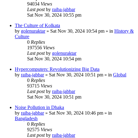
94034
Views
Last post
by
raiba-jabbar
Sat Nov 30, 2024 10:55 pm
The Culture of Kolkata
by
golenuraktar
»
Sat Nov 30, 2024 10:54 pm
» in
History &
Culture
0
Replies
197556
Views
Last post
by
golenuraktar
Sat Nov 30, 2024 10:54 pm
Hypercomputers: Revolutionizing Big Data
by
raiba-jabbar
»
Sat Nov 30, 2024 10:51 pm
» in
Global
0
Replies
93715
Views
Last post
by
raiba-jabbar
Sat Nov 30, 2024 10:51 pm
Noise Pollution in Dhaka
by
raiba-jabbar
»
Sat Nov 30, 2024 10:46 pm
» in
Bangladesh
0
Replies
92575
Views
Last post
by
raiba-jabbar