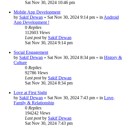
Sat Nov 30, 2024 10:46 pm
Mobile App Development
by
Sakif Dewan
»
Sat Nov 30, 2024 9:14 pm
» in
Android
App Development !
0
Replies
112603
Views
Last post
by
Sakif Dewan
Sat Nov 30, 2024 9:14 pm
Social Engagement
by
Sakif Dewan
»
Sat Nov 30, 2024 8:34 pm
» in
History &
Culture
0
Replies
92786
Views
Last post
by
Sakif Dewan
Sat Nov 30, 2024 8:34 pm
Love at First Sight
by
Sakif Dewan
»
Sat Nov 30, 2024 7:43 pm
» in
Love,
Family & Relationship
0
Replies
194242
Views
Last post
by
Sakif Dewan
Sat Nov 30, 2024 7:43 pm