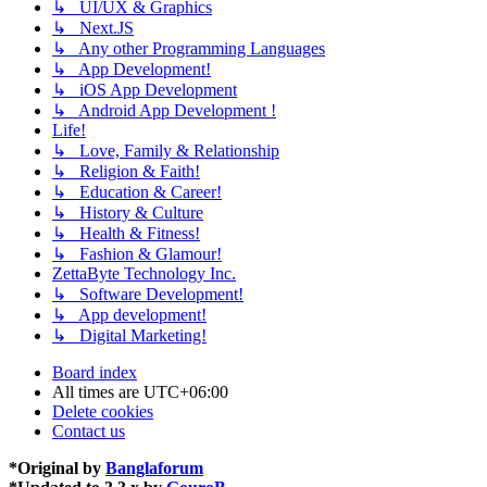
↳ UI/UX & Graphics
↳ Next.JS
↳ Any other Programming Languages
↳ App Development!
↳ iOS App Development
↳ Android App Development !
Life!
↳ Love, Family & Relationship
↳ Religion & Faith!
↳ Education & Career!
↳ History & Culture
↳ Health & Fitness!
↳ Fashion & Glamour!
ZettaByte Technology Inc.
↳ Software Development!
↳ App development!
↳ Digital Marketing!
Board index
All times are
UTC+06:00
Delete cookies
Contact us
*
Original by
Banglaforum