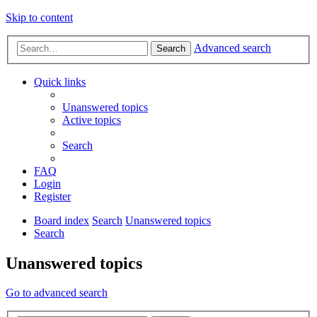
Skip to content
Advanced search
Search
Quick links
Unanswered topics
Active topics
Search
FAQ
Login
Register
Board index
Search
Unanswered topics
Search
Unanswered topics
Go to advanced search