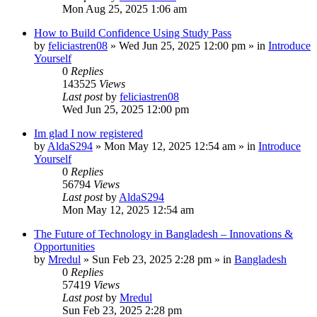
Mon Aug 25, 2025 1:06 am
How to Build Confidence Using Study Pass
by
feliciastren08
»
Wed Jun 25, 2025 12:00 pm
» in
Introduce
Yourself
0
Replies
143525
Views
Last post
by
feliciastren08
Wed Jun 25, 2025 12:00 pm
Im glad I now registered
by
AldaS294
»
Mon May 12, 2025 12:54 am
» in
Introduce
Yourself
0
Replies
56794
Views
Last post
by
AldaS294
Mon May 12, 2025 12:54 am
The Future of Technology in Bangladesh – Innovations &
Opportunities
by
Mredul
»
Sun Feb 23, 2025 2:28 pm
» in
Bangladesh
0
Replies
57419
Views
Last post
by
Mredul
Sun Feb 23, 2025 2:28 pm