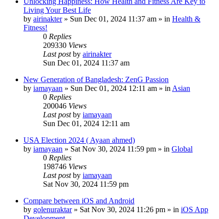
Unlocking Happiness: How Health and Fitness Are Key to
Living Your Best Life
by
airinakter
»
Sun Dec 01, 2024 11:37 am
» in
Health &
Fitness!
0
Replies
209330
Views
Last post
by
airinakter
Sun Dec 01, 2024 11:37 am
New Generation of Bangladesh: ZenG Passion
by
iamayaan
»
Sun Dec 01, 2024 12:11 am
» in
Asian
0
Replies
200046
Views
Last post
by
iamayaan
Sun Dec 01, 2024 12:11 am
USA Election 2024 ( Ayaan ahmed)
by
iamayaan
»
Sat Nov 30, 2024 11:59 pm
» in
Global
0
Replies
198746
Views
Last post
by
iamayaan
Sat Nov 30, 2024 11:59 pm
Compare between iOS and Android
by
golenuraktar
»
Sat Nov 30, 2024 11:26 pm
» in
iOS App
Development