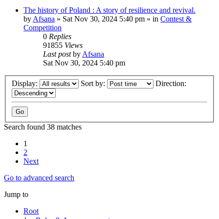
The history of Poland : A story of resilience and revival.
by
Afsana
»
Sat Nov 30, 2024 5:40 pm
» in
Contest &
Competition
0
Replies
91855
Views
Last post
by
Afsana
Sat Nov 30, 2024 5:40 pm
Display:
Sort by:
Direction:
Search found 38 matches
1
2
Next
Go to advanced search
Jump to
Root