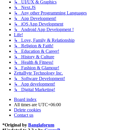
↳ UI/UX & Graphics
↳ Next.JS
↳ Any other Programming Languages
↳ App Development!
↳ iOS App Development
↳ Android App Development !
Life!
↳ Love, Family & Relationship
↳ Religion & Faith!
↳ Education & Career!
↳ History & Culture
↳ Health & Fitness!
↳ Fashion & Glamour!
ZettaByte Technology Inc.
↳ Software Development!
↳ App development!
↳ Digital Marketing!
Board index
All times are
UTC+06:00
Delete cookies
Contact us
*
Original by
Banglaforum