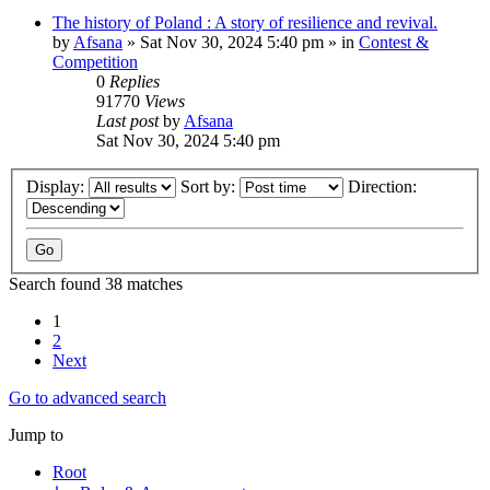
The history of Poland : A story of resilience and revival.
by
Afsana
»
Sat Nov 30, 2024 5:40 pm
» in
Contest &
Competition
0
Replies
91770
Views
Last post
by
Afsana
Sat Nov 30, 2024 5:40 pm
Display:
Sort by:
Direction:
Search found 38 matches
1
2
Next
Go to advanced search
Jump to
Root