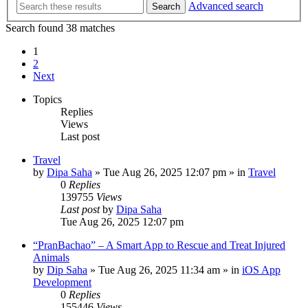
Advanced search
Search
Search found 38 matches
1
2
Next
Topics
Replies
Views
Last post
Travel
by
Dipa Saha
»
Tue Aug 26, 2025 12:07 pm
» in
Travel
0
Replies
139755
Views
Last post
by
Dipa Saha
Tue Aug 26, 2025 12:07 pm
“PranBachao” – A Smart App to Rescue and Treat Injured
Animals
by
Dip Saha
»
Tue Aug 26, 2025 11:34 am
» in
iOS App
Development
0
Replies
155446
Views