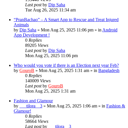
Last post
by
Dip Saha
Tue Aug 26, 2025 11:34 am
“PranBachao” – A Smart App to Rescue and Treat Injured
Animals
by
Dip Saha
»
Mon Aug 25, 2025 11:06 pm
» in
Android
App Development !
0
Replies
89205
Views
Last post
by
Dip Saha
Mon Aug 25, 2025 11:06 pm
Who would you vote if there is an Election next year Feb?
by
GouroB
»
Mon Aug 25, 2025 1:31 am
» in
Bangladesh
0
Replies
140009
Views
Last post
by
GouroB
Mon Aug 25, 2025 1:31 am
Fashion and Glamour
by
___tilora__3
»
Mon Aug 25, 2025 1:06 am
» in
Fashion &
Glamour!
0
Replies
58664
Views
Last post
by
___tilora__3