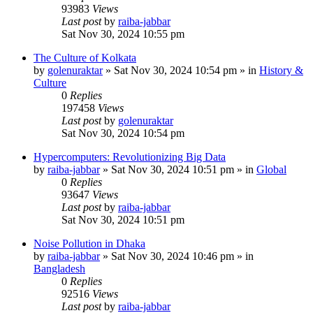
93983
Views
Last post
by
raiba-jabbar
Sat Nov 30, 2024 10:55 pm
The Culture of Kolkata
by
golenuraktar
»
Sat Nov 30, 2024 10:54 pm
» in
History &
Culture
0
Replies
197458
Views
Last post
by
golenuraktar
Sat Nov 30, 2024 10:54 pm
Hypercomputers: Revolutionizing Big Data
by
raiba-jabbar
»
Sat Nov 30, 2024 10:51 pm
» in
Global
0
Replies
93647
Views
Last post
by
raiba-jabbar
Sat Nov 30, 2024 10:51 pm
Noise Pollution in Dhaka
by
raiba-jabbar
»
Sat Nov 30, 2024 10:46 pm
» in
Bangladesh
0
Replies
92516
Views
Last post
by
raiba-jabbar