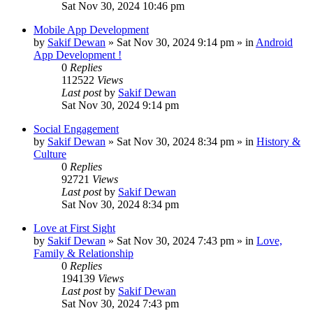
Sat Nov 30, 2024 10:46 pm
Mobile App Development
by
Sakif Dewan
»
Sat Nov 30, 2024 9:14 pm
» in
Android
App Development !
0
Replies
112522
Views
Last post
by
Sakif Dewan
Sat Nov 30, 2024 9:14 pm
Social Engagement
by
Sakif Dewan
»
Sat Nov 30, 2024 8:34 pm
» in
History &
Culture
0
Replies
92721
Views
Last post
by
Sakif Dewan
Sat Nov 30, 2024 8:34 pm
Love at First Sight
by
Sakif Dewan
»
Sat Nov 30, 2024 7:43 pm
» in
Love,
Family & Relationship
0
Replies
194139
Views
Last post
by
Sakif Dewan
Sat Nov 30, 2024 7:43 pm