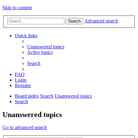
Skip to content
Advanced search
Search
Quick links
Unanswered topics
Active topics
Search
FAQ
Login
Register
Board index
Search
Unanswered topics
Search
Unanswered topics
Go to advanced search