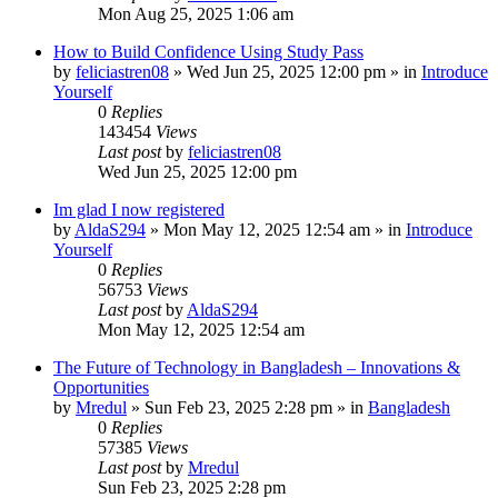
Mon Aug 25, 2025 1:06 am
How to Build Confidence Using Study Pass
by
feliciastren08
»
Wed Jun 25, 2025 12:00 pm
» in
Introduce
Yourself
0
Replies
143454
Views
Last post
by
feliciastren08
Wed Jun 25, 2025 12:00 pm
Im glad I now registered
by
AldaS294
»
Mon May 12, 2025 12:54 am
» in
Introduce
Yourself
0
Replies
56753
Views
Last post
by
AldaS294
Mon May 12, 2025 12:54 am
The Future of Technology in Bangladesh – Innovations &
Opportunities
by
Mredul
»
Sun Feb 23, 2025 2:28 pm
» in
Bangladesh
0
Replies
57385
Views
Last post
by
Mredul
Sun Feb 23, 2025 2:28 pm