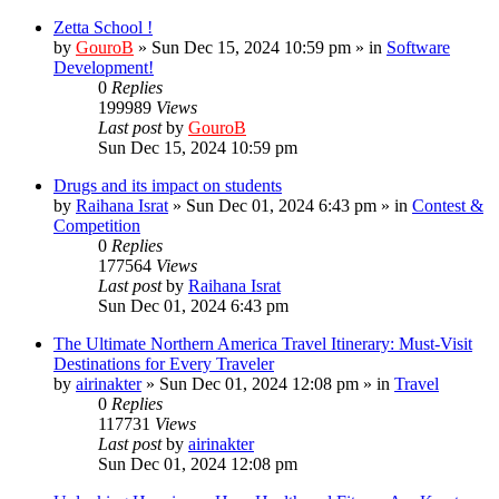
Zetta School !
by
GouroB
»
Sun Dec 15, 2024 10:59 pm
» in
Software
Development!
0
Replies
199989
Views
Last post
by
GouroB
Sun Dec 15, 2024 10:59 pm
Drugs and its impact on students
by
Raihana Israt
»
Sun Dec 01, 2024 6:43 pm
» in
Contest &
Competition
0
Replies
177564
Views
Last post
by
Raihana Israt
Sun Dec 01, 2024 6:43 pm
The Ultimate Northern America Travel Itinerary: Must-Visit
Destinations for Every Traveler
by
airinakter
»
Sun Dec 01, 2024 12:08 pm
» in
Travel
0
Replies
117731
Views
Last post
by
airinakter
Sun Dec 01, 2024 12:08 pm