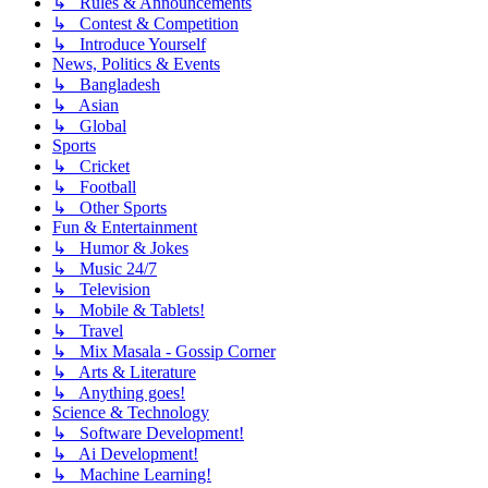
↳ Rules & Announcements
↳ Contest & Competition
↳ Introduce Yourself
News, Politics & Events
↳ Bangladesh
↳ Asian
↳ Global
Sports
↳ Cricket
↳ Football
↳ Other Sports
Fun & Entertainment
↳ Humor & Jokes
↳ Music 24/7
↳ Television
↳ Mobile & Tablets!
↳ Travel
↳ Mix Masala - Gossip Corner
↳ Arts & Literature
↳ Anything goes!
Science & Technology
↳ Software Development!
↳ Ai Development!
↳ Machine Learning!