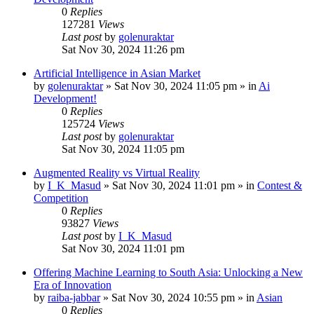
0
Replies
127281
Views
Last post
by
golenuraktar
Sat Nov 30, 2024 11:26 pm
Artificial Intelligence in Asian Market
by
golenuraktar
»
Sat Nov 30, 2024 11:05 pm
» in
Ai
Development!
0
Replies
125724
Views
Last post
by
golenuraktar
Sat Nov 30, 2024 11:05 pm
Augmented Reality vs Virtual Reality
by
I_K_Masud
»
Sat Nov 30, 2024 11:01 pm
» in
Contest &
Competition
0
Replies
93827
Views
Last post
by
I_K_Masud
Sat Nov 30, 2024 11:01 pm
Offering Machine Learning to South Asia: Unlocking a New
Era of Innovation
by
raiba-jabbar
»
Sat Nov 30, 2024 10:55 pm
» in
Asian
0
Replies