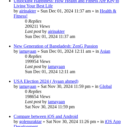
Unlocking Happiness: How Health and Fitness Are Key to
Living Your Best Life
by
airinakter
»
Sun Dec 01, 2024 11:37 am
» in
Health &
Fitness!
0
Replies
209211
Views
Last post
by
airinakter
Sun Dec 01, 2024 11:37 am
New Generation of Bangladesh: ZenG Passion
by
iamayaan
»
Sun Dec 01, 2024 12:11 am
» in
Asian
0
Replies
199954
Views
Last post
by
iamayaan
Sun Dec 01, 2024 12:11 am
USA Election 2024 ( Ayaan ahmed)
by
iamayaan
»
Sat Nov 30, 2024 11:59 pm
» in
Global
0
Replies
198654
Views
Last post
by
iamayaan
Sat Nov 30, 2024 11:59 pm
Compare between iOS and Android
by
golenuraktar
»
Sat Nov 30, 2024 11:26 pm
» in
iOS App
Development