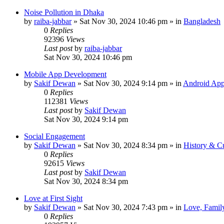
Noise Pollution in Dhaka
by
raiba-jabbar
»
Sat Nov 30, 2024 10:46 pm
» in
Bangladesh
0
Replies
92396
Views
Last post
by
raiba-jabbar
Sat Nov 30, 2024 10:46 pm
Mobile App Development
by
Sakif Dewan
»
Sat Nov 30, 2024 9:14 pm
» in
Android App
0
Replies
112381
Views
Last post
by
Sakif Dewan
Sat Nov 30, 2024 9:14 pm
Social Engagement
by
Sakif Dewan
»
Sat Nov 30, 2024 8:34 pm
» in
History & Cu
0
Replies
92615
Views
Last post
by
Sakif Dewan
Sat Nov 30, 2024 8:34 pm
Love at First Sight
by
Sakif Dewan
»
Sat Nov 30, 2024 7:43 pm
» in
Love, Famil
0
Replies