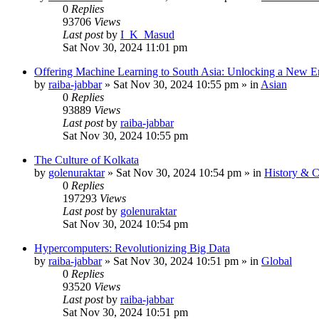
0
Replies
93706
Views
Last post
by
I_K_Masud
Sat Nov 30, 2024 11:01 pm
Offering Machine Learning to South Asia: Unlocking a New Er
by
raiba-jabbar
»
Sat Nov 30, 2024 10:55 pm
» in
Asian
0
Replies
93889
Views
Last post
by
raiba-jabbar
Sat Nov 30, 2024 10:55 pm
The Culture of Kolkata
by
golenuraktar
»
Sat Nov 30, 2024 10:54 pm
» in
History & C
0
Replies
197293
Views
Last post
by
golenuraktar
Sat Nov 30, 2024 10:54 pm
Hypercomputers: Revolutionizing Big Data
by
raiba-jabbar
»
Sat Nov 30, 2024 10:51 pm
» in
Global
0
Replies
93520
Views
Last post
by
raiba-jabbar
Sat Nov 30, 2024 10:51 pm