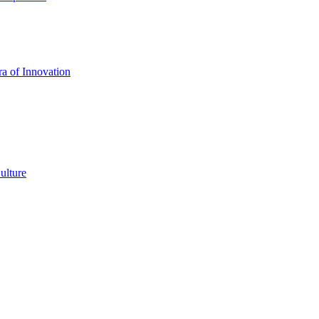
a of Innovation
ulture