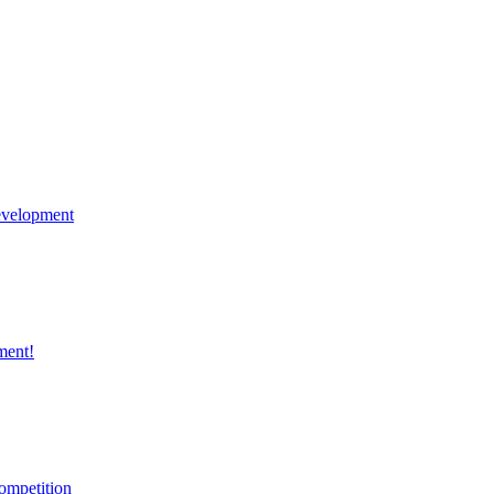
velopment
ment!
ompetition