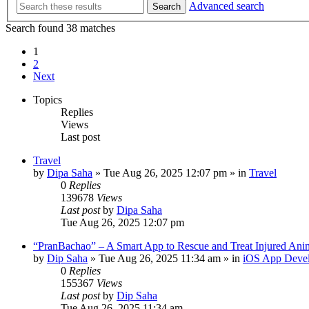
Advanced search
Search
Search found 38 matches
1
2
Next
Topics
Replies
Views
Last post
Travel
by
Dipa Saha
»
Tue Aug 26, 2025 12:07 pm
» in
Travel
0
Replies
139678
Views
Last post
by
Dipa Saha
Tue Aug 26, 2025 12:07 pm
“PranBachao” – A Smart App to Rescue and Treat Injured Ani
by
Dip Saha
»
Tue Aug 26, 2025 11:34 am
» in
iOS App Deve
0
Replies
155367
Views
Last post
by
Dip Saha
Tue Aug 26, 2025 11:34 am