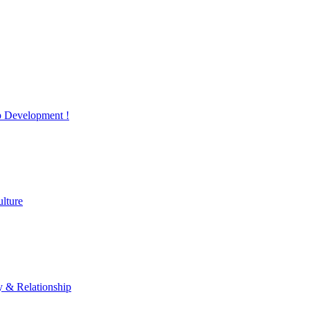
 Development !
lture
y & Relationship