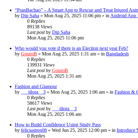
“PranBachao” – A Smart App to Rescue and Treat Injured Ani
by
Dip Saha
»
Mon Aug 25, 2025 11:06 pm
» in
Android App 
0
Replies
89138
Views
Last post
by
Dip Saha
Mon Aug 25, 2025 11:06 pm
Who would you vote if there is an Election next year Feb?
by
GouroB
»
Mon Aug 25, 2025 1:31 am
» in
Bangladesh
0
Replies
139931
Views
Last post
by
GouroB
Mon Aug 25, 2025 1:31 am
Fashion and Glamour
by
___tilora__3
»
Mon Aug 25, 2025 1:06 am
» in
Fashion & 
0
Replies
58617
Views
Last post
by
___tilora__3
Mon Aug 25, 2025 1:06 am
How to Build Confidence Using Study Pass
by
feliciastren08
»
Wed Jun 25, 2025 12:00 pm
» in
Introduce 
0
Replies