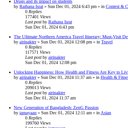
Drugs and its impact on students
by
Raihana Israt
»
Sun Dec 01, 2024 6:43 pm
» in
Contest & C
0
Replies
177401
Views
Last post
by
Raihana Israt
Sun Dec 01, 2024 6:43 pm
The Ultimate Northern America Travel Itinerary: Must-Visit Des
by
airinakter
»
Sun Dec 01, 2024 12:08 pm
» in
Travel
0
Replies
117571
Views
Last post
by
airinakter
Sun Dec 01, 2024 12:08 pm
Unlocking Happiness: How Health and Fitness Are Key to Livi
by
airinakter
»
Sun Dec 01, 2024 11:37 am
» in
Health & Fitne
0
Replies
209013
Views
Last post
by
airinakter
Sun Dec 01, 2024 11:37 am
New Generation of Bangladesh: ZenG Passion
by
iamayaan
»
Sun Dec 01, 2024 12:11 am
» in
Asian
0
Replies
199760
Views