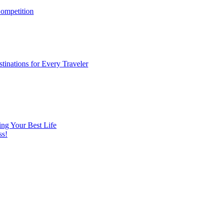
ompetition
tinations for Every Traveler
ng Your Best Life
ss!