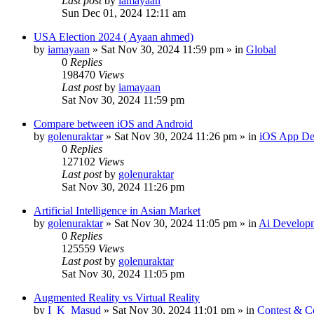
Last post
by
iamayaan
Sun Dec 01, 2024 12:11 am
USA Election 2024 ( Ayaan ahmed)
by
iamayaan
»
Sat Nov 30, 2024 11:59 pm
» in
Global
0
Replies
198470
Views
Last post
by
iamayaan
Sat Nov 30, 2024 11:59 pm
Compare between iOS and Android
by
golenuraktar
»
Sat Nov 30, 2024 11:26 pm
» in
iOS App De
0
Replies
127102
Views
Last post
by
golenuraktar
Sat Nov 30, 2024 11:26 pm
Artificial Intelligence in Asian Market
by
golenuraktar
»
Sat Nov 30, 2024 11:05 pm
» in
Ai Develop
0
Replies
125559
Views
Last post
by
golenuraktar
Sat Nov 30, 2024 11:05 pm
Augmented Reality vs Virtual Reality
by
I_K_Masud
»
Sat Nov 30, 2024 11:01 pm
» in
Contest & C