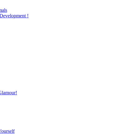
mals
Development !
Glamour!
Yourself