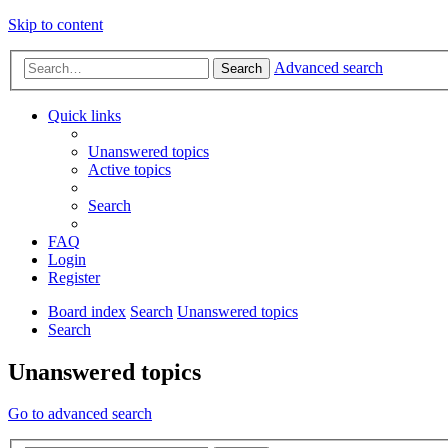
Skip to content
Advanced search
Search
Quick links
Unanswered topics
Active topics
Search
FAQ
Login
Register
Board index
Search
Unanswered topics
Search
Unanswered topics
Go to advanced search