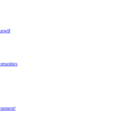
urself
rtunities
opment!