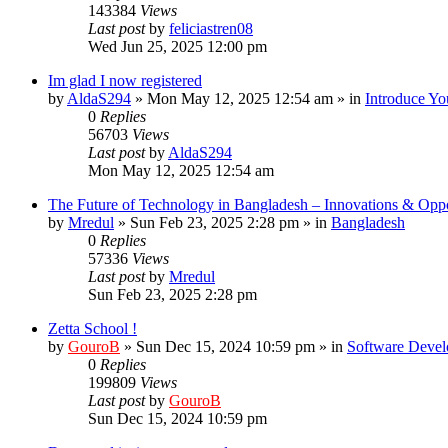
143384
Views
Last post
by
feliciastren08
Wed Jun 25, 2025 12:00 pm
Im glad I now registered
by
AldaS294
»
Mon May 12, 2025 12:54 am
» in
Introduce Yo
0
Replies
56703
Views
Last post
by
AldaS294
Mon May 12, 2025 12:54 am
The Future of Technology in Bangladesh – Innovations & Oppo
by
Mredul
»
Sun Feb 23, 2025 2:28 pm
» in
Bangladesh
0
Replies
57336
Views
Last post
by
Mredul
Sun Feb 23, 2025 2:28 pm
Zetta School !
by
GouroB
»
Sun Dec 15, 2024 10:59 pm
» in
Software Devel
0
Replies
199809
Views
Last post
by
GouroB
Sun Dec 15, 2024 10:59 pm