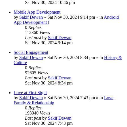
Sat Nov 30, 2024 10:46 pm
Mobile App Development
by
Sakif Dewan
»
Sat Nov 30, 2024 9:14 pm
» in
Android
App Development !
0
Replies
112360
Views
Last post
by
Sakif Dewan
Sat Nov 30, 2024 9:14 pm
Social Engagement
by
Sakif Dewan
»
Sat Nov 30, 2024 8:34 pm
» in
History &
Culture
0
Replies
92605
Views
Last post
by
Sakif Dewan
Sat Nov 30, 2024 8:34 pm
Love at First Sight
by
Sakif Dewan
»
Sat Nov 30, 2024 7:43 pm
» in
Love,
Family & Relationship
0
Replies
193940
Views
Last post
by
Sakif Dewan
Sat Nov 30, 2024 7:43 pm