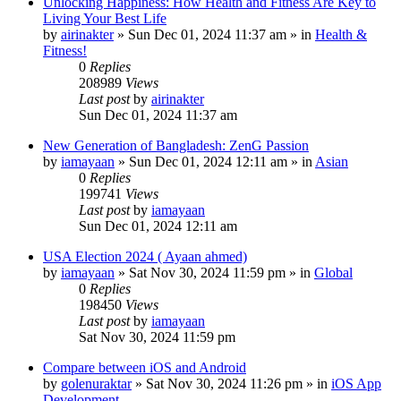
Unlocking Happiness: How Health and Fitness Are Key to
Living Your Best Life
by
airinakter
»
Sun Dec 01, 2024 11:37 am
» in
Health &
Fitness!
0
Replies
208989
Views
Last post
by
airinakter
Sun Dec 01, 2024 11:37 am
New Generation of Bangladesh: ZenG Passion
by
iamayaan
»
Sun Dec 01, 2024 12:11 am
» in
Asian
0
Replies
199741
Views
Last post
by
iamayaan
Sun Dec 01, 2024 12:11 am
USA Election 2024 ( Ayaan ahmed)
by
iamayaan
»
Sat Nov 30, 2024 11:59 pm
» in
Global
0
Replies
198450
Views
Last post
by
iamayaan
Sat Nov 30, 2024 11:59 pm
Compare between iOS and Android
by
golenuraktar
»
Sat Nov 30, 2024 11:26 pm
» in
iOS App
Development