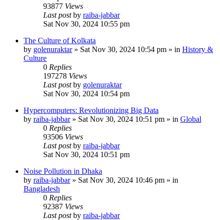
93877
Views
Last post
by
raiba-jabbar
Sat Nov 30, 2024 10:55 pm
The Culture of Kolkata
by
golenuraktar
»
Sat Nov 30, 2024 10:54 pm
» in
History &
Culture
0
Replies
197278
Views
Last post
by
golenuraktar
Sat Nov 30, 2024 10:54 pm
Hypercomputers: Revolutionizing Big Data
by
raiba-jabbar
»
Sat Nov 30, 2024 10:51 pm
» in
Global
0
Replies
93506
Views
Last post
by
raiba-jabbar
Sat Nov 30, 2024 10:51 pm
Noise Pollution in Dhaka
by
raiba-jabbar
»
Sat Nov 30, 2024 10:46 pm
» in
Bangladesh
0
Replies
92387
Views
Last post
by
raiba-jabbar