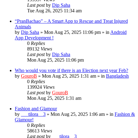
Last post
by
Dip Saha
Tue Aug 26, 2025 11:34 am
“PranBachao” – A Smart App to Rescue and Treat Injured
Animals
by
Dip Saha
»
Mon Aug 25, 2025 11:06 pm
» in
Android
App Development !
0
Replies
89132
Views
Last post
by
Dip Saha
Mon Aug 25, 2025 11:06 pm
Who would you vote if there is an Election next year Feb?
by
GouroB
»
Mon Aug 25, 2025 1:31 am
» in
Bangladesh
0
Replies
139924
Views
Last post
by
GouroB
Mon Aug 25, 2025 1:31 am
Fashion and Glamour
by
___tilora__3
»
Mon Aug 25, 2025 1:06 am
» in
Fashion &
Glamour!
0
Replies
58613
Views
Last post
by
___tilora__3