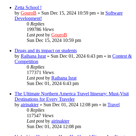
Zetta School !
by
GouroB
»
Sun Dec 15, 2024 10:59 pm
» in
Software
Development!
0
Replies
199786
Views
Last post
by
GouroB
Sun Dec 15, 2024 10:59 pm
Drugs and its impact on students
by
Raihana Israt
»
Sun Dec 01, 2024 6:43 pm
» in
Contest &
Competition
0
Replies
177371
Views
Last post
by
Raihana Israt
Sun Dec 01, 2024 6:43 pm
The Ultimate Northern America Travel Itinerary: Must-Visit
Destinations for Every Traveler
by
airinakter
»
Sun Dec 01, 2024 12:08 pm
» in
Travel
0
Replies
117547
Views
Last post
by
airinakter
Sun Dec 01, 2024 12:08 pm