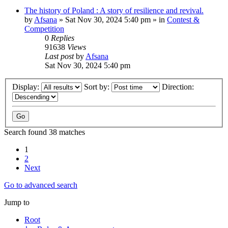
The history of Poland : A story of resilience and revival.
by
Afsana
»
Sat Nov 30, 2024 5:40 pm
» in
Contest &
Competition
0
Replies
91638
Views
Last post
by
Afsana
Sat Nov 30, 2024 5:40 pm
Display:
Sort by:
Direction:
Search found 38 matches
1
2
Next
Go to advanced search
Jump to
Root