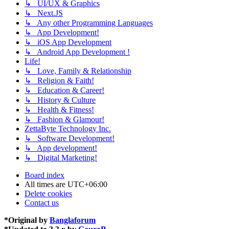
↳ UI/UX & Graphics
↳ Next.JS
↳ Any other Programming Languages
↳ App Development!
↳ iOS App Development
↳ Android App Development !
Life!
↳ Love, Family & Relationship
↳ Religion & Faith!
↳ Education & Career!
↳ History & Culture
↳ Health & Fitness!
↳ Fashion & Glamour!
ZettaByte Technology Inc.
↳ Software Development!
↳ App development!
↳ Digital Marketing!
Board index
All times are
UTC+06:00
Delete cookies
Contact us
*
Original by
Banglaforum