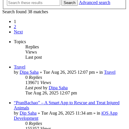
Advanced search
Search
Search found 38 matches
1
2
Next
Topics
Replies
Views
Last post
Travel
by
Dipa Saha
»
Tue Aug 26, 2025 12:07 pm
» in
Travel
0
Replies
139671
Views
Last post
by
Dipa Saha
Tue Aug 26, 2025 12:07 pm
“PranBachao” – A Smart App to Rescue and Treat Injured
Animals
by
Dip Saha
»
Tue Aug 26, 2025 11:34 am
» in
iOS App
Development
0
Replies
155357
Views