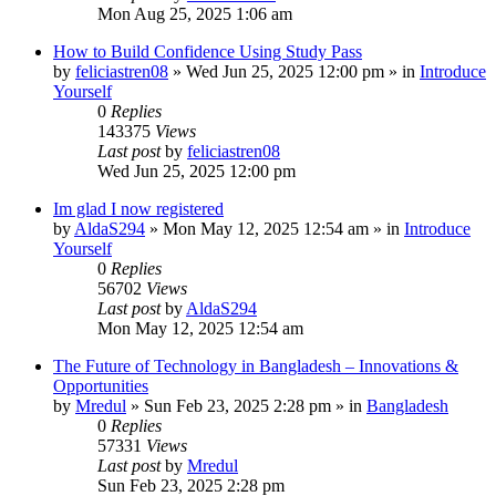
Mon Aug 25, 2025 1:06 am
How to Build Confidence Using Study Pass
by
feliciastren08
»
Wed Jun 25, 2025 12:00 pm
» in
Introduce
Yourself
0
Replies
143375
Views
Last post
by
feliciastren08
Wed Jun 25, 2025 12:00 pm
Im glad I now registered
by
AldaS294
»
Mon May 12, 2025 12:54 am
» in
Introduce
Yourself
0
Replies
56702
Views
Last post
by
AldaS294
Mon May 12, 2025 12:54 am
The Future of Technology in Bangladesh – Innovations &
Opportunities
by
Mredul
»
Sun Feb 23, 2025 2:28 pm
» in
Bangladesh
0
Replies
57331
Views
Last post
by
Mredul
Sun Feb 23, 2025 2:28 pm