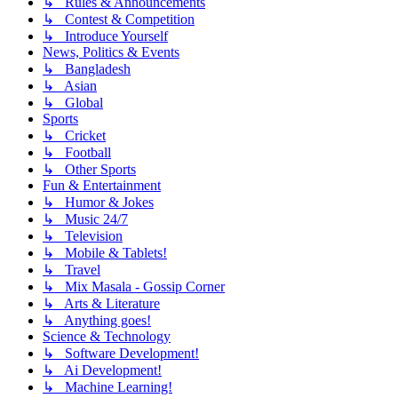
↳ Rules & Announcements
↳ Contest & Competition
↳ Introduce Yourself
News, Politics & Events
↳ Bangladesh
↳ Asian
↳ Global
Sports
↳ Cricket
↳ Football
↳ Other Sports
Fun & Entertainment
↳ Humor & Jokes
↳ Music 24/7
↳ Television
↳ Mobile & Tablets!
↳ Travel
↳ Mix Masala - Gossip Corner
↳ Arts & Literature
↳ Anything goes!
Science & Technology
↳ Software Development!
↳ Ai Development!
↳ Machine Learning!