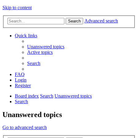
Skip to content
Advanced search
Search
Quick links
Unanswered topics
Active topics
Search
FAQ
Login
Register
Board index
Search
Unanswered topics
Search
Unanswered topics
Go to advanced search