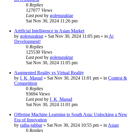
0
Replies
127077
Views
Last post
by
golenuraktar
Sat Nov 30, 2024 11:26 pm
Artificial Intelligence in Asian Market
by
golenuraktar
»
Sat Nov 30, 2024 11:05 pm
» in
Ai
Development!
0
Replies
125530
Views
Last post
by
golenuraktar
Sat Nov 30, 2024 11:05 pm
Augmented Reality vs Virtual Reality
by
I_K_Masud
»
Sat Nov 30, 2024 11:01 pm
» in
Contest &
Competition
0
Replies
93694
Views
Last post
by
I_K_Masud
Sat Nov 30, 2024 11:01 pm
Offering Machine Learning to South Asia: Unlocking a New
Era of Innovation
by
raiba-jabbar
»
Sat Nov 30, 2024 10:55 pm
» in
Asian
0
Replies