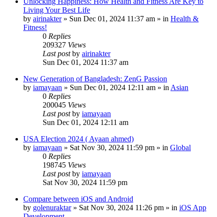
Unlocking Happiness: How Health and Fitness Are Key to
Living Your Best Life
by
airinakter
»
Sun Dec 01, 2024 11:37 am
» in
Health &
Fitness!
0
Replies
209327
Views
Last post
by
airinakter
Sun Dec 01, 2024 11:37 am
New Generation of Bangladesh: ZenG Passion
by
iamayaan
»
Sun Dec 01, 2024 12:11 am
» in
Asian
0
Replies
200045
Views
Last post
by
iamayaan
Sun Dec 01, 2024 12:11 am
USA Election 2024 ( Ayaan ahmed)
by
iamayaan
»
Sat Nov 30, 2024 11:59 pm
» in
Global
0
Replies
198745
Views
Last post
by
iamayaan
Sat Nov 30, 2024 11:59 pm
Compare between iOS and Android
by
golenuraktar
»
Sat Nov 30, 2024 11:26 pm
» in
iOS App
Development