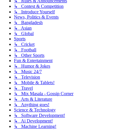
↳ Rules & Announcements
↳ Contest & Competition
↳ Introduce Yourself
News, Politics & Events
↳ Bangladesh
↳ Asian
↳ Global
Sports
↳ Cricket
↳ Football
↳ Other Sports
Fun & Entertainment
↳ Humor & Jokes
↳ Music 24/7
↳ Television
↳ Mobile & Tablets!
↳ Travel
↳ Mix Masala - Gossip Corner
↳ Arts & Literature
↳ Anything goes!
Science & Technology
↳ Software Development!
↳ Ai Development!
↳ Machine Learning!