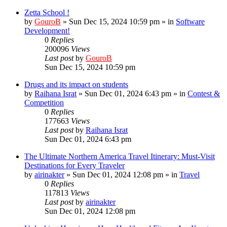
Zetta School !
by
GouroB
»
Sun Dec 15, 2024 10:59 pm
» in
Software
Development!
0
Replies
200096
Views
Last post
by
GouroB
Sun Dec 15, 2024 10:59 pm
Drugs and its impact on students
by
Raihana Israt
»
Sun Dec 01, 2024 6:43 pm
» in
Contest &
Competition
0
Replies
177663
Views
Last post
by
Raihana Israt
Sun Dec 01, 2024 6:43 pm
The Ultimate Northern America Travel Itinerary: Must-Visit
Destinations for Every Traveler
by
airinakter
»
Sun Dec 01, 2024 12:08 pm
» in
Travel
0
Replies
117813
Views
Last post
by
airinakter
Sun Dec 01, 2024 12:08 pm