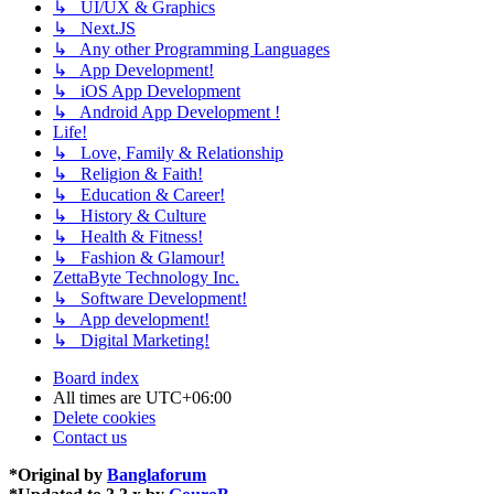
↳ UI/UX & Graphics
↳ Next.JS
↳ Any other Programming Languages
↳ App Development!
↳ iOS App Development
↳ Android App Development !
Life!
↳ Love, Family & Relationship
↳ Religion & Faith!
↳ Education & Career!
↳ History & Culture
↳ Health & Fitness!
↳ Fashion & Glamour!
ZettaByte Technology Inc.
↳ Software Development!
↳ App development!
↳ Digital Marketing!
Board index
All times are
UTC+06:00
Delete cookies
Contact us
*
Original by
Banglaforum