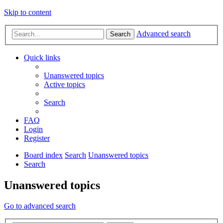
Skip to content
Advanced search
Search
Quick links
Unanswered topics
Active topics
Search
FAQ
Login
Register
Board index
Search
Unanswered topics
Search
Unanswered topics
Go to advanced search