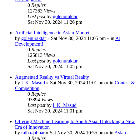
0
Replies
127363
Views
Last post
by
golenuraktar
Sat Nov 30, 2024 11:26 pm
Artificial Intelligence in Asian Market
by
golenuraktar
»
Sat Nov 30, 2024 11:05 pm
» in
Ai
Development!
0
Replies
125813
Views
Last post
by
golenuraktar
Sat Nov 30, 2024 11:05 pm
Augmented Reality vs Virtual Reality
by
I_K_Masud
»
Sat Nov 30, 2024 11:01 pm
» in
Contest &
Competition
0
Replies
93894
Views
Last post
by
I_K_Masud
Sat Nov 30, 2024 11:01 pm
Offering Machine Learning to South Asia: Unlocking a New
Era of Innovation
by
raiba-jabbar
»
Sat Nov 30, 2024 10:55 pm
» in
Asian
0
Replies