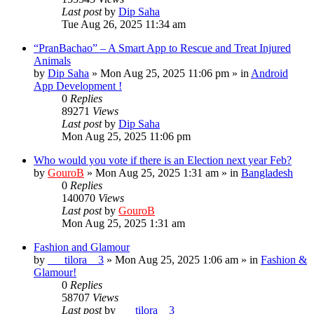
Last post
by
Dip Saha
Tue Aug 26, 2025 11:34 am
“PranBachao” – A Smart App to Rescue and Treat Injured
Animals
by
Dip Saha
»
Mon Aug 25, 2025 11:06 pm
» in
Android
App Development !
0
Replies
89271
Views
Last post
by
Dip Saha
Mon Aug 25, 2025 11:06 pm
Who would you vote if there is an Election next year Feb?
by
GouroB
»
Mon Aug 25, 2025 1:31 am
» in
Bangladesh
0
Replies
140070
Views
Last post
by
GouroB
Mon Aug 25, 2025 1:31 am
Fashion and Glamour
by
___tilora__3
»
Mon Aug 25, 2025 1:06 am
» in
Fashion &
Glamour!
0
Replies
58707
Views
Last post
by
___tilora__3