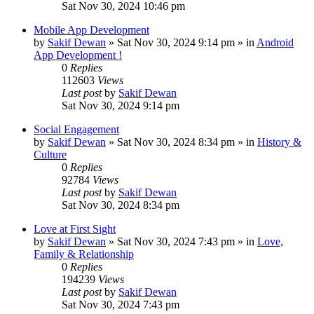
Sat Nov 30, 2024 10:46 pm
Mobile App Development
by
Sakif Dewan
»
Sat Nov 30, 2024 9:14 pm
» in
Android
App Development !
0
Replies
112603
Views
Last post
by
Sakif Dewan
Sat Nov 30, 2024 9:14 pm
Social Engagement
by
Sakif Dewan
»
Sat Nov 30, 2024 8:34 pm
» in
History &
Culture
0
Replies
92784
Views
Last post
by
Sakif Dewan
Sat Nov 30, 2024 8:34 pm
Love at First Sight
by
Sakif Dewan
»
Sat Nov 30, 2024 7:43 pm
» in
Love,
Family & Relationship
0
Replies
194239
Views
Last post
by
Sakif Dewan
Sat Nov 30, 2024 7:43 pm