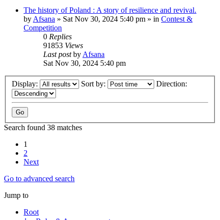
The history of Poland : A story of resilience and revival.
by
Afsana
»
Sat Nov 30, 2024 5:40 pm
» in
Contest &
Competition
0
Replies
91853
Views
Last post
by
Afsana
Sat Nov 30, 2024 5:40 pm
Display:
Sort by:
Direction:
Search found 38 matches
1
2
Next
Go to advanced search
Jump to
Root