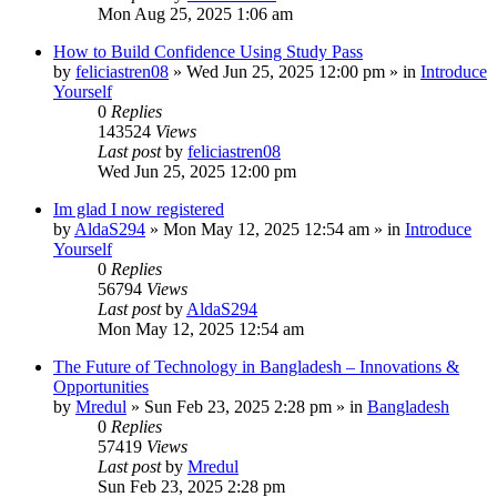
Mon Aug 25, 2025 1:06 am
How to Build Confidence Using Study Pass
by
feliciastren08
»
Wed Jun 25, 2025 12:00 pm
» in
Introduce
Yourself
0
Replies
143524
Views
Last post
by
feliciastren08
Wed Jun 25, 2025 12:00 pm
Im glad I now registered
by
AldaS294
»
Mon May 12, 2025 12:54 am
» in
Introduce
Yourself
0
Replies
56794
Views
Last post
by
AldaS294
Mon May 12, 2025 12:54 am
The Future of Technology in Bangladesh – Innovations &
Opportunities
by
Mredul
»
Sun Feb 23, 2025 2:28 pm
» in
Bangladesh
0
Replies
57419
Views
Last post
by
Mredul
Sun Feb 23, 2025 2:28 pm