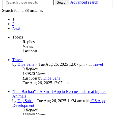
Advanced search
Search
Search found 38 matches
1
2
Next
Topics
Replies
Views
Last post
Travel
by
Dipa Saha
»
Tue Aug 26, 2025 12:07 pm
» in
Travel
0
Replies
139820
Views
Last post
by
Dipa Saha
Tue Aug 26, 2025 12:07 pm
“PranBachao” – A Smart App to Rescue and Treat Injured
Animals
by
Dip Saha
»
Tue Aug 26, 2025 11:34 am
» in
iOS App
Development
0
Replies
155545
Views