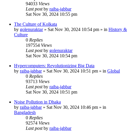
94033
Views
Last post
by
raiba-jabbar
Sat Nov 30, 2024 10:55 pm
The Culture of Kolkata
by
golenuraktar
»
Sat Nov 30, 2024 10:54 pm
» in
History &
Culture
0
Replies
197554
Views
Last post
by
golenuraktar
Sat Nov 30, 2024 10:54 pm
Hypercomputers: Revolutionizing Big Data
by
raiba-jabbar
»
Sat Nov 30, 2024 10:51 pm
» in
Global
0
Replies
93713
Views
Last post
by
raiba-jabbar
Sat Nov 30, 2024 10:51 pm
Noise Pollution in Dhaka
by
raiba-jabbar
»
Sat Nov 30, 2024 10:46 pm
» in
Bangladesh
0
Replies
92574
Views
Last post
by
raiba-jabbar