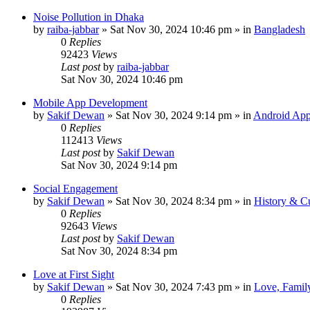
Noise Pollution in Dhaka
by
raiba-jabbar
»
Sat Nov 30, 2024 10:46 pm
» in
Bangladesh
0
Replies
92423
Views
Last post
by
raiba-jabbar
Sat Nov 30, 2024 10:46 pm
Mobile App Development
by
Sakif Dewan
»
Sat Nov 30, 2024 9:14 pm
» in
Android App
0
Replies
112413
Views
Last post
by
Sakif Dewan
Sat Nov 30, 2024 9:14 pm
Social Engagement
by
Sakif Dewan
»
Sat Nov 30, 2024 8:34 pm
» in
History & Cu
0
Replies
92643
Views
Last post
by
Sakif Dewan
Sat Nov 30, 2024 8:34 pm
Love at First Sight
by
Sakif Dewan
»
Sat Nov 30, 2024 7:43 pm
» in
Love, Famil
0
Replies