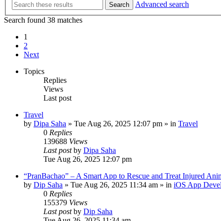
Advanced search
Search
Search found 38 matches
1
2
Next
Topics
Replies
Views
Last post
Travel
by
Dipa Saha
»
Tue Aug 26, 2025 12:07 pm
» in
Travel
0
Replies
139688
Views
Last post
by
Dipa Saha
Tue Aug 26, 2025 12:07 pm
“PranBachao” – A Smart App to Rescue and Treat Injured Ani
by
Dip Saha
»
Tue Aug 26, 2025 11:34 am
» in
iOS App Deve
0
Replies
155379
Views
Last post
by
Dip Saha
Tue Aug 26, 2025 11:34 am