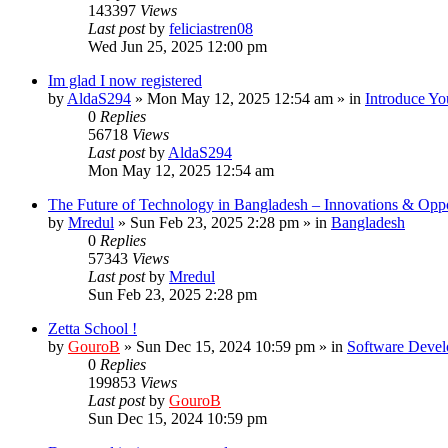
143397
Views
Last post
by
feliciastren08
Wed Jun 25, 2025 12:00 pm
Im glad I now registered
by
AldaS294
»
Mon May 12, 2025 12:54 am
» in
Introduce Yo
0
Replies
56718
Views
Last post
by
AldaS294
Mon May 12, 2025 12:54 am
The Future of Technology in Bangladesh – Innovations & Oppo
by
Mredul
»
Sun Feb 23, 2025 2:28 pm
» in
Bangladesh
0
Replies
57343
Views
Last post
by
Mredul
Sun Feb 23, 2025 2:28 pm
Zetta School !
by
GouroB
»
Sun Dec 15, 2024 10:59 pm
» in
Software Devel
0
Replies
199853
Views
Last post
by
GouroB
Sun Dec 15, 2024 10:59 pm