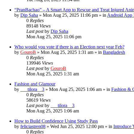
“PranBachao” – A Smart App to Rescue and Treat Injured Ani
by
Dip Saha
»
Mon Aug 25, 2025 11:06 pm
» in
Android App 
0
Replies
89148
Views
Last post
by
Dip Saha
Mon Aug 25, 2025 11:06 pm
Who would you vote if there is an Election next year Feb?
by
GouroB
»
Mon Aug 25, 2025 1:31 am
» in
Bangladesh
0
Replies
139946
Views
Last post
by
GouroB
Mon Aug 25, 2025 1:31 am
Fashion and Glamour
by
___tilora__3
»
Mon Aug 25, 2025 1:06 am
» in
Fashion & 
0
Replies
58619
Views
Last post
by
___tilora__3
Mon Aug 25, 2025 1:06 am
How to Build Confidence Using Study Pass
by
feliciastren08
»
Wed Jun 25, 2025 12:00 pm
» in
Introduce 
0
Replies