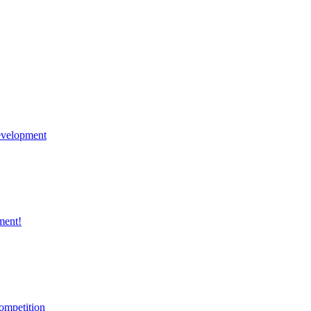
velopment
ment!
ompetition