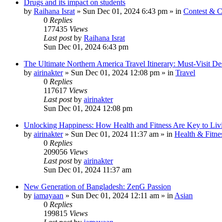
Drugs and its impact on students
by
Raihana Israt
»
Sun Dec 01, 2024 6:43 pm
» in
Contest & C
0
Replies
177435
Views
Last post
by
Raihana Israt
Sun Dec 01, 2024 6:43 pm
The Ultimate Northern America Travel Itinerary: Must-Visit Des
by
airinakter
»
Sun Dec 01, 2024 12:08 pm
» in
Travel
0
Replies
117617
Views
Last post
by
airinakter
Sun Dec 01, 2024 12:08 pm
Unlocking Happiness: How Health and Fitness Are Key to Livi
by
airinakter
»
Sun Dec 01, 2024 11:37 am
» in
Health & Fitne
0
Replies
209056
Views
Last post
by
airinakter
Sun Dec 01, 2024 11:37 am
New Generation of Bangladesh: ZenG Passion
by
iamayaan
»
Sun Dec 01, 2024 12:11 am
» in
Asian
0
Replies
199815
Views