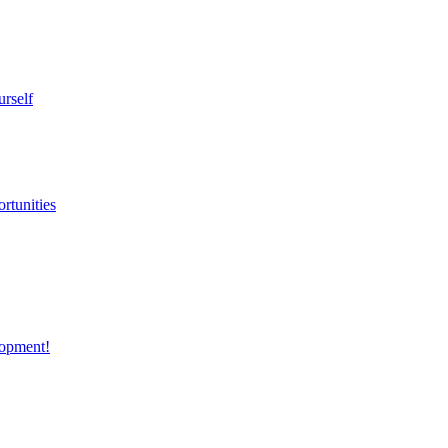
urself
rtunities
opment!