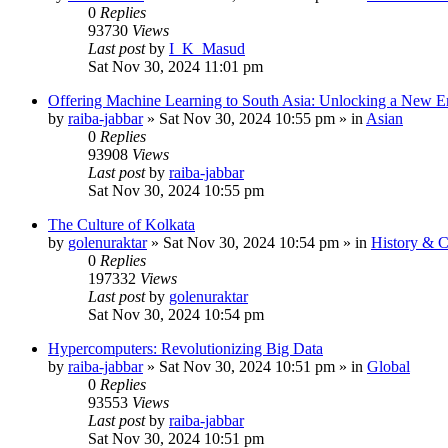
0
Replies
93730
Views
Last post
by
I_K_Masud
Sat Nov 30, 2024 11:01 pm
Offering Machine Learning to South Asia: Unlocking a New Er
by
raiba-jabbar
»
Sat Nov 30, 2024 10:55 pm
» in
Asian
0
Replies
93908
Views
Last post
by
raiba-jabbar
Sat Nov 30, 2024 10:55 pm
The Culture of Kolkata
by
golenuraktar
»
Sat Nov 30, 2024 10:54 pm
» in
History & C
0
Replies
197332
Views
Last post
by
golenuraktar
Sat Nov 30, 2024 10:54 pm
Hypercomputers: Revolutionizing Big Data
by
raiba-jabbar
»
Sat Nov 30, 2024 10:51 pm
» in
Global
0
Replies
93553
Views
Last post
by
raiba-jabbar
Sat Nov 30, 2024 10:51 pm