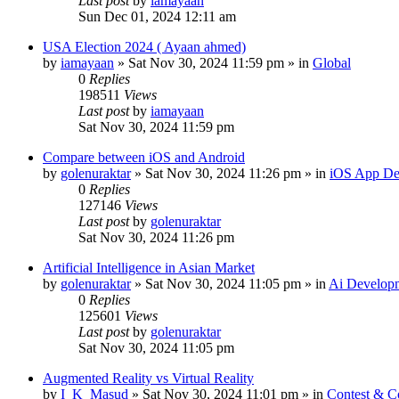
Last post
by
iamayaan
Sun Dec 01, 2024 12:11 am
USA Election 2024 ( Ayaan ahmed)
by
iamayaan
»
Sat Nov 30, 2024 11:59 pm
» in
Global
0
Replies
198511
Views
Last post
by
iamayaan
Sat Nov 30, 2024 11:59 pm
Compare between iOS and Android
by
golenuraktar
»
Sat Nov 30, 2024 11:26 pm
» in
iOS App De
0
Replies
127146
Views
Last post
by
golenuraktar
Sat Nov 30, 2024 11:26 pm
Artificial Intelligence in Asian Market
by
golenuraktar
»
Sat Nov 30, 2024 11:05 pm
» in
Ai Develop
0
Replies
125601
Views
Last post
by
golenuraktar
Sat Nov 30, 2024 11:05 pm
Augmented Reality vs Virtual Reality
by
I_K_Masud
»
Sat Nov 30, 2024 11:01 pm
» in
Contest & C