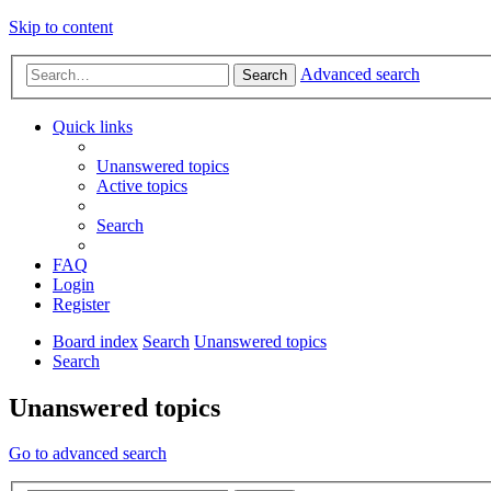
Skip to content
Advanced search
Search
Quick links
Unanswered topics
Active topics
Search
FAQ
Login
Register
Board index
Search
Unanswered topics
Search
Unanswered topics
Go to advanced search