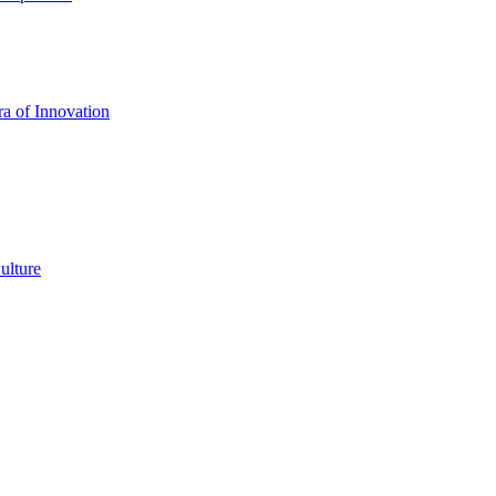
a of Innovation
ulture