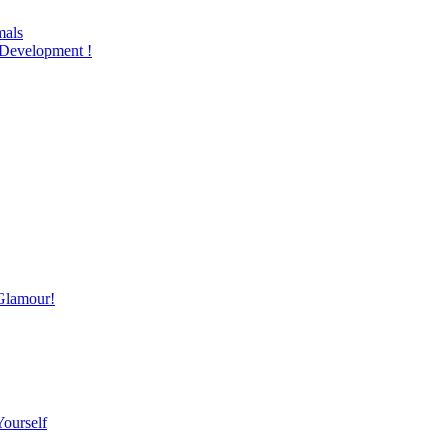
mals
Development !
Glamour!
Yourself