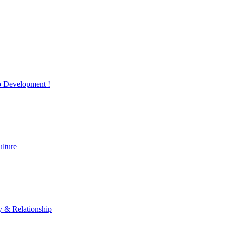
 Development !
lture
y & Relationship