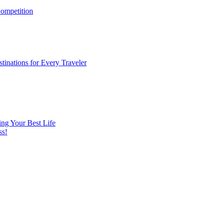
ompetition
tinations for Every Traveler
ng Your Best Life
ss!