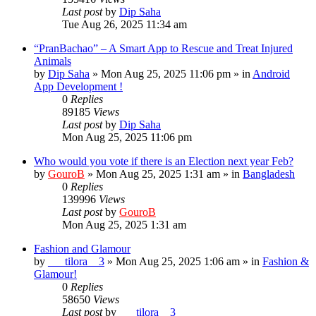
Last post
by
Dip Saha
Tue Aug 26, 2025 11:34 am
“PranBachao” – A Smart App to Rescue and Treat Injured
Animals
by
Dip Saha
»
Mon Aug 25, 2025 11:06 pm
» in
Android
App Development !
0
Replies
89185
Views
Last post
by
Dip Saha
Mon Aug 25, 2025 11:06 pm
Who would you vote if there is an Election next year Feb?
by
GouroB
»
Mon Aug 25, 2025 1:31 am
» in
Bangladesh
0
Replies
139996
Views
Last post
by
GouroB
Mon Aug 25, 2025 1:31 am
Fashion and Glamour
by
___tilora__3
»
Mon Aug 25, 2025 1:06 am
» in
Fashion &
Glamour!
0
Replies
58650
Views
Last post
by
___tilora__3