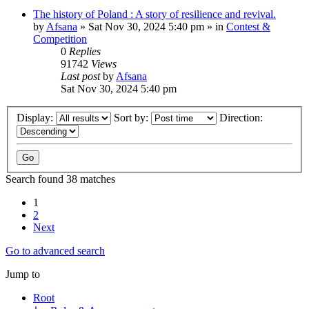
The history of Poland : A story of resilience and revival.
by
Afsana
»
Sat Nov 30, 2024 5:40 pm
» in
Contest &
Competition
0
Replies
91742
Views
Last post
by
Afsana
Sat Nov 30, 2024 5:40 pm
Display:
Sort by:
Direction:
Search found 38 matches
1
2
Next
Go to advanced search
Jump to
Root