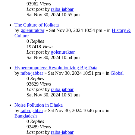
93962
Views
Last post
by
raiba-jabbar
Sat Nov 30, 2024 10:55 pm
The Culture of Kolkata
by
golenuraktar
»
Sat Nov 30, 2024 10:54 pm
» in
History &
Culture
0
Replies
197418
Views
Last post
by
golenuraktar
Sat Nov 30, 2024 10:54 pm
Hypercomputers: Revolutionizing Big Data
by
raiba-jabbar
»
Sat Nov 30, 2024 10:51 pm
» in
Global
0
Replies
93629
Views
Last post
by
raiba-jabbar
Sat Nov 30, 2024 10:51 pm
Noise Pollution in Dhaka
by
raiba-jabbar
»
Sat Nov 30, 2024 10:46 pm
» in
Bangladesh
0
Replies
92489
Views
Last post
by
raiba-jabbar