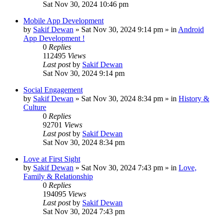
Sat Nov 30, 2024 10:46 pm
Mobile App Development
by
Sakif Dewan
»
Sat Nov 30, 2024 9:14 pm
» in
Android
App Development !
0
Replies
112495
Views
Last post
by
Sakif Dewan
Sat Nov 30, 2024 9:14 pm
Social Engagement
by
Sakif Dewan
»
Sat Nov 30, 2024 8:34 pm
» in
History &
Culture
0
Replies
92701
Views
Last post
by
Sakif Dewan
Sat Nov 30, 2024 8:34 pm
Love at First Sight
by
Sakif Dewan
»
Sat Nov 30, 2024 7:43 pm
» in
Love,
Family & Relationship
0
Replies
194095
Views
Last post
by
Sakif Dewan
Sat Nov 30, 2024 7:43 pm