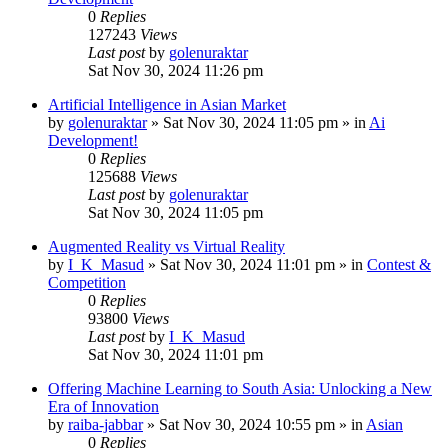
0
Replies
127243
Views
Last post
by
golenuraktar
Sat Nov 30, 2024 11:26 pm
Artificial Intelligence in Asian Market
by
golenuraktar
»
Sat Nov 30, 2024 11:05 pm
» in
Ai
Development!
0
Replies
125688
Views
Last post
by
golenuraktar
Sat Nov 30, 2024 11:05 pm
Augmented Reality vs Virtual Reality
by
I_K_Masud
»
Sat Nov 30, 2024 11:01 pm
» in
Contest &
Competition
0
Replies
93800
Views
Last post
by
I_K_Masud
Sat Nov 30, 2024 11:01 pm
Offering Machine Learning to South Asia: Unlocking a New
Era of Innovation
by
raiba-jabbar
»
Sat Nov 30, 2024 10:55 pm
» in
Asian
0
Replies