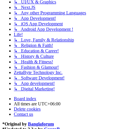
↳ UI/UX & Graphics
↳ Next.JS
↳ Any other Programming Languages
↳ App Development!
↳ iOS App Development
↳ Android App Development !
Life!
↳ Love, Family & Relationship
↳ Religion & Faith!
↳ Education & Career!
↳ History & Culture
↳ Health & Fitness!
↳ Fashion & Glamour!
ZettaByte Technology Inc.
↳ Software Development!
↳ App development!
↳ Digital Marketing!
Board index
All times are
UTC+06:00
Delete cookies
Contact us
*
Original by
Banglaforum