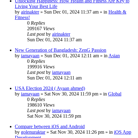
Unlocking Happiness: How Health and Fitness Are Key to
Living Your Best Life
by
airinakter
»
Sun Dec 01, 2024 11:37 am
» in
Health &
Fitness!
0
Replies
209167
Views
Last post
by
airinakter
Sun Dec 01, 2024 11:37 am
New Generation of Bangladesh: ZenG Passion
by
iamayaan
»
Sun Dec 01, 2024 12:11 am
» in
Asian
0
Replies
199916
Views
Last post
by
iamayaan
Sun Dec 01, 2024 12:11 am
USA Election 2024 ( Ayaan ahmed)
by
iamayaan
»
Sat Nov 30, 2024 11:59 pm
» in
Global
0
Replies
198610
Views
Last post
by
iamayaan
Sat Nov 30, 2024 11:59 pm
Compare between iOS and Android
by
golenuraktar
»
Sat Nov 30, 2024 11:26 pm
» in
iOS App
Development