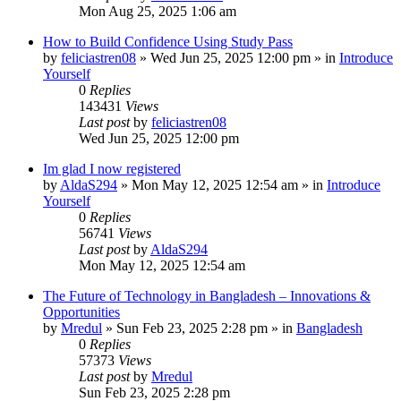
Mon Aug 25, 2025 1:06 am
How to Build Confidence Using Study Pass
by
feliciastren08
»
Wed Jun 25, 2025 12:00 pm
» in
Introduce
Yourself
0
Replies
143431
Views
Last post
by
feliciastren08
Wed Jun 25, 2025 12:00 pm
Im glad I now registered
by
AldaS294
»
Mon May 12, 2025 12:54 am
» in
Introduce
Yourself
0
Replies
56741
Views
Last post
by
AldaS294
Mon May 12, 2025 12:54 am
The Future of Technology in Bangladesh – Innovations &
Opportunities
by
Mredul
»
Sun Feb 23, 2025 2:28 pm
» in
Bangladesh
0
Replies
57373
Views
Last post
by
Mredul
Sun Feb 23, 2025 2:28 pm