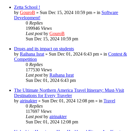
Zetta School !
by
GouroB
»
Sun Dec 15, 2024 10:59 pm
» in
Software
Development!
0
Replies
199946
Views
Last post
by
GouroB
Sun Dec 15, 2024 10:59 pm
Drugs and its impact on students
by
Raihana Israt
»
Sun Dec 01, 2024 6:43 pm
» in
Contest &
Competition
0
Replies
177530
Views
Last post
by
Raihana Israt
Sun Dec 01, 2024 6:43 pm
The Ultimate Northern America Travel Itinerary: Must-Visit
Destinations for Every Traveler
by
airinakter
»
Sun Dec 01, 2024 12:08 pm
» in
Travel
0
Replies
117697
Views
Last post
by
airinakter
Sun Dec 01, 2024 12:08 pm