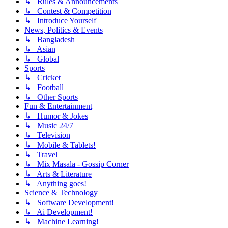
↳ Rules & Announcements
↳ Contest & Competition
↳ Introduce Yourself
News, Politics & Events
↳ Bangladesh
↳ Asian
↳ Global
Sports
↳ Cricket
↳ Football
↳ Other Sports
Fun & Entertainment
↳ Humor & Jokes
↳ Music 24/7
↳ Television
↳ Mobile & Tablets!
↳ Travel
↳ Mix Masala - Gossip Corner
↳ Arts & Literature
↳ Anything goes!
Science & Technology
↳ Software Development!
↳ Ai Development!
↳ Machine Learning!