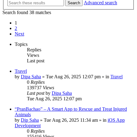
Advanced search
Search
Search found 38 matches
1
2
Next
Topics
Replies
Views
Last post
Travel
by
Dipa Saha
»
Tue Aug 26, 2025 12:07 pm
» in
Travel
0
Replies
139737
Views
Last post
by
Dipa Saha
Tue Aug 26, 2025 12:07 pm
“PranBachao” – A Smart App to Rescue and Treat Injured
Animals
by
Dip Saha
»
Tue Aug 26, 2025 11:34 am
» in
iOS App
Development
0
Replies
155416
Views