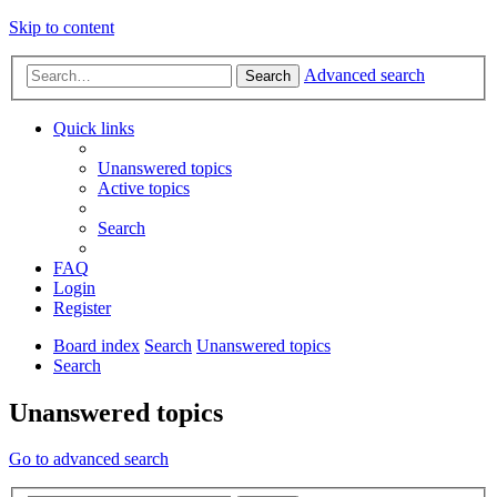
Skip to content
Advanced search
Search
Quick links
Unanswered topics
Active topics
Search
FAQ
Login
Register
Board index
Search
Unanswered topics
Search
Unanswered topics
Go to advanced search