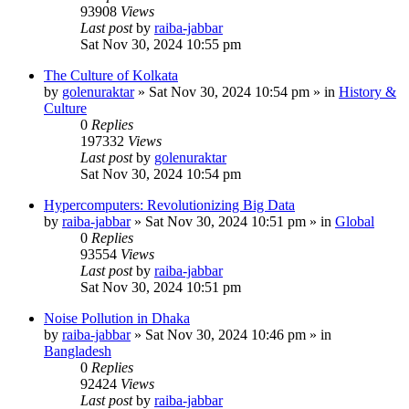
93908
Views
Last post
by
raiba-jabbar
Sat Nov 30, 2024 10:55 pm
The Culture of Kolkata
by
golenuraktar
»
Sat Nov 30, 2024 10:54 pm
» in
History &
Culture
0
Replies
197332
Views
Last post
by
golenuraktar
Sat Nov 30, 2024 10:54 pm
Hypercomputers: Revolutionizing Big Data
by
raiba-jabbar
»
Sat Nov 30, 2024 10:51 pm
» in
Global
0
Replies
93554
Views
Last post
by
raiba-jabbar
Sat Nov 30, 2024 10:51 pm
Noise Pollution in Dhaka
by
raiba-jabbar
»
Sat Nov 30, 2024 10:46 pm
» in
Bangladesh
0
Replies
92424
Views
Last post
by
raiba-jabbar