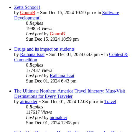
Zetta School !
by
GouroB
»
Sun Dec 15, 2024 10:59 pm
» in
Software
Development!
0
Replies
199853
Views
Last post
by
GouroB
Sun Dec 15, 2024 10:59 pm
Drugs and its impact on students
by
Raihana Israt
»
Sun Dec 01, 2024 6:43 pm
» in
Contest &
Competition
0
Replies
177437
Views
Last post
by
Raihana Israt
Sun Dec 01, 2024 6:43 pm
The Ultimate Northern America Travel Itinerary: Must-Visit
Destinations for Every Traveler
by
airinakter
»
Sun Dec 01, 2024 12:08 pm
» in
Travel
0
Replies
117617
Views
Last post
by
airinakter
Sun Dec 01, 2024 12:08 pm