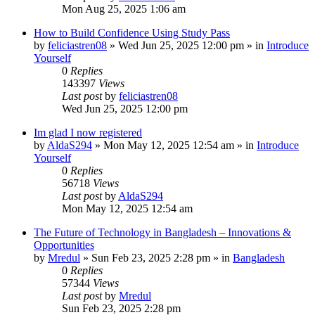
Mon Aug 25, 2025 1:06 am
How to Build Confidence Using Study Pass
by
feliciastren08
»
Wed Jun 25, 2025 12:00 pm
» in
Introduce
Yourself
0
Replies
143397
Views
Last post
by
feliciastren08
Wed Jun 25, 2025 12:00 pm
Im glad I now registered
by
AldaS294
»
Mon May 12, 2025 12:54 am
» in
Introduce
Yourself
0
Replies
56718
Views
Last post
by
AldaS294
Mon May 12, 2025 12:54 am
The Future of Technology in Bangladesh – Innovations &
Opportunities
by
Mredul
»
Sun Feb 23, 2025 2:28 pm
» in
Bangladesh
0
Replies
57344
Views
Last post
by
Mredul
Sun Feb 23, 2025 2:28 pm