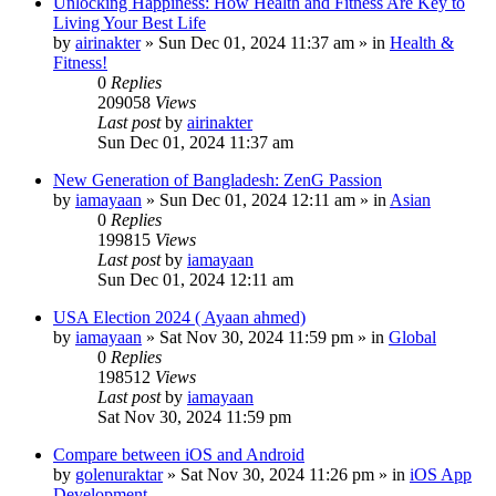
Unlocking Happiness: How Health and Fitness Are Key to
Living Your Best Life
by
airinakter
»
Sun Dec 01, 2024 11:37 am
» in
Health &
Fitness!
0
Replies
209058
Views
Last post
by
airinakter
Sun Dec 01, 2024 11:37 am
New Generation of Bangladesh: ZenG Passion
by
iamayaan
»
Sun Dec 01, 2024 12:11 am
» in
Asian
0
Replies
199815
Views
Last post
by
iamayaan
Sun Dec 01, 2024 12:11 am
USA Election 2024 ( Ayaan ahmed)
by
iamayaan
»
Sat Nov 30, 2024 11:59 pm
» in
Global
0
Replies
198512
Views
Last post
by
iamayaan
Sat Nov 30, 2024 11:59 pm
Compare between iOS and Android
by
golenuraktar
»
Sat Nov 30, 2024 11:26 pm
» in
iOS App
Development