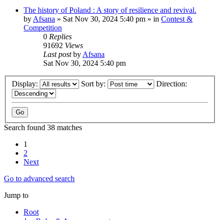
The history of Poland : A story of resilience and revival.
by
Afsana
»
Sat Nov 30, 2024 5:40 pm
» in
Contest &
Competition
0
Replies
91692
Views
Last post
by
Afsana
Sat Nov 30, 2024 5:40 pm
Display:
Sort by:
Direction:
Search found 38 matches
1
2
Next
Go to advanced search
Jump to
Root