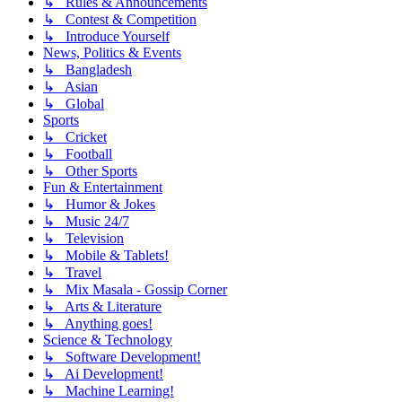
↳ Rules & Announcements
↳ Contest & Competition
↳ Introduce Yourself
News, Politics & Events
↳ Bangladesh
↳ Asian
↳ Global
Sports
↳ Cricket
↳ Football
↳ Other Sports
Fun & Entertainment
↳ Humor & Jokes
↳ Music 24/7
↳ Television
↳ Mobile & Tablets!
↳ Travel
↳ Mix Masala - Gossip Corner
↳ Arts & Literature
↳ Anything goes!
Science & Technology
↳ Software Development!
↳ Ai Development!
↳ Machine Learning!