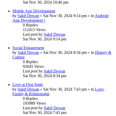
Sat Nov 30, 2024 10:46 pm
Mobile App Development
by
Sakif Dewan
»
Sat Nov 30, 2024 9:14 pm
» in
Android
App Development !
0
Replies
112415
Views
Last post
by
Sakif Dewan
Sat Nov 30, 2024 9:14 pm
Social Engagement
by
Sakif Dewan
»
Sat Nov 30, 2024 8:34 pm
» in
History &
Culture
0
Replies
92645
Views
Last post
by
Sakif Dewan
Sat Nov 30, 2024 8:34 pm
Love at First Sight
by
Sakif Dewan
»
Sat Nov 30, 2024 7:43 pm
» in
Love,
Family & Relationship
0
Replies
193989
Views
Last post
by
Sakif Dewan
Sat Nov 30, 2024 7:43 pm