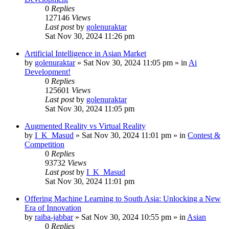
0
Replies
127146
Views
Last post
by
golenuraktar
Sat Nov 30, 2024 11:26 pm
Artificial Intelligence in Asian Market
by
golenuraktar
»
Sat Nov 30, 2024 11:05 pm
» in
Ai
Development!
0
Replies
125601
Views
Last post
by
golenuraktar
Sat Nov 30, 2024 11:05 pm
Augmented Reality vs Virtual Reality
by
I_K_Masud
»
Sat Nov 30, 2024 11:01 pm
» in
Contest &
Competition
0
Replies
93732
Views
Last post
by
I_K_Masud
Sat Nov 30, 2024 11:01 pm
Offering Machine Learning to South Asia: Unlocking a New
Era of Innovation
by
raiba-jabbar
»
Sat Nov 30, 2024 10:55 pm
» in
Asian
0
Replies