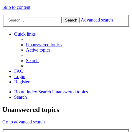
Skip to content
Advanced search
Search
Quick links
Unanswered topics
Active topics
Search
FAQ
Login
Register
Board index
Search
Unanswered topics
Search
Unanswered topics
Go to advanced search