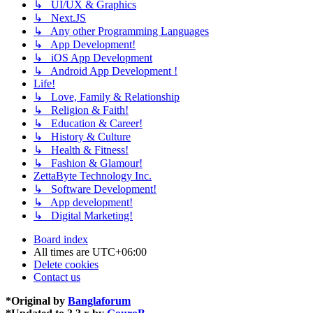
↳ UI/UX & Graphics
↳ Next.JS
↳ Any other Programming Languages
↳ App Development!
↳ iOS App Development
↳ Android App Development !
Life!
↳ Love, Family & Relationship
↳ Religion & Faith!
↳ Education & Career!
↳ History & Culture
↳ Health & Fitness!
↳ Fashion & Glamour!
ZettaByte Technology Inc.
↳ Software Development!
↳ App development!
↳ Digital Marketing!
Board index
All times are
UTC+06:00
Delete cookies
Contact us
*
Original by
Banglaforum