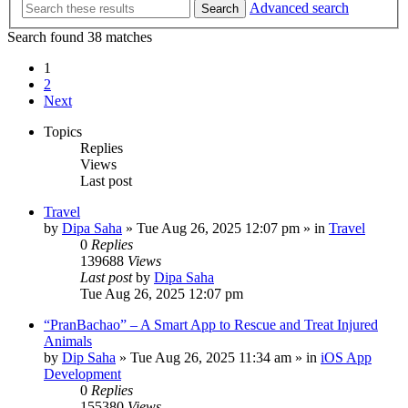
Advanced search
Search
Search found 38 matches
1
2
Next
Topics
Replies
Views
Last post
Travel
by
Dipa Saha
»
Tue Aug 26, 2025 12:07 pm
» in
Travel
0
Replies
139688
Views
Last post
by
Dipa Saha
Tue Aug 26, 2025 12:07 pm
“PranBachao” – A Smart App to Rescue and Treat Injured
Animals
by
Dip Saha
»
Tue Aug 26, 2025 11:34 am
» in
iOS App
Development
0
Replies
155380
Views