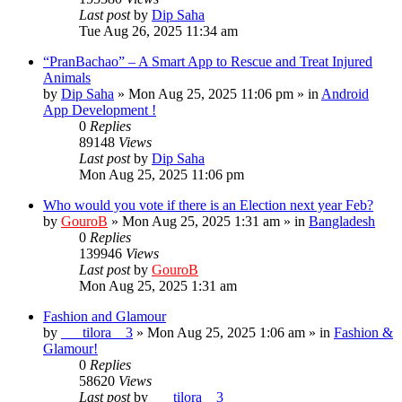
Last post
by
Dip Saha
Tue Aug 26, 2025 11:34 am
“PranBachao” – A Smart App to Rescue and Treat Injured
Animals
by
Dip Saha
»
Mon Aug 25, 2025 11:06 pm
» in
Android
App Development !
0
Replies
89148
Views
Last post
by
Dip Saha
Mon Aug 25, 2025 11:06 pm
Who would you vote if there is an Election next year Feb?
by
GouroB
»
Mon Aug 25, 2025 1:31 am
» in
Bangladesh
0
Replies
139946
Views
Last post
by
GouroB
Mon Aug 25, 2025 1:31 am
Fashion and Glamour
by
___tilora__3
»
Mon Aug 25, 2025 1:06 am
» in
Fashion &
Glamour!
0
Replies
58620
Views
Last post
by
___tilora__3