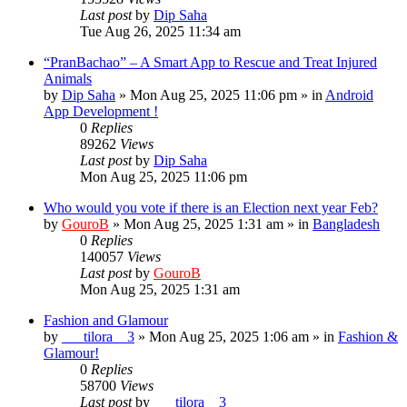
Last post
by
Dip Saha
Tue Aug 26, 2025 11:34 am
“PranBachao” – A Smart App to Rescue and Treat Injured
Animals
by
Dip Saha
»
Mon Aug 25, 2025 11:06 pm
» in
Android
App Development !
0
Replies
89262
Views
Last post
by
Dip Saha
Mon Aug 25, 2025 11:06 pm
Who would you vote if there is an Election next year Feb?
by
GouroB
»
Mon Aug 25, 2025 1:31 am
» in
Bangladesh
0
Replies
140057
Views
Last post
by
GouroB
Mon Aug 25, 2025 1:31 am
Fashion and Glamour
by
___tilora__3
»
Mon Aug 25, 2025 1:06 am
» in
Fashion &
Glamour!
0
Replies
58700
Views
Last post
by
___tilora__3