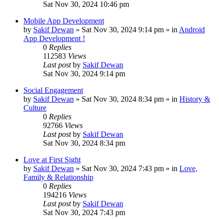
Sat Nov 30, 2024 10:46 pm
Mobile App Development
by
Sakif Dewan
»
Sat Nov 30, 2024 9:14 pm
» in
Android
App Development !
0
Replies
112583
Views
Last post
by
Sakif Dewan
Sat Nov 30, 2024 9:14 pm
Social Engagement
by
Sakif Dewan
»
Sat Nov 30, 2024 8:34 pm
» in
History &
Culture
0
Replies
92766
Views
Last post
by
Sakif Dewan
Sat Nov 30, 2024 8:34 pm
Love at First Sight
by
Sakif Dewan
»
Sat Nov 30, 2024 7:43 pm
» in
Love,
Family & Relationship
0
Replies
194216
Views
Last post
by
Sakif Dewan
Sat Nov 30, 2024 7:43 pm