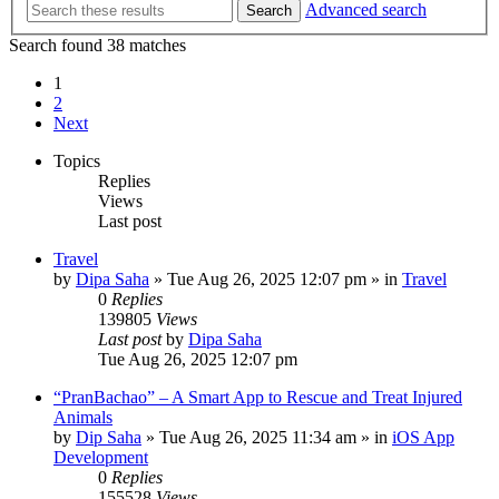
Advanced search
Search
Search found 38 matches
1
2
Next
Topics
Replies
Views
Last post
Travel
by
Dipa Saha
»
Tue Aug 26, 2025 12:07 pm
» in
Travel
0
Replies
139805
Views
Last post
by
Dipa Saha
Tue Aug 26, 2025 12:07 pm
“PranBachao” – A Smart App to Rescue and Treat Injured
Animals
by
Dip Saha
»
Tue Aug 26, 2025 11:34 am
» in
iOS App
Development
0
Replies
155528
Views