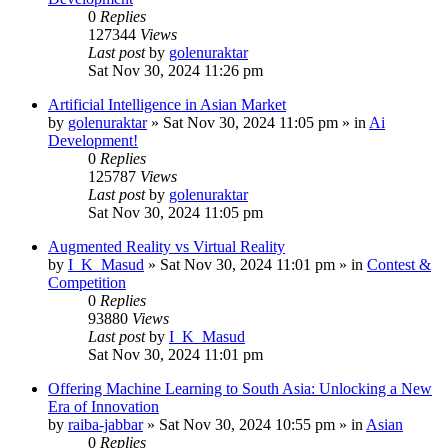
0
Replies
127344
Views
Last post
by
golenuraktar
Sat Nov 30, 2024 11:26 pm
Artificial Intelligence in Asian Market
by
golenuraktar
»
Sat Nov 30, 2024 11:05 pm
» in
Ai
Development!
0
Replies
125787
Views
Last post
by
golenuraktar
Sat Nov 30, 2024 11:05 pm
Augmented Reality vs Virtual Reality
by
I_K_Masud
»
Sat Nov 30, 2024 11:01 pm
» in
Contest &
Competition
0
Replies
93880
Views
Last post
by
I_K_Masud
Sat Nov 30, 2024 11:01 pm
Offering Machine Learning to South Asia: Unlocking a New
Era of Innovation
by
raiba-jabbar
»
Sat Nov 30, 2024 10:55 pm
» in
Asian
0
Replies