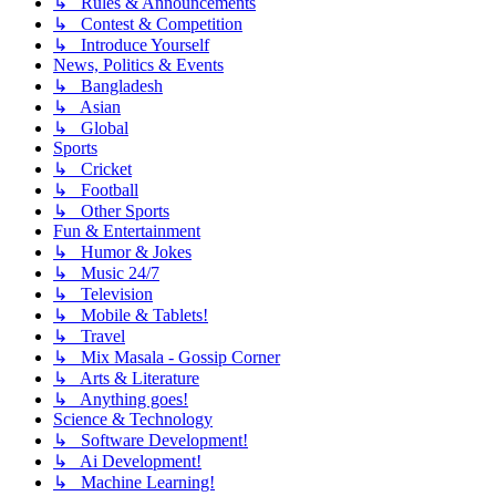
↳ Rules & Announcements
↳ Contest & Competition
↳ Introduce Yourself
News, Politics & Events
↳ Bangladesh
↳ Asian
↳ Global
Sports
↳ Cricket
↳ Football
↳ Other Sports
Fun & Entertainment
↳ Humor & Jokes
↳ Music 24/7
↳ Television
↳ Mobile & Tablets!
↳ Travel
↳ Mix Masala - Gossip Corner
↳ Arts & Literature
↳ Anything goes!
Science & Technology
↳ Software Development!
↳ Ai Development!
↳ Machine Learning!