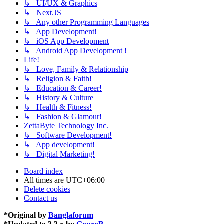
↳ UI/UX & Graphics
↳ Next.JS
↳ Any other Programming Languages
↳ App Development!
↳ iOS App Development
↳ Android App Development !
Life!
↳ Love, Family & Relationship
↳ Religion & Faith!
↳ Education & Career!
↳ History & Culture
↳ Health & Fitness!
↳ Fashion & Glamour!
ZettaByte Technology Inc.
↳ Software Development!
↳ App development!
↳ Digital Marketing!
Board index
All times are
UTC+06:00
Delete cookies
Contact us
*
Original by
Banglaforum