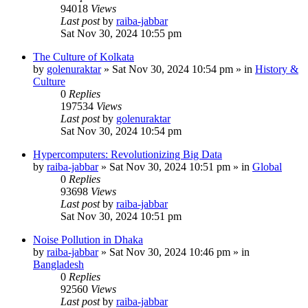
94018
Views
Last post
by
raiba-jabbar
Sat Nov 30, 2024 10:55 pm
The Culture of Kolkata
by
golenuraktar
»
Sat Nov 30, 2024 10:54 pm
» in
History &
Culture
0
Replies
197534
Views
Last post
by
golenuraktar
Sat Nov 30, 2024 10:54 pm
Hypercomputers: Revolutionizing Big Data
by
raiba-jabbar
»
Sat Nov 30, 2024 10:51 pm
» in
Global
0
Replies
93698
Views
Last post
by
raiba-jabbar
Sat Nov 30, 2024 10:51 pm
Noise Pollution in Dhaka
by
raiba-jabbar
»
Sat Nov 30, 2024 10:46 pm
» in
Bangladesh
0
Replies
92560
Views
Last post
by
raiba-jabbar