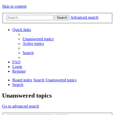
Skip to content
Advanced search
Search
Quick links
Unanswered topics
Active topics
Search
FAQ
Login
Register
Board index
Search
Unanswered topics
Search
Unanswered topics
Go to advanced search