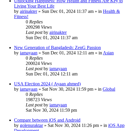
Unlocking Happiness: How Health and Fitness Are Key to
Living Your Best Life
by
airinakter
»
Sun Dec 01, 2024 11:37 am
» in
Health &
Fitness!
0
Replies
209298
Views
Last post
by
airinakter
Sun Dec 01, 2024 11:37 am
New Generation of Bangladesh: ZenG Passion
by
iamayaan
»
Sun Dec 01, 2024 12:11 am
» in
Asian
0
Replies
200024
Views
Last post
by
iamayaan
Sun Dec 01, 2024 12:11 am
USA Election 2024 ( Ayaan ahmed)
by
iamayaan
»
Sat Nov 30, 2024 11:59 pm
» in
Global
0
Replies
198723
Views
Last post
by
iamayaan
Sat Nov 30, 2024 11:59 pm
Compare between iOS and Android
by
golenuraktar
»
Sat Nov 30, 2024 11:26 pm
» in
iOS App
Development