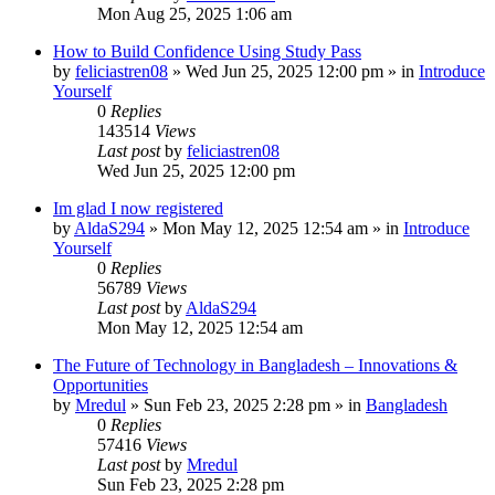
Mon Aug 25, 2025 1:06 am
How to Build Confidence Using Study Pass
by
feliciastren08
»
Wed Jun 25, 2025 12:00 pm
» in
Introduce
Yourself
0
Replies
143514
Views
Last post
by
feliciastren08
Wed Jun 25, 2025 12:00 pm
Im glad I now registered
by
AldaS294
»
Mon May 12, 2025 12:54 am
» in
Introduce
Yourself
0
Replies
56789
Views
Last post
by
AldaS294
Mon May 12, 2025 12:54 am
The Future of Technology in Bangladesh – Innovations &
Opportunities
by
Mredul
»
Sun Feb 23, 2025 2:28 pm
» in
Bangladesh
0
Replies
57416
Views
Last post
by
Mredul
Sun Feb 23, 2025 2:28 pm