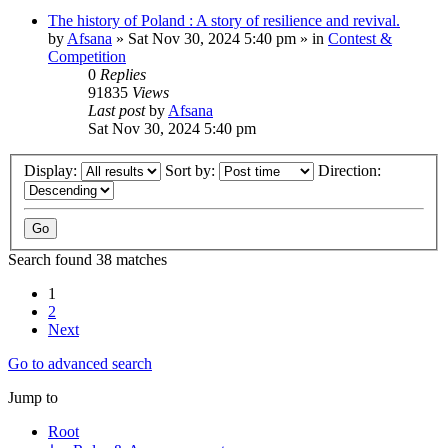
The history of Poland : A story of resilience and revival.
by
Afsana
»
Sat Nov 30, 2024 5:40 pm
» in
Contest &
Competition
0
Replies
91835
Views
Last post
by
Afsana
Sat Nov 30, 2024 5:40 pm
Display:
Sort by:
Direction:
Search found 38 matches
1
2
Next
Go to advanced search
Jump to
Root