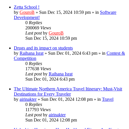
Zetta School !
by
GouroB
»
Sun Dec 15, 2024 10:59 pm
» in
Software
Development!
0
Replies
200069
Views
Last post
by
GouroB
Sun Dec 15, 2024 10:59 pm
Drugs and its impact on students
by
Raihana Israt
»
Sun Dec 01, 2024 6:43 pm
» in
Contest &
Competition
0
Replies
177638
Views
Last post
by
Raihana Israt
Sun Dec 01, 2024 6:43 pm
The Ultimate Northern America Travel Itinerary: Must-Visit
Destinations for Every Traveler
by
airinakter
»
Sun Dec 01, 2024 12:08 pm
» in
Travel
0
Replies
117793
Views
Last post
by
airinakter
Sun Dec 01, 2024 12:08 pm