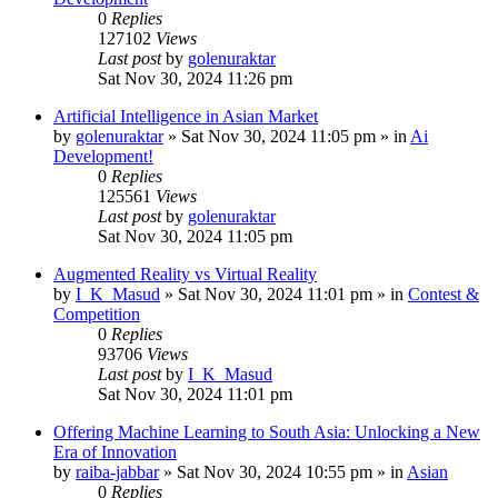
0
Replies
127102
Views
Last post
by
golenuraktar
Sat Nov 30, 2024 11:26 pm
Artificial Intelligence in Asian Market
by
golenuraktar
»
Sat Nov 30, 2024 11:05 pm
» in
Ai
Development!
0
Replies
125561
Views
Last post
by
golenuraktar
Sat Nov 30, 2024 11:05 pm
Augmented Reality vs Virtual Reality
by
I_K_Masud
»
Sat Nov 30, 2024 11:01 pm
» in
Contest &
Competition
0
Replies
93706
Views
Last post
by
I_K_Masud
Sat Nov 30, 2024 11:01 pm
Offering Machine Learning to South Asia: Unlocking a New
Era of Innovation
by
raiba-jabbar
»
Sat Nov 30, 2024 10:55 pm
» in
Asian
0
Replies