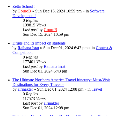
Zetta School !
by
GouroB
»
Sun Dec 15, 2024 10:59 pm
» in
Software
Development!
0
Replies
199815
Views
Last post
by
GouroB
Sun Dec 15, 2024 10:59 pm
Drugs and its impact on students
by
Raihana Israt
»
Sun Dec 01, 2024 6:43 pm
» in
Contest &
Competition
0
Replies
177401
Views
Last post
by
Raihana Israt
Sun Dec 01, 2024 6:43 pm
The Ultimate Northern America Travel Itinerary: Must-Visit
Destinations for Every Traveler
by
airinakter
»
Sun Dec 01, 2024 12:08 pm
» in
Travel
0
Replies
117573
Views
Last post
by
airinakter
Sun Dec 01, 2024 12:08 pm