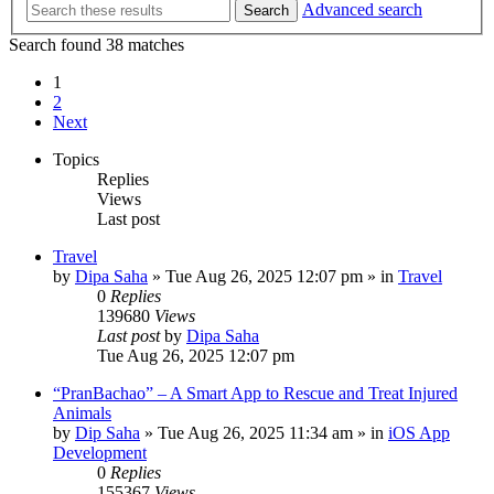
Advanced search
Search
Search found 38 matches
1
2
Next
Topics
Replies
Views
Last post
Travel
by
Dipa Saha
»
Tue Aug 26, 2025 12:07 pm
» in
Travel
0
Replies
139680
Views
Last post
by
Dipa Saha
Tue Aug 26, 2025 12:07 pm
“PranBachao” – A Smart App to Rescue and Treat Injured
Animals
by
Dip Saha
»
Tue Aug 26, 2025 11:34 am
» in
iOS App
Development
0
Replies
155367
Views