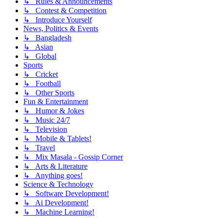
↳ Rules & Announcements
↳ Contest & Competition
↳ Introduce Yourself
News, Politics & Events
↳ Bangladesh
↳ Asian
↳ Global
Sports
↳ Cricket
↳ Football
↳ Other Sports
Fun & Entertainment
↳ Humor & Jokes
↳ Music 24/7
↳ Television
↳ Mobile & Tablets!
↳ Travel
↳ Mix Masala - Gossip Corner
↳ Arts & Literature
↳ Anything goes!
Science & Technology
↳ Software Development!
↳ Ai Development!
↳ Machine Learning!