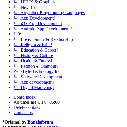
↳ UI/UX & Graphics
↳ Next.JS
↳ Any other Programming Languages
↳ App Development!
↳ iOS App Development
↳ Android App Development !
Life!
↳ Love, Family & Relationship
↳ Religion & Faith!
↳ Education & Career!
↳ History & Culture
↳ Health & Fitness!
↳ Fashion & Glamour!
ZettaByte Technology Inc.
↳ Software Development!
↳ App development!
↳ Digital Marketing!
Board index
All times are
UTC+06:00
Delete cookies
Contact us
*
Original by
Banglaforum