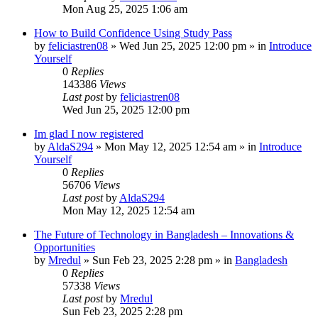
Mon Aug 25, 2025 1:06 am
How to Build Confidence Using Study Pass
by
feliciastren08
»
Wed Jun 25, 2025 12:00 pm
» in
Introduce
Yourself
0
Replies
143386
Views
Last post
by
feliciastren08
Wed Jun 25, 2025 12:00 pm
Im glad I now registered
by
AldaS294
»
Mon May 12, 2025 12:54 am
» in
Introduce
Yourself
0
Replies
56706
Views
Last post
by
AldaS294
Mon May 12, 2025 12:54 am
The Future of Technology in Bangladesh – Innovations &
Opportunities
by
Mredul
»
Sun Feb 23, 2025 2:28 pm
» in
Bangladesh
0
Replies
57338
Views
Last post
by
Mredul
Sun Feb 23, 2025 2:28 pm