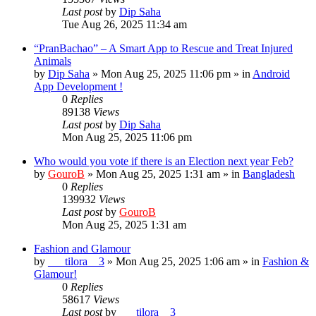
Last post
by
Dip Saha
Tue Aug 26, 2025 11:34 am
“PranBachao” – A Smart App to Rescue and Treat Injured
Animals
by
Dip Saha
»
Mon Aug 25, 2025 11:06 pm
» in
Android
App Development !
0
Replies
89138
Views
Last post
by
Dip Saha
Mon Aug 25, 2025 11:06 pm
Who would you vote if there is an Election next year Feb?
by
GouroB
»
Mon Aug 25, 2025 1:31 am
» in
Bangladesh
0
Replies
139932
Views
Last post
by
GouroB
Mon Aug 25, 2025 1:31 am
Fashion and Glamour
by
___tilora__3
»
Mon Aug 25, 2025 1:06 am
» in
Fashion &
Glamour!
0
Replies
58617
Views
Last post
by
___tilora__3