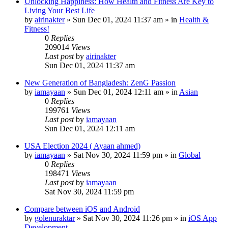
Unlocking Happiness: How Health and Fitness Are Key to
Living Your Best Life
by
airinakter
»
Sun Dec 01, 2024 11:37 am
» in
Health &
Fitness!
0
Replies
209014
Views
Last post
by
airinakter
Sun Dec 01, 2024 11:37 am
New Generation of Bangladesh: ZenG Passion
by
iamayaan
»
Sun Dec 01, 2024 12:11 am
» in
Asian
0
Replies
199761
Views
Last post
by
iamayaan
Sun Dec 01, 2024 12:11 am
USA Election 2024 ( Ayaan ahmed)
by
iamayaan
»
Sat Nov 30, 2024 11:59 pm
» in
Global
0
Replies
198471
Views
Last post
by
iamayaan
Sat Nov 30, 2024 11:59 pm
Compare between iOS and Android
by
golenuraktar
»
Sat Nov 30, 2024 11:26 pm
» in
iOS App
Development