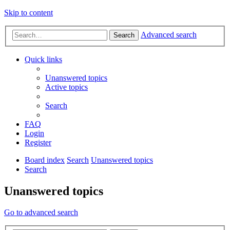
Skip to content
Advanced search
Search
Quick links
Unanswered topics
Active topics
Search
FAQ
Login
Register
Board index
Search
Unanswered topics
Search
Unanswered topics
Go to advanced search