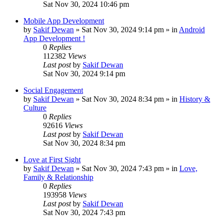
Sat Nov 30, 2024 10:46 pm
Mobile App Development
by
Sakif Dewan
»
Sat Nov 30, 2024 9:14 pm
» in
Android
App Development !
0
Replies
112382
Views
Last post
by
Sakif Dewan
Sat Nov 30, 2024 9:14 pm
Social Engagement
by
Sakif Dewan
»
Sat Nov 30, 2024 8:34 pm
» in
History &
Culture
0
Replies
92616
Views
Last post
by
Sakif Dewan
Sat Nov 30, 2024 8:34 pm
Love at First Sight
by
Sakif Dewan
»
Sat Nov 30, 2024 7:43 pm
» in
Love,
Family & Relationship
0
Replies
193958
Views
Last post
by
Sakif Dewan
Sat Nov 30, 2024 7:43 pm