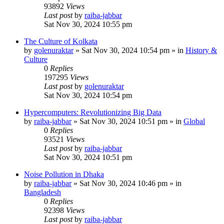
93892
Views
Last post
by
raiba-jabbar
Sat Nov 30, 2024 10:55 pm
The Culture of Kolkata
by
golenuraktar
»
Sat Nov 30, 2024 10:54 pm
» in
History &
Culture
0
Replies
197295
Views
Last post
by
golenuraktar
Sat Nov 30, 2024 10:54 pm
Hypercomputers: Revolutionizing Big Data
by
raiba-jabbar
»
Sat Nov 30, 2024 10:51 pm
» in
Global
0
Replies
93521
Views
Last post
by
raiba-jabbar
Sat Nov 30, 2024 10:51 pm
Noise Pollution in Dhaka
by
raiba-jabbar
»
Sat Nov 30, 2024 10:46 pm
» in
Bangladesh
0
Replies
92398
Views
Last post
by
raiba-jabbar