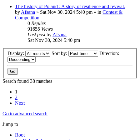
The history of Poland : A story of resilience and revival.
by
Afsana
»
Sat Nov 30, 2024 5:40 pm
» in
Contest &
Competition
0
Replies
91655
Views
Last post
by
Afsana
Sat Nov 30, 2024 5:40 pm
Display:
Sort by:
Direction:
Search found 38 matches
1
2
Next
Go to advanced search
Jump to
Root