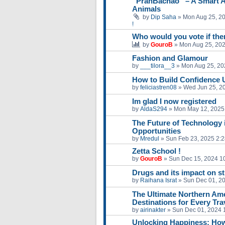
“PranBachao” – A Smart A
Animals
by
Dip Saha
»
Mon Aug 25, 2
!
Who would you vote if ther
by
GouroB
»
Mon Aug 25, 20
Fashion and Glamour
by
___tilora__3
»
Mon Aug 25, 20
How to Build Confidence 
by
feliciastren08
»
Wed Jun 25, 2
Im glad I now registered
by
AldaS294
»
Mon May 12, 2025
The Future of Technology 
Opportunities
by
Mredul
»
Sun Feb 23, 2025 2:
Zetta School !
by
GouroB
»
Sun Dec 15, 2024 1
Drugs and its impact on s
by
Raihana Israt
»
Sun Dec 01, 2
The Ultimate Northern Amer
Destinations for Every Tra
by
airinakter
»
Sun Dec 01, 2024 
Unlocking Happiness: How