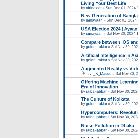
Living Your Best Life
by
airinakter
»
Sun Dec 01, 2024 
New Generation of Bangl
by
iamayaan
»
Sun Dec 01, 2024
USA Election 2024 ( Ayaa
by
iamayaan
»
Sat Nov 30, 2024 
Compare between iOS and
by
golenuraktar
»
Sat Nov 30, 20
Artificial Intelligence in A
by
golenuraktar
»
Sat Nov 30, 20
Augmented Reality vs Virtu
by
I_K_Masud
»
Sat Nov 30, 
Offering Machine Learning
Era of Innovation
by
raiba-jabbar
»
Sat Nov 30, 202
The Culture of Kolkata
by
golenuraktar
»
Sat Nov 30, 20
Hypercomputers: Revoluti
by
raiba-jabbar
»
Sat Nov 30, 202
Noise Pollution in Dhaka
by
raiba-jabbar
»
Sat Nov 30, 202