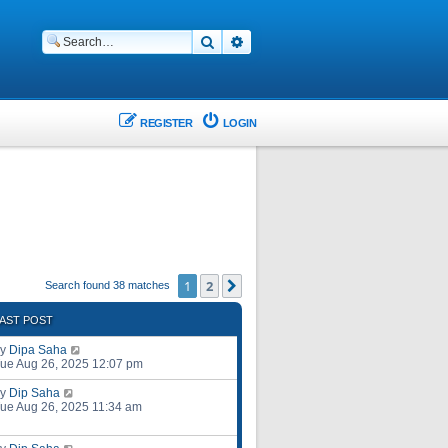
Search
Advanced search
REGISTER
LOGIN
1
2
Next
Search found 38 matches
AST POST
by
Dipa Saha
ue Aug 26, 2025 12:07 pm
by
Dip Saha
ue Aug 26, 2025 11:34 am