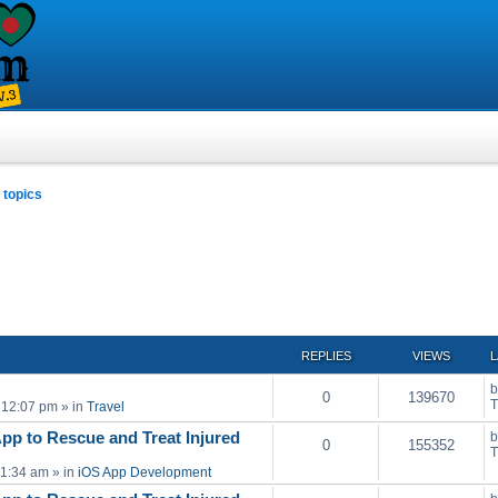
topics
ced search
REPLIES
VIEWS
L
0
139670
T
 12:07 pm
» in
Travel
pp to Rescue and Treat Injured
0
155352
T
11:34 am
» in
iOS App Development