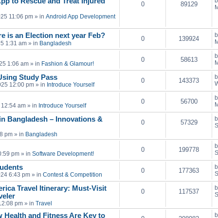
pp to Rescue and Treat Injured
0
89129
M
025 11:06 pm
» in
Android App Development
e is an Election next year Feb?
0
139924
M
25 1:31 am
» in
Bangladesh
0
58613
M
25 1:06 am
» in
Fashion & Glamour!
Using Study Pass
0
143373
W
025 12:00 pm
» in
Introduce Yourself
0
56700
M
 12:54 am
» in
Introduce Yourself
in Bangladesh – Innovations &
0
57329
S
28 pm
» in
Bangladesh
0
199778
S
0:59 pm
» in
Software Development!
tudents
0
177363
S
024 6:43 pm
» in
Contest & Competition
ica Travel Itinerary: Must-Visit
0
117537
S
veler
12:08 pm
» in
Travel
 Health and Fitness Are Key to