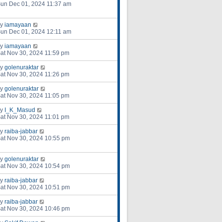
un Dec 01, 2024 11:37 am
by
iamayaan
un Dec 01, 2024 12:11 am
by
iamayaan
at Nov 30, 2024 11:59 pm
by
golenuraktar
at Nov 30, 2024 11:26 pm
by
golenuraktar
at Nov 30, 2024 11:05 pm
by
I_K_Masud
at Nov 30, 2024 11:01 pm
by
raiba-jabbar
at Nov 30, 2024 10:55 pm
by
golenuraktar
at Nov 30, 2024 10:54 pm
by
raiba-jabbar
at Nov 30, 2024 10:51 pm
by
raiba-jabbar
at Nov 30, 2024 10:46 pm