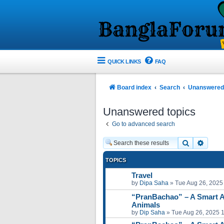
QUICK LINKS
FAQ
Board index
Search
Unanswered 
Unanswered topics
Go to advanced search
Search
Advan
TOPICS
Travel
by
Dipa Saha
»
Tue Aug 26, 2025
“PranBachao” – A Smart A
Animals
by
Dip Saha
»
Tue Aug 26, 2025 