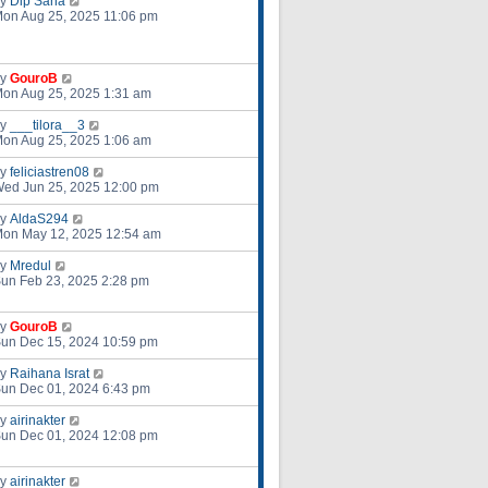
by
Dip Saha
on Aug 25, 2025 11:06 pm
by
GouroB
on Aug 25, 2025 1:31 am
by
___tilora__3
on Aug 25, 2025 1:06 am
by
feliciastren08
ed Jun 25, 2025 12:00 pm
by
AldaS294
on May 12, 2025 12:54 am
by
Mredul
un Feb 23, 2025 2:28 pm
by
GouroB
un Dec 15, 2024 10:59 pm
by
Raihana Israt
un Dec 01, 2024 6:43 pm
by
airinakter
un Dec 01, 2024 12:08 pm
by
airinakter