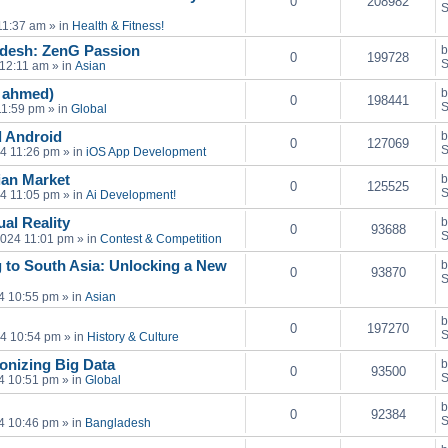
0
208982
S
11:37 am
» in
Health & Fitness!
adesh: ZenG Passion
0
199728
S
 12:11 am
» in
Asian
n ahmed)
0
198441
S
11:59 pm
» in
Global
 Android
0
127069
S
24 11:26 pm
» in
iOS App Development
sian Market
0
125525
S
24 11:05 pm
» in
Ai Development!
al Reality
0
93688
S
2024 11:01 pm
» in
Contest & Competition
 to South Asia: Unlocking a New
0
93870
S
4 10:55 pm
» in
Asian
0
197270
S
24 10:54 pm
» in
History & Culture
onizing Big Data
0
93500
S
4 10:51 pm
» in
Global
0
92384
S
4 10:46 pm
» in
Bangladesh