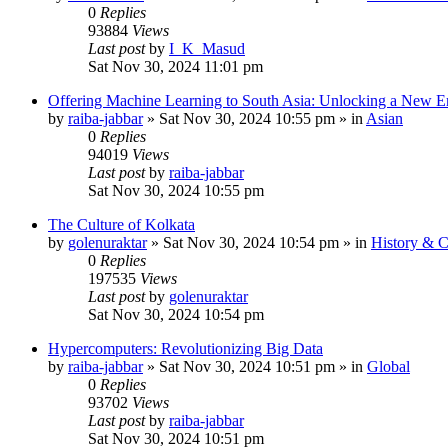
0
Replies
93884
Views
Last post
by
I_K_Masud
Sat Nov 30, 2024 11:01 pm
Offering Machine Learning to South Asia: Unlocking a New Er
by
raiba-jabbar
»
Sat Nov 30, 2024 10:55 pm
» in
Asian
0
Replies
94019
Views
Last post
by
raiba-jabbar
Sat Nov 30, 2024 10:55 pm
The Culture of Kolkata
by
golenuraktar
»
Sat Nov 30, 2024 10:54 pm
» in
History & C
0
Replies
197535
Views
Last post
by
golenuraktar
Sat Nov 30, 2024 10:54 pm
Hypercomputers: Revolutionizing Big Data
by
raiba-jabbar
»
Sat Nov 30, 2024 10:51 pm
» in
Global
0
Replies
93702
Views
Last post
by
raiba-jabbar
Sat Nov 30, 2024 10:51 pm