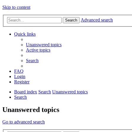
Skip to content
Advanced search
Search
Quick links
Unanswered topics
Active topics
Search
FAQ
Login
Register
Board index
Search
Unanswered topics
Search
Unanswered topics
Go to advanced search