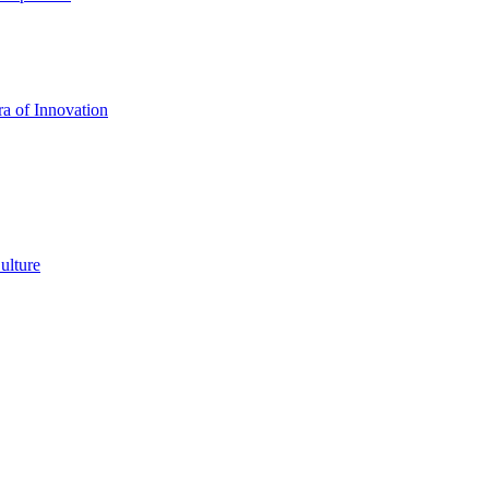
a of Innovation
ulture