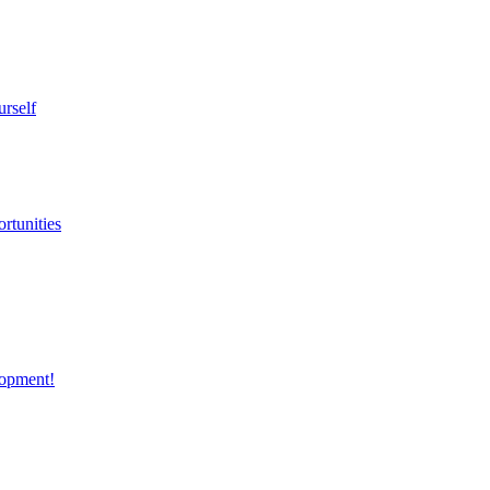
urself
rtunities
opment!