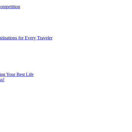
ompetition
tinations for Every Traveler
ng Your Best Life
ss!