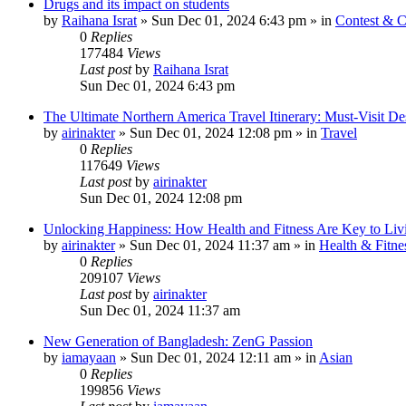
Drugs and its impact on students
by
Raihana Israt
»
Sun Dec 01, 2024 6:43 pm
» in
Contest & C
0
Replies
177484
Views
Last post
by
Raihana Israt
Sun Dec 01, 2024 6:43 pm
The Ultimate Northern America Travel Itinerary: Must-Visit Des
by
airinakter
»
Sun Dec 01, 2024 12:08 pm
» in
Travel
0
Replies
117649
Views
Last post
by
airinakter
Sun Dec 01, 2024 12:08 pm
Unlocking Happiness: How Health and Fitness Are Key to Livi
by
airinakter
»
Sun Dec 01, 2024 11:37 am
» in
Health & Fitne
0
Replies
209107
Views
Last post
by
airinakter
Sun Dec 01, 2024 11:37 am
New Generation of Bangladesh: ZenG Passion
by
iamayaan
»
Sun Dec 01, 2024 12:11 am
» in
Asian
0
Replies
199856
Views