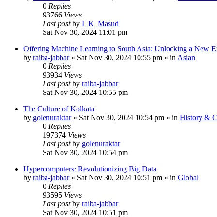
0
Replies
93766
Views
Last post
by
I_K_Masud
Sat Nov 30, 2024 11:01 pm
Offering Machine Learning to South Asia: Unlocking a New Er
by
raiba-jabbar
»
Sat Nov 30, 2024 10:55 pm
» in
Asian
0
Replies
93934
Views
Last post
by
raiba-jabbar
Sat Nov 30, 2024 10:55 pm
The Culture of Kolkata
by
golenuraktar
»
Sat Nov 30, 2024 10:54 pm
» in
History & C
0
Replies
197374
Views
Last post
by
golenuraktar
Sat Nov 30, 2024 10:54 pm
Hypercomputers: Revolutionizing Big Data
by
raiba-jabbar
»
Sat Nov 30, 2024 10:51 pm
» in
Global
0
Replies
93595
Views
Last post
by
raiba-jabbar
Sat Nov 30, 2024 10:51 pm