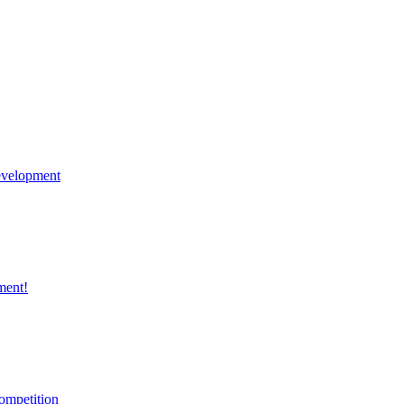
velopment
ment!
ompetition