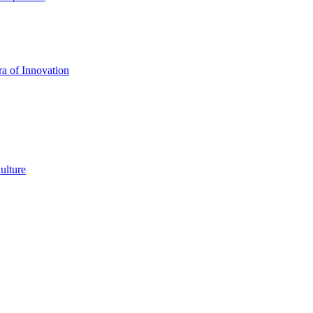
a of Innovation
ulture