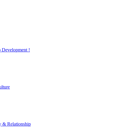
 Development !
lture
y & Relationship