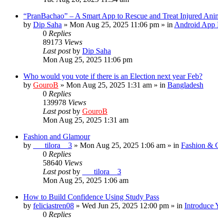
“PranBachao” – A Smart App to Rescue and Treat Injured Ani
by
Dip Saha
»
Mon Aug 25, 2025 11:06 pm
» in
Android App 
0
Replies
89173
Views
Last post
by
Dip Saha
Mon Aug 25, 2025 11:06 pm
Who would you vote if there is an Election next year Feb?
by
GouroB
»
Mon Aug 25, 2025 1:31 am
» in
Bangladesh
0
Replies
139978
Views
Last post
by
GouroB
Mon Aug 25, 2025 1:31 am
Fashion and Glamour
by
___tilora__3
»
Mon Aug 25, 2025 1:06 am
» in
Fashion & 
0
Replies
58640
Views
Last post
by
___tilora__3
Mon Aug 25, 2025 1:06 am
How to Build Confidence Using Study Pass
by
feliciastren08
»
Wed Jun 25, 2025 12:00 pm
» in
Introduce 
0
Replies