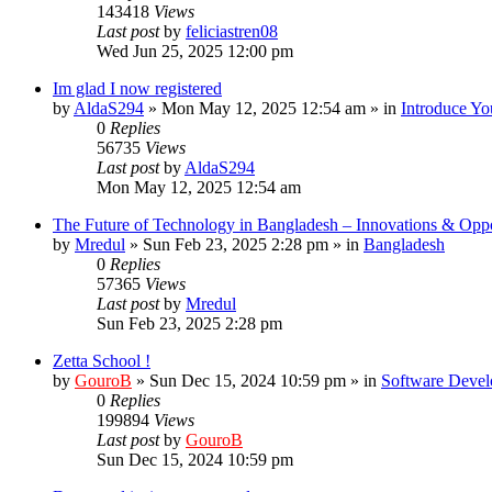
143418
Views
Last post
by
feliciastren08
Wed Jun 25, 2025 12:00 pm
Im glad I now registered
by
AldaS294
»
Mon May 12, 2025 12:54 am
» in
Introduce Yo
0
Replies
56735
Views
Last post
by
AldaS294
Mon May 12, 2025 12:54 am
The Future of Technology in Bangladesh – Innovations & Oppo
by
Mredul
»
Sun Feb 23, 2025 2:28 pm
» in
Bangladesh
0
Replies
57365
Views
Last post
by
Mredul
Sun Feb 23, 2025 2:28 pm
Zetta School !
by
GouroB
»
Sun Dec 15, 2024 10:59 pm
» in
Software Devel
0
Replies
199894
Views
Last post
by
GouroB
Sun Dec 15, 2024 10:59 pm