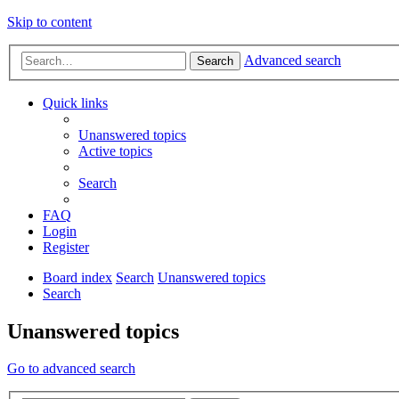
Skip to content
Advanced search
Search
Quick links
Unanswered topics
Active topics
Search
FAQ
Login
Register
Board index
Search
Unanswered topics
Search
Unanswered topics
Go to advanced search