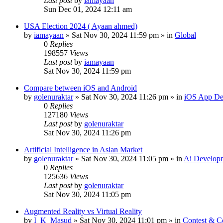
Last post
by
iamayaan
Sun Dec 01, 2024 12:11 am
USA Election 2024 ( Ayaan ahmed)
by
iamayaan
»
Sat Nov 30, 2024 11:59 pm
» in
Global
0
Replies
198557
Views
Last post
by
iamayaan
Sat Nov 30, 2024 11:59 pm
Compare between iOS and Android
by
golenuraktar
»
Sat Nov 30, 2024 11:26 pm
» in
iOS App De
0
Replies
127180
Views
Last post
by
golenuraktar
Sat Nov 30, 2024 11:26 pm
Artificial Intelligence in Asian Market
by
golenuraktar
»
Sat Nov 30, 2024 11:05 pm
» in
Ai Develop
0
Replies
125636
Views
Last post
by
golenuraktar
Sat Nov 30, 2024 11:05 pm
Augmented Reality vs Virtual Reality
by
I_K_Masud
»
Sat Nov 30, 2024 11:01 pm
» in
Contest & C