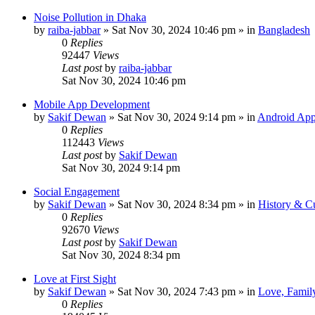
Noise Pollution in Dhaka
by
raiba-jabbar
»
Sat Nov 30, 2024 10:46 pm
» in
Bangladesh
0
Replies
92447
Views
Last post
by
raiba-jabbar
Sat Nov 30, 2024 10:46 pm
Mobile App Development
by
Sakif Dewan
»
Sat Nov 30, 2024 9:14 pm
» in
Android App
0
Replies
112443
Views
Last post
by
Sakif Dewan
Sat Nov 30, 2024 9:14 pm
Social Engagement
by
Sakif Dewan
»
Sat Nov 30, 2024 8:34 pm
» in
History & Cu
0
Replies
92670
Views
Last post
by
Sakif Dewan
Sat Nov 30, 2024 8:34 pm
Love at First Sight
by
Sakif Dewan
»
Sat Nov 30, 2024 7:43 pm
» in
Love, Famil
0
Replies