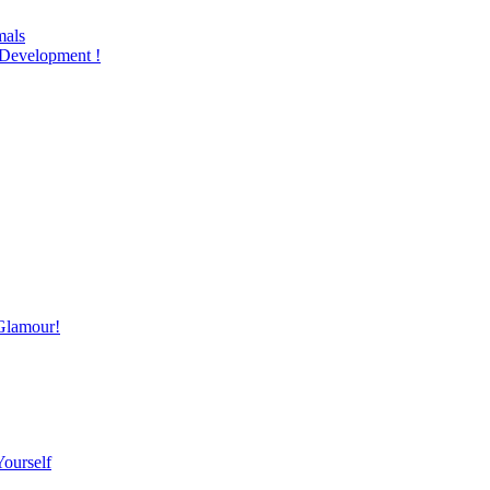
mals
Development !
Glamour!
Yourself