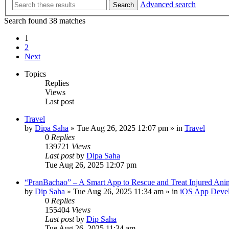
Advanced search
Search
Search found 38 matches
1
2
Next
Topics
Replies
Views
Last post
Travel
by
Dipa Saha
»
Tue Aug 26, 2025 12:07 pm
» in
Travel
0
Replies
139721
Views
Last post
by
Dipa Saha
Tue Aug 26, 2025 12:07 pm
“PranBachao” – A Smart App to Rescue and Treat Injured Ani
by
Dip Saha
»
Tue Aug 26, 2025 11:34 am
» in
iOS App Deve
0
Replies
155404
Views
Last post
by
Dip Saha
Tue Aug 26, 2025 11:34 am