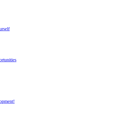
urself
rtunities
opment!