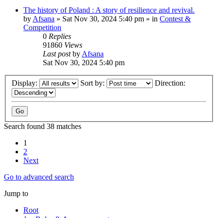
The history of Poland : A story of resilience and revival.
by
Afsana
»
Sat Nov 30, 2024 5:40 pm
» in
Contest &
Competition
0
Replies
91860
Views
Last post
by
Afsana
Sat Nov 30, 2024 5:40 pm
Display:
Sort by:
Direction:
Search found 38 matches
1
2
Next
Go to advanced search
Jump to
Root