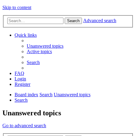
Skip to content
Advanced search
Search
Quick links
Unanswered topics
Active topics
Search
FAQ
Login
Register
Board index
Search
Unanswered topics
Search
Unanswered topics
Go to advanced search