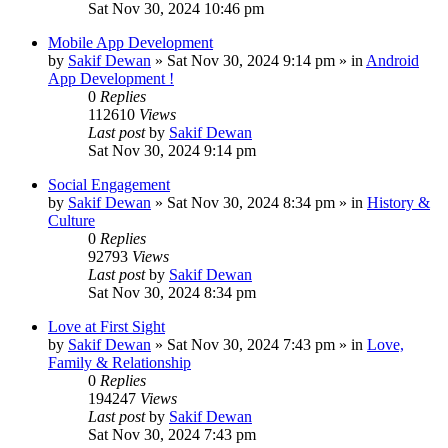
Sat Nov 30, 2024 10:46 pm
Mobile App Development
by
Sakif Dewan
»
Sat Nov 30, 2024 9:14 pm
» in
Android
App Development !
0
Replies
112610
Views
Last post
by
Sakif Dewan
Sat Nov 30, 2024 9:14 pm
Social Engagement
by
Sakif Dewan
»
Sat Nov 30, 2024 8:34 pm
» in
History &
Culture
0
Replies
92793
Views
Last post
by
Sakif Dewan
Sat Nov 30, 2024 8:34 pm
Love at First Sight
by
Sakif Dewan
»
Sat Nov 30, 2024 7:43 pm
» in
Love,
Family & Relationship
0
Replies
194247
Views
Last post
by
Sakif Dewan
Sat Nov 30, 2024 7:43 pm