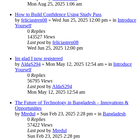
Mon Aug 25, 2025 1:06 am
How to Build Confidence Using Study Pass
by
feliciastren08
»
Wed Jun 25, 2025 12:00 pm
» in
Introduce
Yourself
0
Replies
143527
Views
Last post
by
feliciastren08
Wed Jun 25, 2025 12:00 pm
Im glad I now registered
by
AldaS294
»
Mon May 12, 2025 12:54 am
» in
Introduce
Yourself
0
Replies
56795
Views
Last post
by
AldaS294
Mon May 12, 2025 12:54 am
The Future of Technology in Bangladesh – Innovations &
Opportunities
by
Mredul
»
Sun Feb 23, 2025 2:28 pm
» in
Bangladesh
0
Replies
57422
Views
Last post
by
Mredul
Sun Feb 23, 2025 2:28 pm