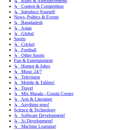
↳ Rules & Announcements
↳ Contest & Competition
↳ Introduce Yourself
News, Politics & Events
↳ Bangladesh
↳ Asian
↳ Global
Sports
↳ Cricket
↳ Football
↳ Other Sports
Fun & Entertainment
↳ Humor & Jokes
↳ Music 24/7
↳ Television
↳ Mobile & Tablets!
↳ Travel
↳ Mix Masala - Gossip Corner
↳ Arts & Literature
↳ Anything goes!
Science & Technology
↳ Software Development!
↳ Ai Development!
↳ Machine Learning!