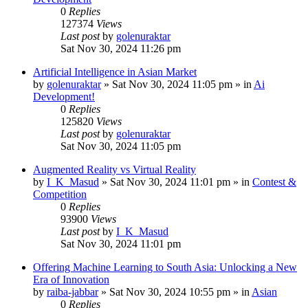
0
Replies
127374
Views
Last post
by
golenuraktar
Sat Nov 30, 2024 11:26 pm
Artificial Intelligence in Asian Market
by
golenuraktar
»
Sat Nov 30, 2024 11:05 pm
» in
Ai
Development!
0
Replies
125820
Views
Last post
by
golenuraktar
Sat Nov 30, 2024 11:05 pm
Augmented Reality vs Virtual Reality
by
I_K_Masud
»
Sat Nov 30, 2024 11:01 pm
» in
Contest &
Competition
0
Replies
93900
Views
Last post
by
I_K_Masud
Sat Nov 30, 2024 11:01 pm
Offering Machine Learning to South Asia: Unlocking a New
Era of Innovation
by
raiba-jabbar
»
Sat Nov 30, 2024 10:55 pm
» in
Asian
0
Replies