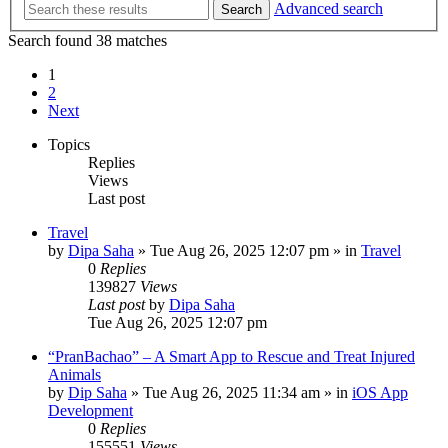
Advanced search
Search
Search found 38 matches
1
2
Next
Topics
Replies
Views
Last post
Travel
by
Dipa Saha
»
Tue Aug 26, 2025 12:07 pm
» in
Travel
0
Replies
139827
Views
Last post
by
Dipa Saha
Tue Aug 26, 2025 12:07 pm
“PranBachao” – A Smart App to Rescue and Treat Injured
Animals
by
Dip Saha
»
Tue Aug 26, 2025 11:34 am
» in
iOS App
Development
0
Replies
155551
Views