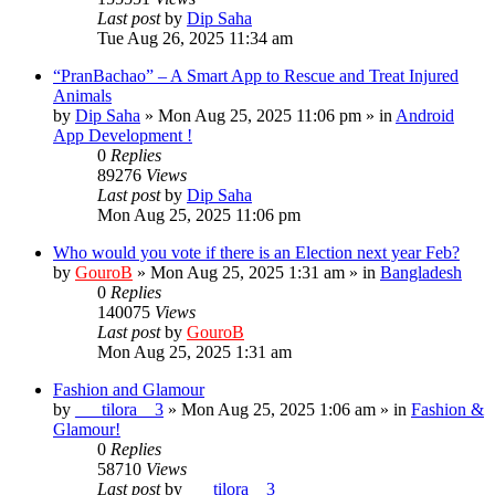
Last post
by
Dip Saha
Tue Aug 26, 2025 11:34 am
“PranBachao” – A Smart App to Rescue and Treat Injured
Animals
by
Dip Saha
»
Mon Aug 25, 2025 11:06 pm
» in
Android
App Development !
0
Replies
89276
Views
Last post
by
Dip Saha
Mon Aug 25, 2025 11:06 pm
Who would you vote if there is an Election next year Feb?
by
GouroB
»
Mon Aug 25, 2025 1:31 am
» in
Bangladesh
0
Replies
140075
Views
Last post
by
GouroB
Mon Aug 25, 2025 1:31 am
Fashion and Glamour
by
___tilora__3
»
Mon Aug 25, 2025 1:06 am
» in
Fashion &
Glamour!
0
Replies
58710
Views
Last post
by
___tilora__3