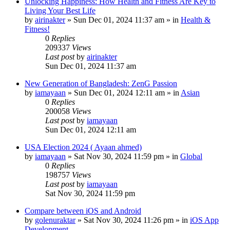
Unlocking Happiness: How Health and Fitness Are Key to
Living Your Best Life
by
airinakter
»
Sun Dec 01, 2024 11:37 am
» in
Health &
Fitness!
0
Replies
209337
Views
Last post
by
airinakter
Sun Dec 01, 2024 11:37 am
New Generation of Bangladesh: ZenG Passion
by
iamayaan
»
Sun Dec 01, 2024 12:11 am
» in
Asian
0
Replies
200058
Views
Last post
by
iamayaan
Sun Dec 01, 2024 12:11 am
USA Election 2024 ( Ayaan ahmed)
by
iamayaan
»
Sat Nov 30, 2024 11:59 pm
» in
Global
0
Replies
198757
Views
Last post
by
iamayaan
Sat Nov 30, 2024 11:59 pm
Compare between iOS and Android
by
golenuraktar
»
Sat Nov 30, 2024 11:26 pm
» in
iOS App
Development