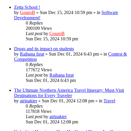
Zetta School !
by
GouroB
»
Sun Dec 15, 2024 10:59 pm
» in
Software
Development!
0
Replies
200109
Views
Last post
by
GouroB
Sun Dec 15, 2024 10:59 pm
Drugs and its impact on students
by
Raihana Israt
»
Sun Dec 01, 2024 6:43 pm
» in
Contest &
Competition
0
Replies
177672
Views
Last post
by
Raihana Israt
Sun Dec 01, 2024 6:43 pm
The Ultimate Northern America Travel Itinerary: Must-Visit
Destinations for Every Traveler
by
airinakter
»
Sun Dec 01, 2024 12:08 pm
» in
Travel
0
Replies
117818
Views
Last post
by
airinakter
Sun Dec 01, 2024 12:08 pm