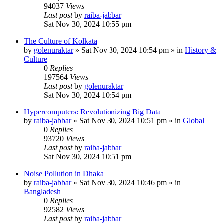
94037
Views
Last post
by
raiba-jabbar
Sat Nov 30, 2024 10:55 pm
The Culture of Kolkata
by
golenuraktar
»
Sat Nov 30, 2024 10:54 pm
» in
History &
Culture
0
Replies
197564
Views
Last post
by
golenuraktar
Sat Nov 30, 2024 10:54 pm
Hypercomputers: Revolutionizing Big Data
by
raiba-jabbar
»
Sat Nov 30, 2024 10:51 pm
» in
Global
0
Replies
93720
Views
Last post
by
raiba-jabbar
Sat Nov 30, 2024 10:51 pm
Noise Pollution in Dhaka
by
raiba-jabbar
»
Sat Nov 30, 2024 10:46 pm
» in
Bangladesh
0
Replies
92582
Views
Last post
by
raiba-jabbar