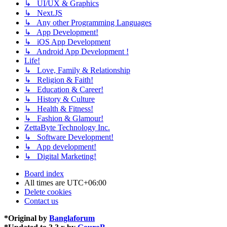
↳ UI/UX & Graphics
↳ Next.JS
↳ Any other Programming Languages
↳ App Development!
↳ iOS App Development
↳ Android App Development !
Life!
↳ Love, Family & Relationship
↳ Religion & Faith!
↳ Education & Career!
↳ History & Culture
↳ Health & Fitness!
↳ Fashion & Glamour!
ZettaByte Technology Inc.
↳ Software Development!
↳ App development!
↳ Digital Marketing!
Board index
All times are
UTC+06:00
Delete cookies
Contact us
*
Original by
Banglaforum