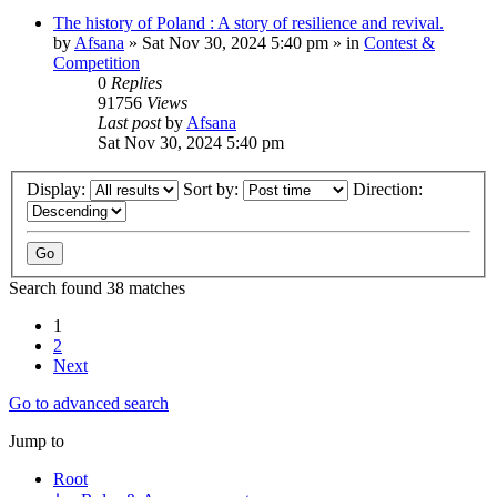
The history of Poland : A story of resilience and revival.
by
Afsana
»
Sat Nov 30, 2024 5:40 pm
» in
Contest &
Competition
0
Replies
91756
Views
Last post
by
Afsana
Sat Nov 30, 2024 5:40 pm
Display:
Sort by:
Direction:
Search found 38 matches
1
2
Next
Go to advanced search
Jump to
Root