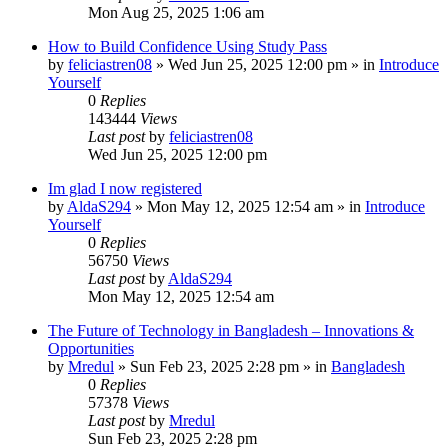
Mon Aug 25, 2025 1:06 am
How to Build Confidence Using Study Pass
by
feliciastren08
»
Wed Jun 25, 2025 12:00 pm
» in
Introduce
Yourself
0
Replies
143444
Views
Last post
by
feliciastren08
Wed Jun 25, 2025 12:00 pm
Im glad I now registered
by
AldaS294
»
Mon May 12, 2025 12:54 am
» in
Introduce
Yourself
0
Replies
56750
Views
Last post
by
AldaS294
Mon May 12, 2025 12:54 am
The Future of Technology in Bangladesh – Innovations &
Opportunities
by
Mredul
»
Sun Feb 23, 2025 2:28 pm
» in
Bangladesh
0
Replies
57378
Views
Last post
by
Mredul
Sun Feb 23, 2025 2:28 pm