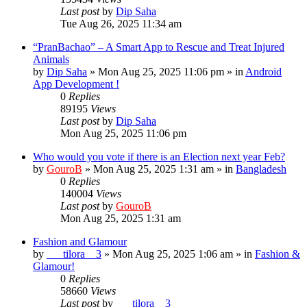
Last post
by
Dip Saha
Tue Aug 26, 2025 11:34 am
“PranBachao” – A Smart App to Rescue and Treat Injured
Animals
by
Dip Saha
»
Mon Aug 25, 2025 11:06 pm
» in
Android
App Development !
0
Replies
89195
Views
Last post
by
Dip Saha
Mon Aug 25, 2025 11:06 pm
Who would you vote if there is an Election next year Feb?
by
GouroB
»
Mon Aug 25, 2025 1:31 am
» in
Bangladesh
0
Replies
140004
Views
Last post
by
GouroB
Mon Aug 25, 2025 1:31 am
Fashion and Glamour
by
___tilora__3
»
Mon Aug 25, 2025 1:06 am
» in
Fashion &
Glamour!
0
Replies
58660
Views
Last post
by
___tilora__3