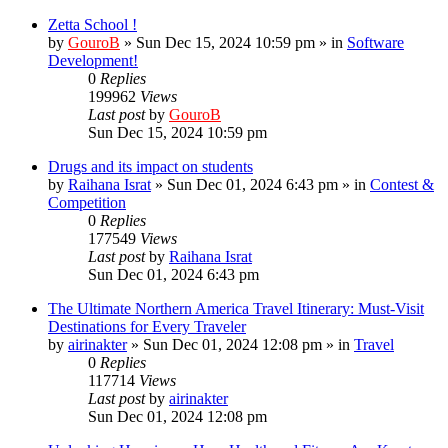
Zetta School !
by
GouroB
»
Sun Dec 15, 2024 10:59 pm
» in
Software
Development!
0
Replies
199962
Views
Last post
by
GouroB
Sun Dec 15, 2024 10:59 pm
Drugs and its impact on students
by
Raihana Israt
»
Sun Dec 01, 2024 6:43 pm
» in
Contest &
Competition
0
Replies
177549
Views
Last post
by
Raihana Israt
Sun Dec 01, 2024 6:43 pm
The Ultimate Northern America Travel Itinerary: Must-Visit
Destinations for Every Traveler
by
airinakter
»
Sun Dec 01, 2024 12:08 pm
» in
Travel
0
Replies
117714
Views
Last post
by
airinakter
Sun Dec 01, 2024 12:08 pm