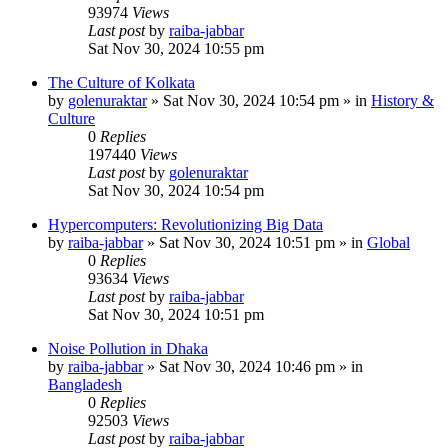
93974
Views
Last post
by
raiba-jabbar
Sat Nov 30, 2024 10:55 pm
The Culture of Kolkata
by
golenuraktar
»
Sat Nov 30, 2024 10:54 pm
» in
History &
Culture
0
Replies
197440
Views
Last post
by
golenuraktar
Sat Nov 30, 2024 10:54 pm
Hypercomputers: Revolutionizing Big Data
by
raiba-jabbar
»
Sat Nov 30, 2024 10:51 pm
» in
Global
0
Replies
93634
Views
Last post
by
raiba-jabbar
Sat Nov 30, 2024 10:51 pm
Noise Pollution in Dhaka
by
raiba-jabbar
»
Sat Nov 30, 2024 10:46 pm
» in
Bangladesh
0
Replies
92503
Views
Last post
by
raiba-jabbar