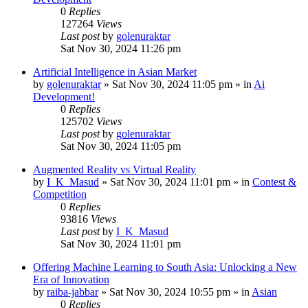
0
Replies
127264
Views
Last post
by
golenuraktar
Sat Nov 30, 2024 11:26 pm
Artificial Intelligence in Asian Market
by
golenuraktar
»
Sat Nov 30, 2024 11:05 pm
» in
Ai
Development!
0
Replies
125702
Views
Last post
by
golenuraktar
Sat Nov 30, 2024 11:05 pm
Augmented Reality vs Virtual Reality
by
I_K_Masud
»
Sat Nov 30, 2024 11:01 pm
» in
Contest &
Competition
0
Replies
93816
Views
Last post
by
I_K_Masud
Sat Nov 30, 2024 11:01 pm
Offering Machine Learning to South Asia: Unlocking a New
Era of Innovation
by
raiba-jabbar
»
Sat Nov 30, 2024 10:55 pm
» in
Asian
0
Replies