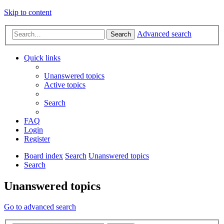
Skip to content
Advanced search
Search
Quick links
Unanswered topics
Active topics
Search
FAQ
Login
Register
Board index
Search
Unanswered topics
Search
Unanswered topics
Go to advanced search