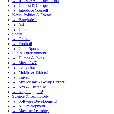
↳ Rules & Announcements
↳ Contest & Competition
↳ Introduce Yourself
News, Politics & Events
↳ Bangladesh
↳ Asian
↳ Global
Sports
↳ Cricket
↳ Football
↳ Other Sports
Fun & Entertainment
↳ Humor & Jokes
↳ Music 24/7
↳ Television
↳ Mobile & Tablets!
↳ Travel
↳ Mix Masala - Gossip Corner
↳ Arts & Literature
↳ Anything goes!
Science & Technology
↳ Software Development!
↳ Ai Development!
↳ Machine Learning!