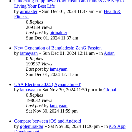
Unlocking Happiness: How Health and Fitness Are Key to
Living Your Best Life
by
airinakter
»
Sun Dec 01, 2024 11:37 am
» in
Health &
Fitness!
0
Replies
209189
Views
Last post
by
airinakter
Sun Dec 01, 2024 11:37 am
New Generation of Bangladesh: ZenG Passion
by
iamayaan
»
Sun Dec 01, 2024 12:11 am
» in
Asian
0
Replies
199937
Views
Last post
by
iamayaan
Sun Dec 01, 2024 12:11 am
USA Election 2024 ( Ayaan ahmed)
by
iamayaan
»
Sat Nov 30, 2024 11:59 pm
» in
Global
0
Replies
198632
Views
Last post
by
iamayaan
Sat Nov 30, 2024 11:59 pm
Compare between iOS and Android
by
golenuraktar
»
Sat Nov 30, 2024 11:26 pm
» in
iOS App
Development