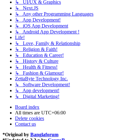
↳ UI/UX & Graphics
↳ Next.JS
↳ Any other Programming Languages
↳ App Development!
↳ iOS App Development
↳ Android App Development !
Life!
↳ Love, Family & Relationship
↳ Religion & Faith!
↳ Education & Career!
↳ History & Culture
↳ Health & Fitness!
↳ Fashion & Glamour!
ZettaByte Technology Inc.
↳ Software Development!
↳ App development!
↳ Digital Marketing!
Board index
All times are
UTC+06:00
Delete cookies
Contact us
*
Original by
Banglaforum