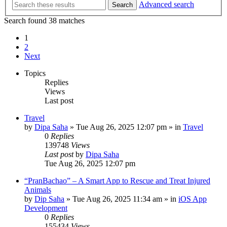
Advanced search
Search
Search found 38 matches
1
2
Next
Topics
Replies
Views
Last post
Travel
by
Dipa Saha
»
Tue Aug 26, 2025 12:07 pm
» in
Travel
0
Replies
139748
Views
Last post
by
Dipa Saha
Tue Aug 26, 2025 12:07 pm
“PranBachao” – A Smart App to Rescue and Treat Injured
Animals
by
Dip Saha
»
Tue Aug 26, 2025 11:34 am
» in
iOS App
Development
0
Replies
155434
Views