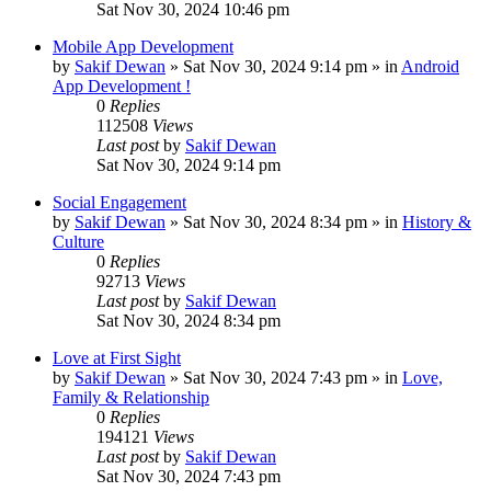
Sat Nov 30, 2024 10:46 pm
Mobile App Development
by
Sakif Dewan
»
Sat Nov 30, 2024 9:14 pm
» in
Android
App Development !
0
Replies
112508
Views
Last post
by
Sakif Dewan
Sat Nov 30, 2024 9:14 pm
Social Engagement
by
Sakif Dewan
»
Sat Nov 30, 2024 8:34 pm
» in
History &
Culture
0
Replies
92713
Views
Last post
by
Sakif Dewan
Sat Nov 30, 2024 8:34 pm
Love at First Sight
by
Sakif Dewan
»
Sat Nov 30, 2024 7:43 pm
» in
Love,
Family & Relationship
0
Replies
194121
Views
Last post
by
Sakif Dewan
Sat Nov 30, 2024 7:43 pm