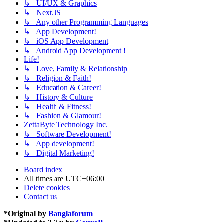
↳ UI/UX & Graphics
↳ Next.JS
↳ Any other Programming Languages
↳ App Development!
↳ iOS App Development
↳ Android App Development !
Life!
↳ Love, Family & Relationship
↳ Religion & Faith!
↳ Education & Career!
↳ History & Culture
↳ Health & Fitness!
↳ Fashion & Glamour!
ZettaByte Technology Inc.
↳ Software Development!
↳ App development!
↳ Digital Marketing!
Board index
All times are
UTC+06:00
Delete cookies
Contact us
*
Original by
Banglaforum