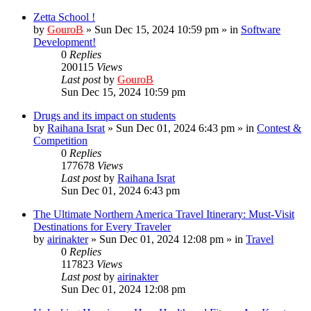
Zetta School !
by
GouroB
»
Sun Dec 15, 2024 10:59 pm
» in
Software
Development!
0
Replies
200115
Views
Last post
by
GouroB
Sun Dec 15, 2024 10:59 pm
Drugs and its impact on students
by
Raihana Israt
»
Sun Dec 01, 2024 6:43 pm
» in
Contest &
Competition
0
Replies
177678
Views
Last post
by
Raihana Israt
Sun Dec 01, 2024 6:43 pm
The Ultimate Northern America Travel Itinerary: Must-Visit
Destinations for Every Traveler
by
airinakter
»
Sun Dec 01, 2024 12:08 pm
» in
Travel
0
Replies
117823
Views
Last post
by
airinakter
Sun Dec 01, 2024 12:08 pm