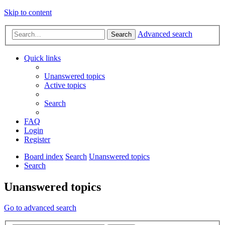
Skip to content
Advanced search
Search
Quick links
Unanswered topics
Active topics
Search
FAQ
Login
Register
Board index
Search
Unanswered topics
Search
Unanswered topics
Go to advanced search