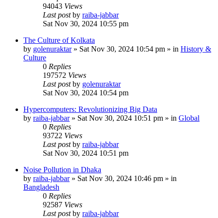
94043
Views
Last post
by
raiba-jabbar
Sat Nov 30, 2024 10:55 pm
The Culture of Kolkata
by
golenuraktar
»
Sat Nov 30, 2024 10:54 pm
» in
History &
Culture
0
Replies
197572
Views
Last post
by
golenuraktar
Sat Nov 30, 2024 10:54 pm
Hypercomputers: Revolutionizing Big Data
by
raiba-jabbar
»
Sat Nov 30, 2024 10:51 pm
» in
Global
0
Replies
93722
Views
Last post
by
raiba-jabbar
Sat Nov 30, 2024 10:51 pm
Noise Pollution in Dhaka
by
raiba-jabbar
»
Sat Nov 30, 2024 10:46 pm
» in
Bangladesh
0
Replies
92587
Views
Last post
by
raiba-jabbar