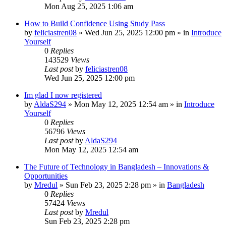
Mon Aug 25, 2025 1:06 am
How to Build Confidence Using Study Pass
by
feliciastren08
»
Wed Jun 25, 2025 12:00 pm
» in
Introduce
Yourself
0
Replies
143529
Views
Last post
by
feliciastren08
Wed Jun 25, 2025 12:00 pm
Im glad I now registered
by
AldaS294
»
Mon May 12, 2025 12:54 am
» in
Introduce
Yourself
0
Replies
56796
Views
Last post
by
AldaS294
Mon May 12, 2025 12:54 am
The Future of Technology in Bangladesh – Innovations &
Opportunities
by
Mredul
»
Sun Feb 23, 2025 2:28 pm
» in
Bangladesh
0
Replies
57424
Views
Last post
by
Mredul
Sun Feb 23, 2025 2:28 pm