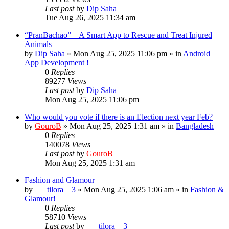
Last post
by
Dip Saha
Tue Aug 26, 2025 11:34 am
“PranBachao” – A Smart App to Rescue and Treat Injured
Animals
by
Dip Saha
»
Mon Aug 25, 2025 11:06 pm
» in
Android
App Development !
0
Replies
89277
Views
Last post
by
Dip Saha
Mon Aug 25, 2025 11:06 pm
Who would you vote if there is an Election next year Feb?
by
GouroB
»
Mon Aug 25, 2025 1:31 am
» in
Bangladesh
0
Replies
140078
Views
Last post
by
GouroB
Mon Aug 25, 2025 1:31 am
Fashion and Glamour
by
___tilora__3
»
Mon Aug 25, 2025 1:06 am
» in
Fashion &
Glamour!
0
Replies
58710
Views
Last post
by
___tilora__3