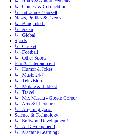
↳ Rules & Announcements
↳ Contest & Competition
↳ Introduce Yourself
News, Politics & Events
↳ Bangladesh
↳ Asian
↳ Global
Sports
↳ Cricket
↳ Football
↳ Other Sports
Fun & Entertainment
↳ Humor & Jokes
↳ Music 24/7
↳ Television
↳ Mobile & Tablets!
↳ Travel
↳ Mix Masala - Gossip Corner
↳ Arts & Literature
↳ Anything goes!
Science & Technology
↳ Software Development!
↳ Ai Development!
↳ Machine Learning!