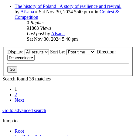
The history of Poland : A story of resilience and revival.
by
Afsana
»
Sat Nov 30, 2024 5:40 pm
» in
Contest &
Competition
0
Replies
91863
Views
Last post
by
Afsana
Sat Nov 30, 2024 5:40 pm
Display:
Sort by:
Direction:
Search found 38 matches
1
2
Next
Go to advanced search
Jump to
Root