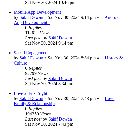
Sat Nov 30, 2024 10:46 pm
Mobile App Development
by
Sakif Dewan
»
Sat Nov 30, 2024 9:14 pm
» in
Android
App Development !
0
Replies
112612
Views
Last post
by
Sakif Dewan
Sat Nov 30, 2024 9:14 pm
Social Engagement
by
Sakif Dewan
»
Sat Nov 30, 2024 8:34 pm
» in
History &
Culture
0
Replies
92799
Views
Last post
by
Sakif Dewan
Sat Nov 30, 2024 8:34 pm
Love at First Sight
by
Sakif Dewan
»
Sat Nov 30, 2024 7:43 pm
» in
Love,
Family & Relationship
0
Replies
194250
Views
Last post
by
Sakif Dewan
Sat Nov 30, 2024 7:43 pm