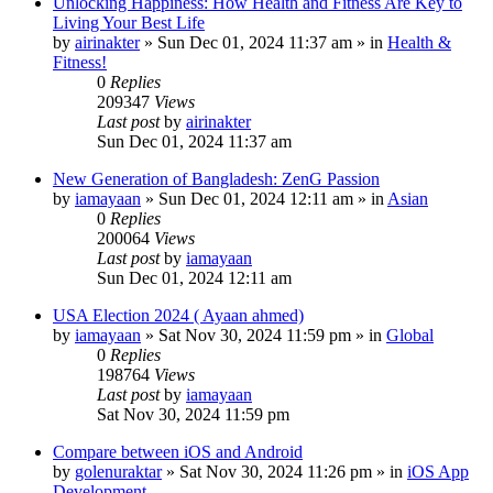
Unlocking Happiness: How Health and Fitness Are Key to
Living Your Best Life
by
airinakter
»
Sun Dec 01, 2024 11:37 am
» in
Health &
Fitness!
0
Replies
209347
Views
Last post
by
airinakter
Sun Dec 01, 2024 11:37 am
New Generation of Bangladesh: ZenG Passion
by
iamayaan
»
Sun Dec 01, 2024 12:11 am
» in
Asian
0
Replies
200064
Views
Last post
by
iamayaan
Sun Dec 01, 2024 12:11 am
USA Election 2024 ( Ayaan ahmed)
by
iamayaan
»
Sat Nov 30, 2024 11:59 pm
» in
Global
0
Replies
198764
Views
Last post
by
iamayaan
Sat Nov 30, 2024 11:59 pm
Compare between iOS and Android
by
golenuraktar
»
Sat Nov 30, 2024 11:26 pm
» in
iOS App
Development