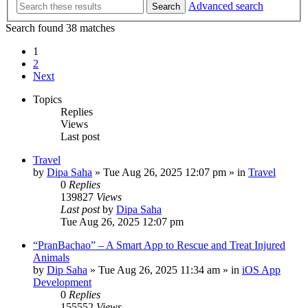
Advanced search
Search
Search found 38 matches
1
2
Next
Topics
Replies
Views
Last post
Travel
by
Dipa Saha
»
Tue Aug 26, 2025 12:07 pm
» in
Travel
0
Replies
139827
Views
Last post
by
Dipa Saha
Tue Aug 26, 2025 12:07 pm
“PranBachao” – A Smart App to Rescue and Treat Injured
Animals
by
Dip Saha
»
Tue Aug 26, 2025 11:34 am
» in
iOS App
Development
0
Replies
155552
Views