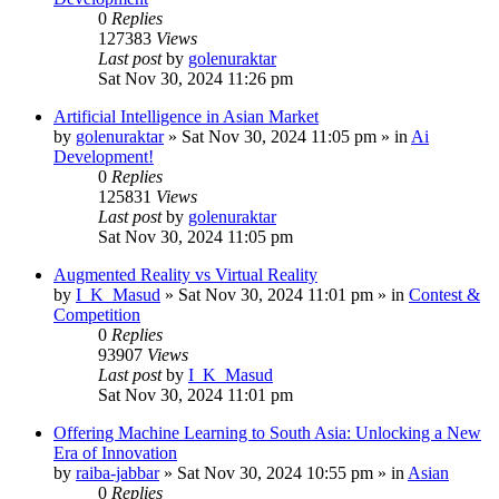
0
Replies
127383
Views
Last post
by
golenuraktar
Sat Nov 30, 2024 11:26 pm
Artificial Intelligence in Asian Market
by
golenuraktar
»
Sat Nov 30, 2024 11:05 pm
» in
Ai
Development!
0
Replies
125831
Views
Last post
by
golenuraktar
Sat Nov 30, 2024 11:05 pm
Augmented Reality vs Virtual Reality
by
I_K_Masud
»
Sat Nov 30, 2024 11:01 pm
» in
Contest &
Competition
0
Replies
93907
Views
Last post
by
I_K_Masud
Sat Nov 30, 2024 11:01 pm
Offering Machine Learning to South Asia: Unlocking a New
Era of Innovation
by
raiba-jabbar
»
Sat Nov 30, 2024 10:55 pm
» in
Asian
0
Replies