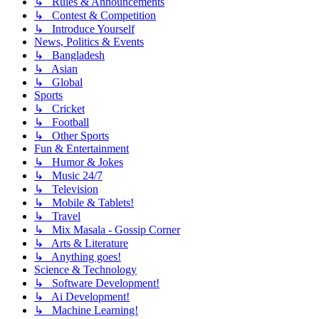
↳ Rules & Announcements
↳ Contest & Competition
↳ Introduce Yourself
News, Politics & Events
↳ Bangladesh
↳ Asian
↳ Global
Sports
↳ Cricket
↳ Football
↳ Other Sports
Fun & Entertainment
↳ Humor & Jokes
↳ Music 24/7
↳ Television
↳ Mobile & Tablets!
↳ Travel
↳ Mix Masala - Gossip Corner
↳ Arts & Literature
↳ Anything goes!
Science & Technology
↳ Software Development!
↳ Ai Development!
↳ Machine Learning!