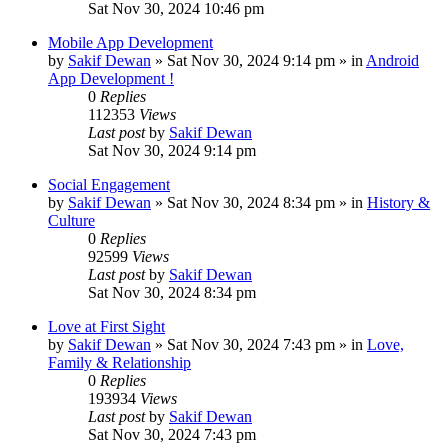
Sat Nov 30, 2024 10:46 pm
Mobile App Development
by
Sakif Dewan
»
Sat Nov 30, 2024 9:14 pm
» in
Android
App Development !
0
Replies
112353
Views
Last post
by
Sakif Dewan
Sat Nov 30, 2024 9:14 pm
Social Engagement
by
Sakif Dewan
»
Sat Nov 30, 2024 8:34 pm
» in
History &
Culture
0
Replies
92599
Views
Last post
by
Sakif Dewan
Sat Nov 30, 2024 8:34 pm
Love at First Sight
by
Sakif Dewan
»
Sat Nov 30, 2024 7:43 pm
» in
Love,
Family & Relationship
0
Replies
193934
Views
Last post
by
Sakif Dewan
Sat Nov 30, 2024 7:43 pm