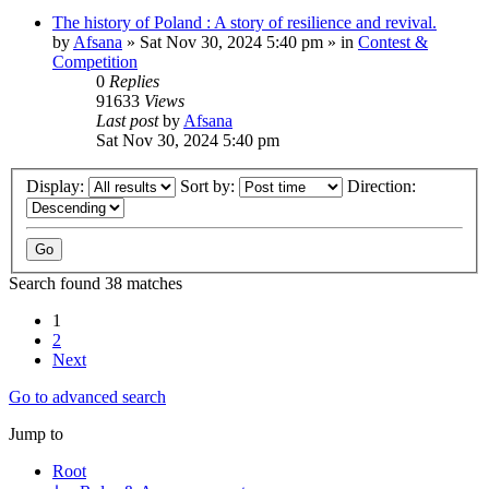
The history of Poland : A story of resilience and revival.
by
Afsana
»
Sat Nov 30, 2024 5:40 pm
» in
Contest &
Competition
0
Replies
91633
Views
Last post
by
Afsana
Sat Nov 30, 2024 5:40 pm
Display:
Sort by:
Direction:
Search found 38 matches
1
2
Next
Go to advanced search
Jump to
Root