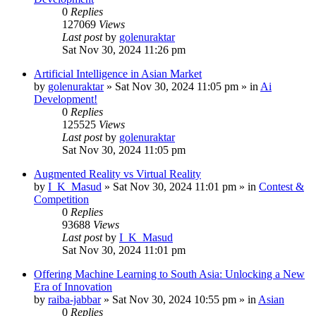
0
Replies
127069
Views
Last post
by
golenuraktar
Sat Nov 30, 2024 11:26 pm
Artificial Intelligence in Asian Market
by
golenuraktar
»
Sat Nov 30, 2024 11:05 pm
» in
Ai
Development!
0
Replies
125525
Views
Last post
by
golenuraktar
Sat Nov 30, 2024 11:05 pm
Augmented Reality vs Virtual Reality
by
I_K_Masud
»
Sat Nov 30, 2024 11:01 pm
» in
Contest &
Competition
0
Replies
93688
Views
Last post
by
I_K_Masud
Sat Nov 30, 2024 11:01 pm
Offering Machine Learning to South Asia: Unlocking a New
Era of Innovation
by
raiba-jabbar
»
Sat Nov 30, 2024 10:55 pm
» in
Asian
0
Replies