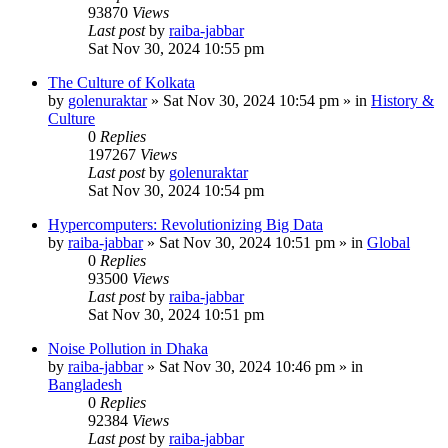
93870
Views
Last post
by
raiba-jabbar
Sat Nov 30, 2024 10:55 pm
The Culture of Kolkata
by
golenuraktar
»
Sat Nov 30, 2024 10:54 pm
» in
History &
Culture
0
Replies
197267
Views
Last post
by
golenuraktar
Sat Nov 30, 2024 10:54 pm
Hypercomputers: Revolutionizing Big Data
by
raiba-jabbar
»
Sat Nov 30, 2024 10:51 pm
» in
Global
0
Replies
93500
Views
Last post
by
raiba-jabbar
Sat Nov 30, 2024 10:51 pm
Noise Pollution in Dhaka
by
raiba-jabbar
»
Sat Nov 30, 2024 10:46 pm
» in
Bangladesh
0
Replies
92384
Views
Last post
by
raiba-jabbar