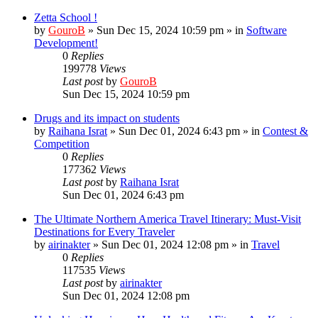
Zetta School !
by
GouroB
»
Sun Dec 15, 2024 10:59 pm
» in
Software
Development!
0
Replies
199778
Views
Last post
by
GouroB
Sun Dec 15, 2024 10:59 pm
Drugs and its impact on students
by
Raihana Israt
»
Sun Dec 01, 2024 6:43 pm
» in
Contest &
Competition
0
Replies
177362
Views
Last post
by
Raihana Israt
Sun Dec 01, 2024 6:43 pm
The Ultimate Northern America Travel Itinerary: Must-Visit
Destinations for Every Traveler
by
airinakter
»
Sun Dec 01, 2024 12:08 pm
» in
Travel
0
Replies
117535
Views
Last post
by
airinakter
Sun Dec 01, 2024 12:08 pm