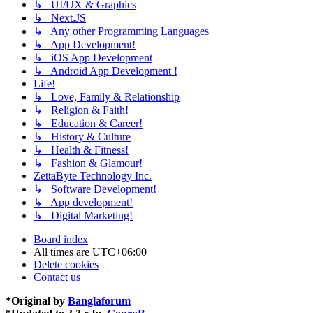
↳ UI/UX & Graphics
↳ Next.JS
↳ Any other Programming Languages
↳ App Development!
↳ iOS App Development
↳ Android App Development !
Life!
↳ Love, Family & Relationship
↳ Religion & Faith!
↳ Education & Career!
↳ History & Culture
↳ Health & Fitness!
↳ Fashion & Glamour!
ZettaByte Technology Inc.
↳ Software Development!
↳ App development!
↳ Digital Marketing!
Board index
All times are
UTC+06:00
Delete cookies
Contact us
*
Original by
Banglaforum