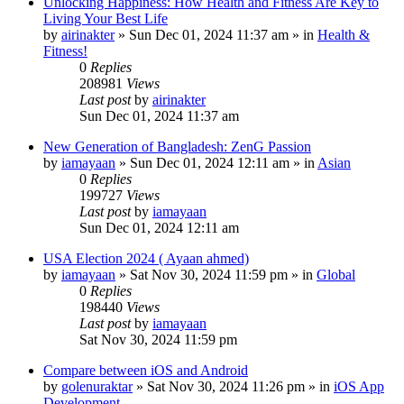
Unlocking Happiness: How Health and Fitness Are Key to
Living Your Best Life
by
airinakter
»
Sun Dec 01, 2024 11:37 am
» in
Health &
Fitness!
0
Replies
208981
Views
Last post
by
airinakter
Sun Dec 01, 2024 11:37 am
New Generation of Bangladesh: ZenG Passion
by
iamayaan
»
Sun Dec 01, 2024 12:11 am
» in
Asian
0
Replies
199727
Views
Last post
by
iamayaan
Sun Dec 01, 2024 12:11 am
USA Election 2024 ( Ayaan ahmed)
by
iamayaan
»
Sat Nov 30, 2024 11:59 pm
» in
Global
0
Replies
198440
Views
Last post
by
iamayaan
Sat Nov 30, 2024 11:59 pm
Compare between iOS and Android
by
golenuraktar
»
Sat Nov 30, 2024 11:26 pm
» in
iOS App
Development