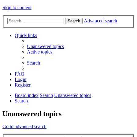
Skip to content
Advanced search
Search
Quick links
Unanswered topics
Active topics
Search
FAQ
Login
Register
Board index
Search
Unanswered topics
Search
Unanswered topics
Go to advanced search