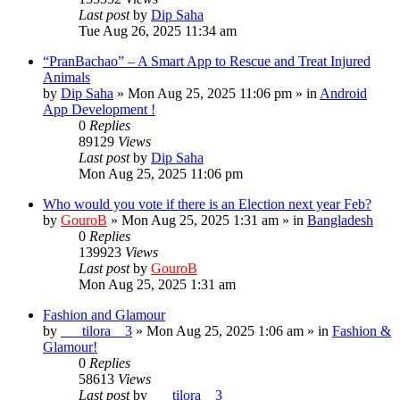
Last post
by
Dip Saha
Tue Aug 26, 2025 11:34 am
“PranBachao” – A Smart App to Rescue and Treat Injured
Animals
by
Dip Saha
»
Mon Aug 25, 2025 11:06 pm
» in
Android
App Development !
0
Replies
89129
Views
Last post
by
Dip Saha
Mon Aug 25, 2025 11:06 pm
Who would you vote if there is an Election next year Feb?
by
GouroB
»
Mon Aug 25, 2025 1:31 am
» in
Bangladesh
0
Replies
139923
Views
Last post
by
GouroB
Mon Aug 25, 2025 1:31 am
Fashion and Glamour
by
___tilora__3
»
Mon Aug 25, 2025 1:06 am
» in
Fashion &
Glamour!
0
Replies
58613
Views
Last post
by
___tilora__3