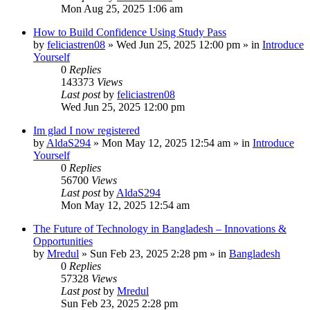
Mon Aug 25, 2025 1:06 am
How to Build Confidence Using Study Pass
by
feliciastren08
»
Wed Jun 25, 2025 12:00 pm
» in
Introduce
Yourself
0
Replies
143373
Views
Last post
by
feliciastren08
Wed Jun 25, 2025 12:00 pm
Im glad I now registered
by
AldaS294
»
Mon May 12, 2025 12:54 am
» in
Introduce
Yourself
0
Replies
56700
Views
Last post
by
AldaS294
Mon May 12, 2025 12:54 am
The Future of Technology in Bangladesh – Innovations &
Opportunities
by
Mredul
»
Sun Feb 23, 2025 2:28 pm
» in
Bangladesh
0
Replies
57328
Views
Last post
by
Mredul
Sun Feb 23, 2025 2:28 pm