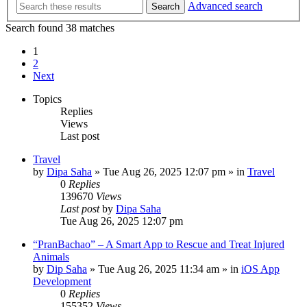
Advanced search
Search
Search found 38 matches
1
2
Next
Topics
Replies
Views
Last post
Travel
by
Dipa Saha
»
Tue Aug 26, 2025 12:07 pm
» in
Travel
0
Replies
139670
Views
Last post
by
Dipa Saha
Tue Aug 26, 2025 12:07 pm
“PranBachao” – A Smart App to Rescue and Treat Injured
Animals
by
Dip Saha
»
Tue Aug 26, 2025 11:34 am
» in
iOS App
Development
0
Replies
155352
Views