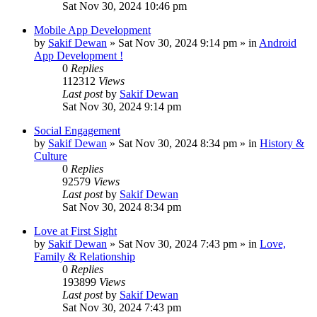
Sat Nov 30, 2024 10:46 pm
Mobile App Development
by
Sakif Dewan
»
Sat Nov 30, 2024 9:14 pm
» in
Android
App Development !
0
Replies
112312
Views
Last post
by
Sakif Dewan
Sat Nov 30, 2024 9:14 pm
Social Engagement
by
Sakif Dewan
»
Sat Nov 30, 2024 8:34 pm
» in
History &
Culture
0
Replies
92579
Views
Last post
by
Sakif Dewan
Sat Nov 30, 2024 8:34 pm
Love at First Sight
by
Sakif Dewan
»
Sat Nov 30, 2024 7:43 pm
» in
Love,
Family & Relationship
0
Replies
193899
Views
Last post
by
Sakif Dewan
Sat Nov 30, 2024 7:43 pm