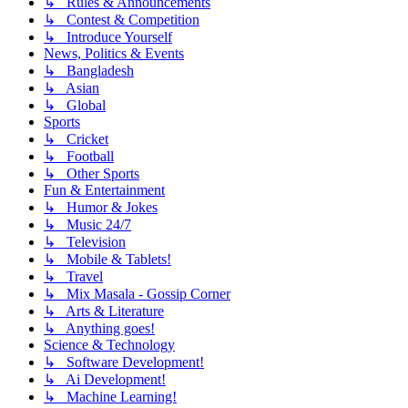
↳ Rules & Announcements
↳ Contest & Competition
↳ Introduce Yourself
News, Politics & Events
↳ Bangladesh
↳ Asian
↳ Global
Sports
↳ Cricket
↳ Football
↳ Other Sports
Fun & Entertainment
↳ Humor & Jokes
↳ Music 24/7
↳ Television
↳ Mobile & Tablets!
↳ Travel
↳ Mix Masala - Gossip Corner
↳ Arts & Literature
↳ Anything goes!
Science & Technology
↳ Software Development!
↳ Ai Development!
↳ Machine Learning!