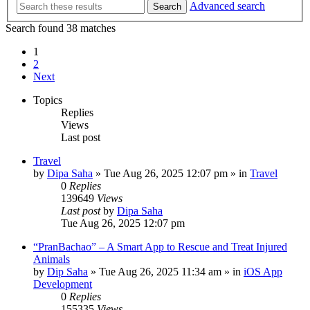
Advanced search
Search
Search found 38 matches
1
2
Next
Topics
Replies
Views
Last post
Travel
by
Dipa Saha
»
Tue Aug 26, 2025 12:07 pm
» in
Travel
0
Replies
139649
Views
Last post
by
Dipa Saha
Tue Aug 26, 2025 12:07 pm
“PranBachao” – A Smart App to Rescue and Treat Injured
Animals
by
Dip Saha
»
Tue Aug 26, 2025 11:34 am
» in
iOS App
Development
0
Replies
155335
Views