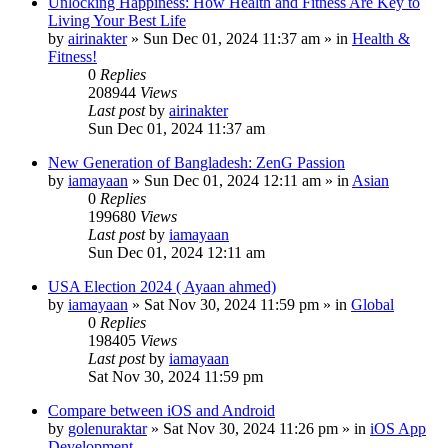
Unlocking Happiness: How Health and Fitness Are Key to
Living Your Best Life
by
airinakter
»
Sun Dec 01, 2024 11:37 am
» in
Health &
Fitness!
0
Replies
208944
Views
Last post
by
airinakter
Sun Dec 01, 2024 11:37 am
New Generation of Bangladesh: ZenG Passion
by
iamayaan
»
Sun Dec 01, 2024 12:11 am
» in
Asian
0
Replies
199680
Views
Last post
by
iamayaan
Sun Dec 01, 2024 12:11 am
USA Election 2024 ( Ayaan ahmed)
by
iamayaan
»
Sat Nov 30, 2024 11:59 pm
» in
Global
0
Replies
198405
Views
Last post
by
iamayaan
Sat Nov 30, 2024 11:59 pm
Compare between iOS and Android
by
golenuraktar
»
Sat Nov 30, 2024 11:26 pm
» in
iOS App
Development