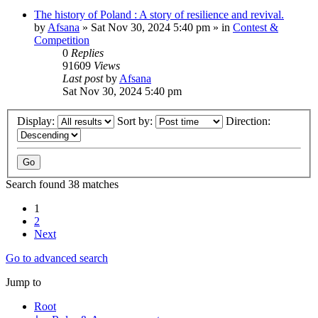
The history of Poland : A story of resilience and revival.
by
Afsana
»
Sat Nov 30, 2024 5:40 pm
» in
Contest &
Competition
0
Replies
91609
Views
Last post
by
Afsana
Sat Nov 30, 2024 5:40 pm
Display:
Sort by:
Direction:
Search found 38 matches
1
2
Next
Go to advanced search
Jump to
Root