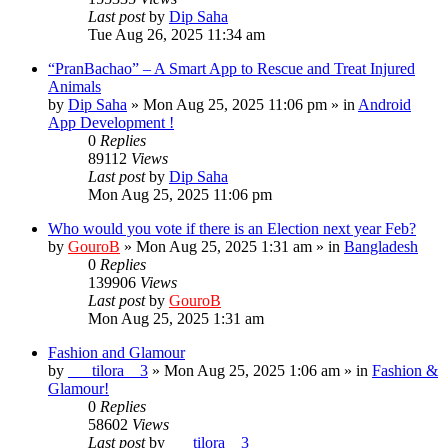
Last post
by
Dip Saha
Tue Aug 26, 2025 11:34 am
“PranBachao” – A Smart App to Rescue and Treat Injured
Animals
by
Dip Saha
»
Mon Aug 25, 2025 11:06 pm
» in
Android
App Development !
0
Replies
89112
Views
Last post
by
Dip Saha
Mon Aug 25, 2025 11:06 pm
Who would you vote if there is an Election next year Feb?
by
GouroB
»
Mon Aug 25, 2025 1:31 am
» in
Bangladesh
0
Replies
139906
Views
Last post
by
GouroB
Mon Aug 25, 2025 1:31 am
Fashion and Glamour
by
___tilora__3
»
Mon Aug 25, 2025 1:06 am
» in
Fashion &
Glamour!
0
Replies
58602
Views
Last post
by
___tilora__3