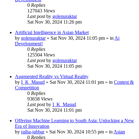
0
Replies
127043
Views
Last post
by
golenuraktar
Sat Nov 30, 2024 11:26 pm
Artificial Intelligence in Asian Market
by
golenuraktar
»
Sat Nov 30, 2024 11:05 pm
» in
Ai
Development!
0
Replies
125504
Views
Last post
by
golenuraktar
Sat Nov 30, 2024 11:05 pm
Augmented Reality vs Virtual Reality
by
I_K_Masud
»
Sat Nov 30, 2024 11:01 pm
» in
Contest &
Competition
0
Replies
93658
Views
Last post
by
I_K_Masud
Sat Nov 30, 2024 11:01 pm
Offering Machine Learning to South Asia: Unlocking a New
Era of Innovation
by
raiba-jabbar
»
Sat Nov 30, 2024 10:55 pm
» in
Asian
0
Replies