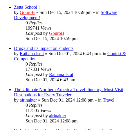
Zetta School !
by
GouroB
»
Sun Dec 15, 2024 10:59 pm
» in
Software
Development!
0
Replies
199741
Views
Last post
by
GouroB
Sun Dec 15, 2024 10:59 pm
Drugs and its impact on students
by
Raihana Israt
»
Sun Dec 01, 2024 6:43 pm
» in
Contest &
Competition
0
Replies
177331
Views
Last post
by
Raihana Israt
Sun Dec 01, 2024 6:43 pm
The Ultimate Northern America Travel Itinerary: Must-Visit
Destinations for Every Traveler
by
airinakter
»
Sun Dec 01, 2024 12:08 pm
» in
Travel
0
Replies
117505
Views
Last post
by
airinakter
Sun Dec 01, 2024 12:08 pm