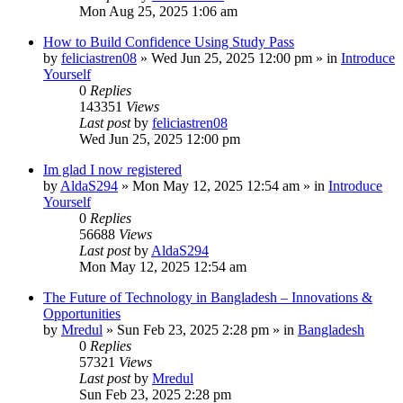
Mon Aug 25, 2025 1:06 am
How to Build Confidence Using Study Pass
by
feliciastren08
»
Wed Jun 25, 2025 12:00 pm
» in
Introduce
Yourself
0
Replies
143351
Views
Last post
by
feliciastren08
Wed Jun 25, 2025 12:00 pm
Im glad I now registered
by
AldaS294
»
Mon May 12, 2025 12:54 am
» in
Introduce
Yourself
0
Replies
56688
Views
Last post
by
AldaS294
Mon May 12, 2025 12:54 am
The Future of Technology in Bangladesh – Innovations &
Opportunities
by
Mredul
»
Sun Feb 23, 2025 2:28 pm
» in
Bangladesh
0
Replies
57321
Views
Last post
by
Mredul
Sun Feb 23, 2025 2:28 pm