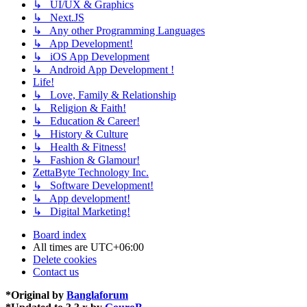
↳ UI/UX & Graphics
↳ Next.JS
↳ Any other Programming Languages
↳ App Development!
↳ iOS App Development
↳ Android App Development !
Life!
↳ Love, Family & Relationship
↳ Religion & Faith!
↳ Education & Career!
↳ History & Culture
↳ Health & Fitness!
↳ Fashion & Glamour!
ZettaByte Technology Inc.
↳ Software Development!
↳ App development!
↳ Digital Marketing!
Board index
All times are
UTC+06:00
Delete cookies
Contact us
*
Original by
Banglaforum