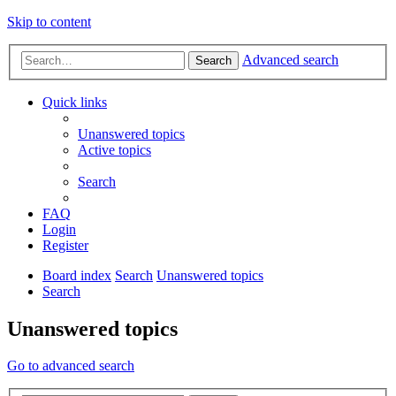
Skip to content
Advanced search
Search
Quick links
Unanswered topics
Active topics
Search
FAQ
Login
Register
Board index
Search
Unanswered topics
Search
Unanswered topics
Go to advanced search