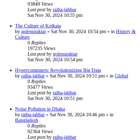
93849
Views
Last post
by
raiba-jabbar
Sat Nov 30, 2024 10:55 pm
The Culture of Kolkata
by
golenuraktar
»
Sat Nov 30, 2024 10:54 pm
» in
History &
Culture
0
Replies
197235
Views
Last post
by
golenuraktar
Sat Nov 30, 2024 10:54 pm
Hypercomputers: Revolutionizing Big Data
by
raiba-jabbar
»
Sat Nov 30, 2024 10:51 pm
» in
Global
0
Replies
93477
Views
Last post
by
raiba-jabbar
Sat Nov 30, 2024 10:51 pm
Noise Pollution in Dhaka
by
raiba-jabbar
»
Sat Nov 30, 2024 10:46 pm
» in
Bangladesh
0
Replies
92364
Views
Last post
by
raiba-jabbar