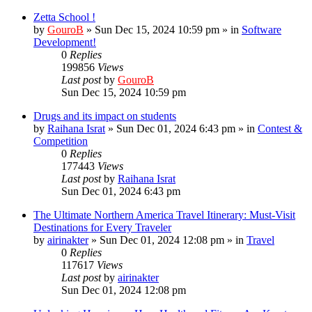
Zetta School !
by
GouroB
»
Sun Dec 15, 2024 10:59 pm
» in
Software
Development!
0
Replies
199856
Views
Last post
by
GouroB
Sun Dec 15, 2024 10:59 pm
Drugs and its impact on students
by
Raihana Israt
»
Sun Dec 01, 2024 6:43 pm
» in
Contest &
Competition
0
Replies
177443
Views
Last post
by
Raihana Israt
Sun Dec 01, 2024 6:43 pm
The Ultimate Northern America Travel Itinerary: Must-Visit
Destinations for Every Traveler
by
airinakter
»
Sun Dec 01, 2024 12:08 pm
» in
Travel
0
Replies
117617
Views
Last post
by
airinakter
Sun Dec 01, 2024 12:08 pm