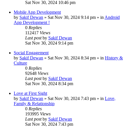
Sat Nov 30, 2024 10:46 pm
Mobile App Development
by
Sakif Dewan
»
Sat Nov 30, 2024 9:14 pm
» in
Android
App Development !
0
Replies
112417
Views
Last post
by
Sakif Dewan
Sat Nov 30, 2024 9:14 pm
Social Engagement
by
Sakif Dewan
»
Sat Nov 30, 2024 8:34 pm
» in
History &
Culture
0
Replies
92648
Views
Last post
by
Sakif Dewan
Sat Nov 30, 2024 8:34 pm
Love at First Sight
by
Sakif Dewan
»
Sat Nov 30, 2024 7:43 pm
» in
Love,
Family & Relationship
0
Replies
193995
Views
Last post
by
Sakif Dewan
Sat Nov 30, 2024 7:43 pm