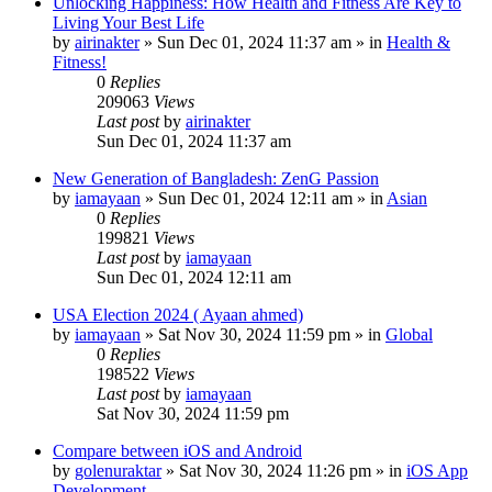
Unlocking Happiness: How Health and Fitness Are Key to
Living Your Best Life
by
airinakter
»
Sun Dec 01, 2024 11:37 am
» in
Health &
Fitness!
0
Replies
209063
Views
Last post
by
airinakter
Sun Dec 01, 2024 11:37 am
New Generation of Bangladesh: ZenG Passion
by
iamayaan
»
Sun Dec 01, 2024 12:11 am
» in
Asian
0
Replies
199821
Views
Last post
by
iamayaan
Sun Dec 01, 2024 12:11 am
USA Election 2024 ( Ayaan ahmed)
by
iamayaan
»
Sat Nov 30, 2024 11:59 pm
» in
Global
0
Replies
198522
Views
Last post
by
iamayaan
Sat Nov 30, 2024 11:59 pm
Compare between iOS and Android
by
golenuraktar
»
Sat Nov 30, 2024 11:26 pm
» in
iOS App
Development