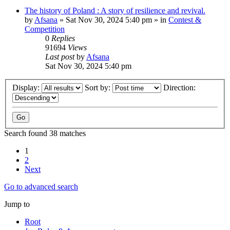
The history of Poland : A story of resilience and revival.
by
Afsana
»
Sat Nov 30, 2024 5:40 pm
» in
Contest &
Competition
0
Replies
91694
Views
Last post
by
Afsana
Sat Nov 30, 2024 5:40 pm
Display:
Sort by:
Direction:
Search found 38 matches
1
2
Next
Go to advanced search
Jump to
Root