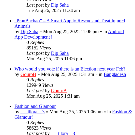
Last post
by
Dip Saha
Tue Aug 26, 2025 11:34 am
“PranBachao” – A Smart App to Rescue and Treat Injured
Animals
by
Dip Saha
»
Mon Aug 25, 2025 11:06 pm
» in
Android
App Development !
0
Replies
89152
Views
Last post
by
Dip Saha
Mon Aug 25, 2025 11:06 pm
Who would you vote if there is an Election next year Feb?
by
GouroB
»
Mon Aug 25, 2025 1:31 am
» in
Bangladesh
0
Replies
139949
Views
Last post
by
GouroB
Mon Aug 25, 2025 1:31 am
Fashion and Glamour
by
___tilora__3
»
Mon Aug 25, 2025 1:06 am
» in
Fashion &
Glamour!
0
Replies
58623
Views
Last post
by
___tilora__3