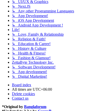
↳ UI/UX & Graphics
↳ Next.JS
↳ Any other Programming Languages
↳ App Development!
↳ iOS App Development
↳ Android App Development !
Life!
↳ Love, Family & Relationship
↳ Religion & Faith!
↳ Education & Career!
↳ History & Culture
↳ Health & Fitness!
↳ Fashion & Glamour!
ZettaByte Technology Inc.
↳ Software Development!
↳ App development!
↳ Digital Marketing!
Board index
All times are
UTC+06:00
Delete cookies
Contact us
*
Original by
Banglaforum