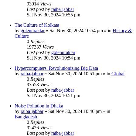
93914
Views
Last post
by
raiba-jabbar
Sat Nov 30, 2024 10:55 pm
The Culture of Kolkata
by
golenuraktar
»
Sat Nov 30, 2024 10:54 pm
» in
History &
Culture
0
Replies
197337
Views
Last post
by
golenuraktar
Sat Nov 30, 2024 10:54 pm
Hypercomputers: Revolutionizing Big Data
by
raiba-jabbar
»
Sat Nov 30, 2024 10:51 pm
» in
Global
0
Replies
93558
Views
Last post
by
raiba-jabbar
Sat Nov 30, 2024 10:51 pm
Noise Pollution in Dhaka
by
raiba-jabbar
»
Sat Nov 30, 2024 10:46 pm
» in
Bangladesh
0
Replies
92426
Views
Last post
by
raiba-jabbar