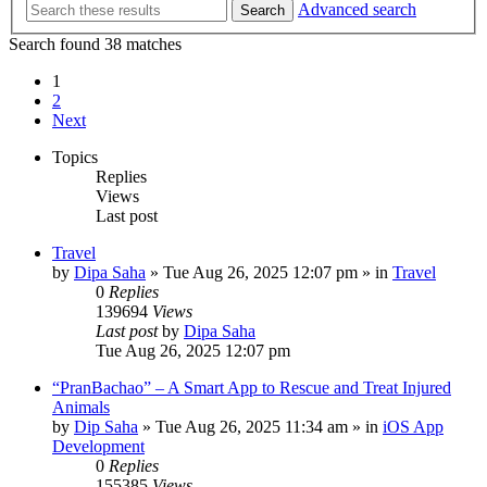
Advanced search
Search
Search found 38 matches
1
2
Next
Topics
Replies
Views
Last post
Travel
by
Dipa Saha
»
Tue Aug 26, 2025 12:07 pm
» in
Travel
0
Replies
139694
Views
Last post
by
Dipa Saha
Tue Aug 26, 2025 12:07 pm
“PranBachao” – A Smart App to Rescue and Treat Injured
Animals
by
Dip Saha
»
Tue Aug 26, 2025 11:34 am
» in
iOS App
Development
0
Replies
155385
Views