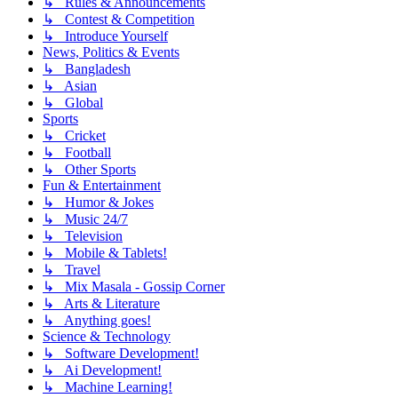
↳ Rules & Announcements
↳ Contest & Competition
↳ Introduce Yourself
News, Politics & Events
↳ Bangladesh
↳ Asian
↳ Global
Sports
↳ Cricket
↳ Football
↳ Other Sports
Fun & Entertainment
↳ Humor & Jokes
↳ Music 24/7
↳ Television
↳ Mobile & Tablets!
↳ Travel
↳ Mix Masala - Gossip Corner
↳ Arts & Literature
↳ Anything goes!
Science & Technology
↳ Software Development!
↳ Ai Development!
↳ Machine Learning!