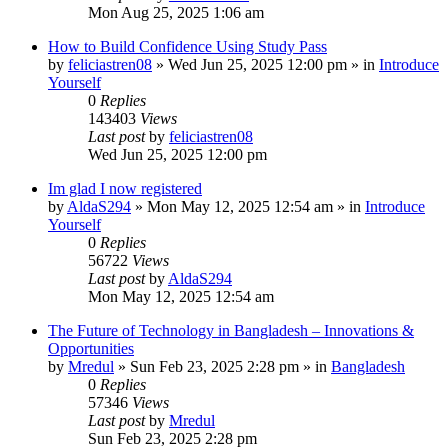
Mon Aug 25, 2025 1:06 am
How to Build Confidence Using Study Pass
by
feliciastren08
»
Wed Jun 25, 2025 12:00 pm
» in
Introduce
Yourself
0
Replies
143403
Views
Last post
by
feliciastren08
Wed Jun 25, 2025 12:00 pm
Im glad I now registered
by
AldaS294
»
Mon May 12, 2025 12:54 am
» in
Introduce
Yourself
0
Replies
56722
Views
Last post
by
AldaS294
Mon May 12, 2025 12:54 am
The Future of Technology in Bangladesh – Innovations &
Opportunities
by
Mredul
»
Sun Feb 23, 2025 2:28 pm
» in
Bangladesh
0
Replies
57346
Views
Last post
by
Mredul
Sun Feb 23, 2025 2:28 pm