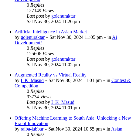
0
Replies
127149
Views
Last post
by
golenuraktar
Sat Nov 30, 2024 11:26 pm
Artificial Intelligence in Asian Market
by
golenuraktar
»
Sat Nov 30, 2024 11:05 pm
» in
Ai
Development!
0
Replies
125606
Views
Last post
by
golenuraktar
Sat Nov 30, 2024 11:05 pm
Augmented Reality vs Virtual Reality
by
I_K_Masud
»
Sat Nov 30, 2024 11:01 pm
» in
Contest &
Competition
0
Replies
93734
Views
Last post
by
I_K_Masud
Sat Nov 30, 2024 11:01 pm
Offering Machine Learning to South Asia: Unlocking a New
Era of Innovation
by
raiba-jabbar
»
Sat Nov 30, 2024 10:55 pm
» in
Asian
0
Replies