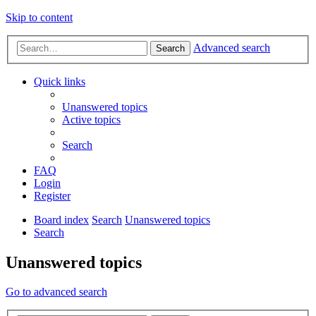
Skip to content
Advanced search
Search
Quick links
Unanswered topics
Active topics
Search
FAQ
Login
Register
Board index
Search
Unanswered topics
Search
Unanswered topics
Go to advanced search