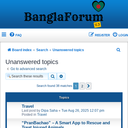
FAQ
REGISTER
LOGIN
S
Board index
Search
Unanswered topics
e
Unanswered topics
a
Go to advanced search
r
Search
Advanced search
c
1
2
Next
Search found 38 matches
h
Topics
Travel
Last post by
Dipa Saha
«
Tue Aug 26, 2025 12:07 pm
Posted in
Travel
“PranBachao” – A Smart App to Rescue and
Treat Injured Animals