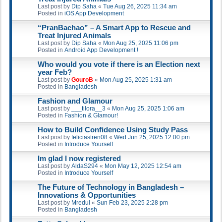
Last post by
Dip Saha
«
Tue Aug 26, 2025 11:34 am
Posted in
iOS App Development
“PranBachao” – A Smart App to Rescue and
Treat Injured Animals
Last post by
Dip Saha
«
Mon Aug 25, 2025 11:06 pm
Posted in
Android App Development !
Who would you vote if there is an Election next
year Feb?
Last post by
GouroB
«
Mon Aug 25, 2025 1:31 am
Posted in
Bangladesh
Fashion and Glamour
Last post by
___tilora__3
«
Mon Aug 25, 2025 1:06 am
Posted in
Fashion & Glamour!
How to Build Confidence Using Study Pass
Last post by
feliciastren08
«
Wed Jun 25, 2025 12:00 pm
Posted in
Introduce Yourself
Im glad I now registered
Last post by
AldaS294
«
Mon May 12, 2025 12:54 am
Posted in
Introduce Yourself
The Future of Technology in Bangladesh –
Innovations & Opportunities
Last post by
Mredul
«
Sun Feb 23, 2025 2:28 pm
Posted in
Bangladesh