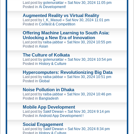
Last post by
golenuraktar
«
Sat Nov 30, 2024 11:05 pm
Posted in
Ai Development!
Augmented Reality vs Virtual Reality
Last post by
I_K_Masud
«
Sat Nov 30, 2024 11:01 pm
Posted in
Contest & Competition
Offering Machine Learning to South Asia:
Unlocking a New Era of Innovation
Last post by
raiba-jabbar
«
Sat Nov 30, 2024 10:55 pm
Posted in
Asian
The Culture of Kolkata
Last post by
golenuraktar
«
Sat Nov 30, 2024 10:54 pm
Posted in
History & Culture
Hypercomputers: Revolutionizing Big Data
Last post by
raiba-jabbar
«
Sat Nov 30, 2024 10:51 pm
Posted in
Global
Noise Pollution in Dhaka
Last post by
raiba-jabbar
«
Sat Nov 30, 2024 10:46 pm
Posted in
Bangladesh
Mobile App Development
Last post by
Sakif Dewan
«
Sat Nov 30, 2024 9:14 pm
Posted in
Android App Development !
Social Engagement
Last post by
Sakif Dewan
«
Sat Nov 30, 2024 8:34 pm
Posted in
History & Culture