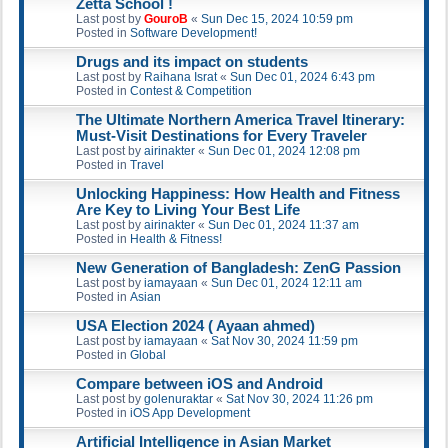
Zetta School !
Last post by
GouroB
«
Sun Dec 15, 2024 10:59 pm
Posted in
Software Development!
Drugs and its impact on students
Last post by
Raihana Israt
«
Sun Dec 01, 2024 6:43 pm
Posted in
Contest & Competition
The Ultimate Northern America Travel Itinerary:
Must-Visit Destinations for Every Traveler
Last post by
airinakter
«
Sun Dec 01, 2024 12:08 pm
Posted in
Travel
Unlocking Happiness: How Health and Fitness
Are Key to Living Your Best Life
Last post by
airinakter
«
Sun Dec 01, 2024 11:37 am
Posted in
Health & Fitness!
New Generation of Bangladesh: ZenG Passion
Last post by
iamayaan
«
Sun Dec 01, 2024 12:11 am
Posted in
Asian
USA Election 2024 ( Ayaan ahmed)
Last post by
iamayaan
«
Sat Nov 30, 2024 11:59 pm
Posted in
Global
Compare between iOS and Android
Last post by
golenuraktar
«
Sat Nov 30, 2024 11:26 pm
Posted in
iOS App Development
Artificial Intelligence in Asian Market