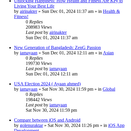
Unlocking Happiness: How Health and Fitness Are Key to
Living Your Best Life
by
airinakter
»
Sun Dec 01, 2024 11:37 am
» in
Health &
Fitness!
0
Replies
208983
Views
Last post
by
airinakter
Sun Dec 01, 2024 11:37 am
New Generation of Bangladesh: ZenG Passion
by
iamayaan
»
Sun Dec 01, 2024 12:11 am
» in
Asian
0
Replies
199730
Views
Last post
by
iamayaan
Sun Dec 01, 2024 12:11 am
USA Election 2024 ( Ayaan ahmed)
by
iamayaan
»
Sat Nov 30, 2024 11:59 pm
» in
Global
0
Replies
198442
Views
Last post
by
iamayaan
Sat Nov 30, 2024 11:59 pm
Compare between iOS and Android
by
golenuraktar
»
Sat Nov 30, 2024 11:26 pm
» in
iOS App
Development