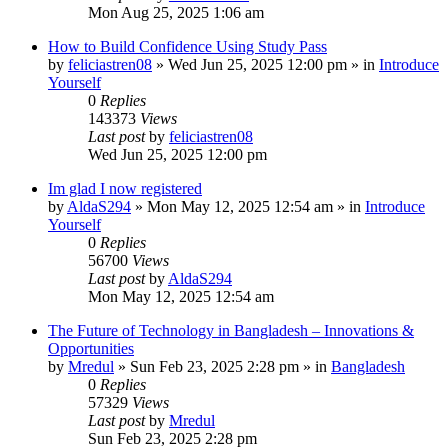
Mon Aug 25, 2025 1:06 am
How to Build Confidence Using Study Pass
by
feliciastren08
»
Wed Jun 25, 2025 12:00 pm
» in
Introduce
Yourself
0
Replies
143373
Views
Last post
by
feliciastren08
Wed Jun 25, 2025 12:00 pm
Im glad I now registered
by
AldaS294
»
Mon May 12, 2025 12:54 am
» in
Introduce
Yourself
0
Replies
56700
Views
Last post
by
AldaS294
Mon May 12, 2025 12:54 am
The Future of Technology in Bangladesh – Innovations &
Opportunities
by
Mredul
»
Sun Feb 23, 2025 2:28 pm
» in
Bangladesh
0
Replies
57329
Views
Last post
by
Mredul
Sun Feb 23, 2025 2:28 pm