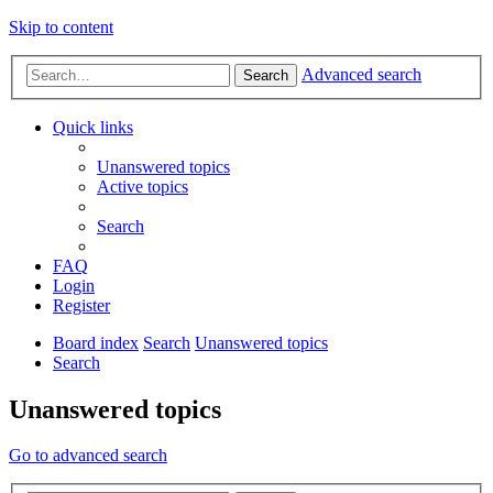
Skip to content
Advanced search
Search
Quick links
Unanswered topics
Active topics
Search
FAQ
Login
Register
Board index
Search
Unanswered topics
Search
Unanswered topics
Go to advanced search