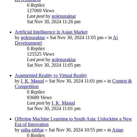
0
Replies
127069
Views
Last post
by
golenuraktar
Sat Nov 30, 2024 11:26 pm
Artificial Intelligence in Asian Market
by
golenuraktar
»
Sat Nov 30, 2024 11:05 pm
» in
Ai
Development!
0
Replies
125525
Views
Last post
by
golenuraktar
Sat Nov 30, 2024 11:05 pm
Augmented Reality vs Virtual Reality
by
I_K_Masud
»
Sat Nov 30, 2024 11:01 pm
» in
Contest &
Competition
0
Replies
93689
Views
Last post
by
I_K_Masud
Sat Nov 30, 2024 11:01 pm
Offering Machine Learning to South Asia: Unlocking a New
Era of Innovation
by
raiba-jabbar
»
Sat Nov 30, 2024 10:55 pm
» in
Asian
0
Replies