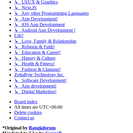
↳ UI/UX & Graphics
↳ Next.JS
↳ Any other Programming Languages
↳ App Development!
↳ iOS App Development
↳ Android App Development !
Life!
↳ Love, Family & Relationship
↳ Religion & Faith!
↳ Education & Career!
↳ History & Culture
↳ Health & Fitness!
↳ Fashion & Glamour!
ZettaByte Technology Inc.
↳ Software Development!
↳ App development!
↳ Digital Marketing!
Board index
All times are
UTC+06:00
Delete cookies
Contact us
*
Original by
Banglaforum