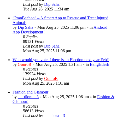
Last post
by
Dip Saha
Tue Aug 26, 2025 11:34 am
“PranBachao” – A Smart App to Rescue and Treat Injured
Animals
by
Dip Saha
»
Mon Aug 25, 2025 11:06 pm
» in
Android
App Development !
0
Replies
89131
Views
Last post
by
Dip Saha
Mon Aug 25, 2025 11:06 pm
Who would you vote if there is an Election next year Feb?
by
GouroB
»
Mon Aug 25, 2025 1:31 am
» in
Bangladesh
0
Replies
139924
Views
Last post
by
GouroB
Mon Aug 25, 2025 1:31 am
Fashion and Glamour
by
___tilora__3
»
Mon Aug 25, 2025 1:06 am
» in
Fashion &
Glamour!
0
Replies
58613
Views
Last post
by
___tilora__3