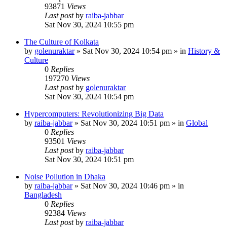
93871
Views
Last post
by
raiba-jabbar
Sat Nov 30, 2024 10:55 pm
The Culture of Kolkata
by
golenuraktar
»
Sat Nov 30, 2024 10:54 pm
» in
History &
Culture
0
Replies
197270
Views
Last post
by
golenuraktar
Sat Nov 30, 2024 10:54 pm
Hypercomputers: Revolutionizing Big Data
by
raiba-jabbar
»
Sat Nov 30, 2024 10:51 pm
» in
Global
0
Replies
93501
Views
Last post
by
raiba-jabbar
Sat Nov 30, 2024 10:51 pm
Noise Pollution in Dhaka
by
raiba-jabbar
»
Sat Nov 30, 2024 10:46 pm
» in
Bangladesh
0
Replies
92384
Views
Last post
by
raiba-jabbar