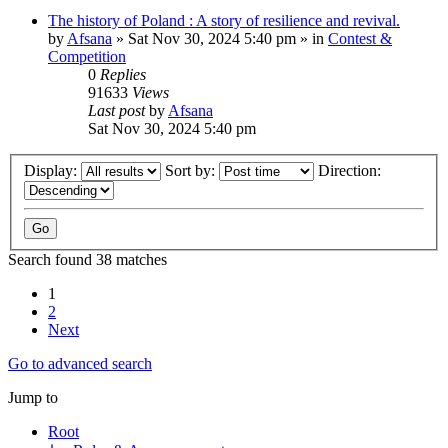
The history of Poland : A story of resilience and revival.
by
Afsana
»
Sat Nov 30, 2024 5:40 pm
» in
Contest &
Competition
0
Replies
91633
Views
Last post
by
Afsana
Sat Nov 30, 2024 5:40 pm
Display:
Sort by:
Direction:
Search found 38 matches
1
2
Next
Go to advanced search
Jump to
Root