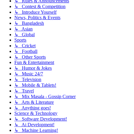
↳ Rules & Announcements
↳ Contest & Competition
↳ Introduce Yourself
News, Politics & Events
↳ Bangladesh
↳ Asian
↳ Global
Sports
↳ Cricket
↳ Football
↳ Other Sports
Fun & Entertainment
↳ Humor & Jokes
↳ Music 24/7
↳ Television
↳ Mobile & Tablets!
↳ Travel
↳ Mix Masala - Gossip Corner
↳ Arts & Literature
↳ Anything goes!
Science & Technology
↳ Software Development!
↳ Ai Development!
↳ Machine Learning!