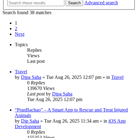
Advanced search
Search
Search found 38 matches
1
2
Next
Topics
Replies
Views
Last post
Travel
by
Dipa Saha
»
Tue Aug 26, 2025 12:07 pm
» in
Travel
0
Replies
139670
Views
Last post
by
Dipa Saha
Tue Aug 26, 2025 12:07 pm
“PranBachao” – A Smart App to Rescue and Treat Injured
Animals
by
Dip Saha
»
Tue Aug 26, 2025 11:34 am
» in
iOS App
Development
0
Replies
155353
Views