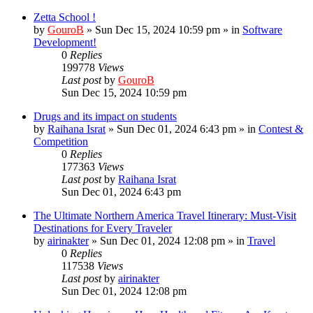
Zetta School !
by
GouroB
»
Sun Dec 15, 2024 10:59 pm
» in
Software
Development!
0
Replies
199778
Views
Last post
by
GouroB
Sun Dec 15, 2024 10:59 pm
Drugs and its impact on students
by
Raihana Israt
»
Sun Dec 01, 2024 6:43 pm
» in
Contest &
Competition
0
Replies
177363
Views
Last post
by
Raihana Israt
Sun Dec 01, 2024 6:43 pm
The Ultimate Northern America Travel Itinerary: Must-Visit
Destinations for Every Traveler
by
airinakter
»
Sun Dec 01, 2024 12:08 pm
» in
Travel
0
Replies
117538
Views
Last post
by
airinakter
Sun Dec 01, 2024 12:08 pm