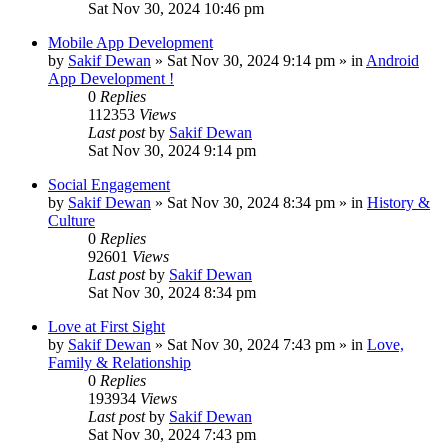
Sat Nov 30, 2024 10:46 pm
Mobile App Development
by
Sakif Dewan
»
Sat Nov 30, 2024 9:14 pm
» in
Android
App Development !
0
Replies
112353
Views
Last post
by
Sakif Dewan
Sat Nov 30, 2024 9:14 pm
Social Engagement
by
Sakif Dewan
»
Sat Nov 30, 2024 8:34 pm
» in
History &
Culture
0
Replies
92601
Views
Last post
by
Sakif Dewan
Sat Nov 30, 2024 8:34 pm
Love at First Sight
by
Sakif Dewan
»
Sat Nov 30, 2024 7:43 pm
» in
Love,
Family & Relationship
0
Replies
193934
Views
Last post
by
Sakif Dewan
Sat Nov 30, 2024 7:43 pm