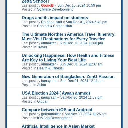
Zetta School !
Last post by
GouroB
«
Sun Dec 15, 2024 10:59 pm
Posted in
Software Development!
Drugs and its impact on students
Last post by
Raihana Israt
«
Sun Dec 01, 2024 6:43 pm
Posted in
Contest & Competition
The Ultimate Northern America Travel Itinerary:
Must-Visit Destinations for Every Traveler
Last post by
airinakter
«
Sun Dec 01, 2024 12:08 pm
Posted in
Travel
Unlocking Happiness: How Health and Fitness
Are Key to Living Your Best Life
Last post by
airinakter
«
Sun Dec 01, 2024 11:37 am
Posted in
Health & Fitness!
New Generation of Bangladesh: ZenG Passion
Last post by
iamayaan
«
Sun Dec 01, 2024 12:11 am
Posted in
Asian
USA Election 2024 ( Ayaan ahmed)
Last post by
iamayaan
«
Sat Nov 30, 2024 11:59 pm
Posted in
Global
Compare between iOS and Android
Last post by
golenuraktar
«
Sat Nov 30, 2024 11:26 pm
Posted in
iOS App Development
Artificial Intelligence in Asian Market