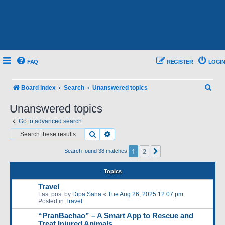
FAQ
REGISTER
LOGIN
S
Board index
Search
Unanswered topics
e
Unanswered topics
a
Go to advanced search
r
Search
Advanced search
c
1
2
Next
Search found 38 matches
h
Topics
Travel
Last post by
Dipa Saha
«
Tue Aug 26, 2025 12:07 pm
Posted in
Travel
“PranBachao” – A Smart App to Rescue and
Treat Injured Animals