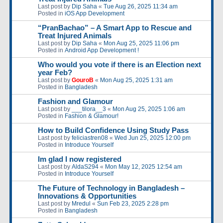
Last post by
Dip Saha
«
Tue Aug 26, 2025 11:34 am
Posted in
iOS App Development
“PranBachao” – A Smart App to Rescue and
Treat Injured Animals
Last post by
Dip Saha
«
Mon Aug 25, 2025 11:06 pm
Posted in
Android App Development !
Who would you vote if there is an Election next
year Feb?
Last post by
GouroB
«
Mon Aug 25, 2025 1:31 am
Posted in
Bangladesh
Fashion and Glamour
Last post by
___tilora__3
«
Mon Aug 25, 2025 1:06 am
Posted in
Fashion & Glamour!
How to Build Confidence Using Study Pass
Last post by
feliciastren08
«
Wed Jun 25, 2025 12:00 pm
Posted in
Introduce Yourself
Im glad I now registered
Last post by
AldaS294
«
Mon May 12, 2025 12:54 am
Posted in
Introduce Yourself
The Future of Technology in Bangladesh –
Innovations & Opportunities
Last post by
Mredul
«
Sun Feb 23, 2025 2:28 pm
Posted in
Bangladesh