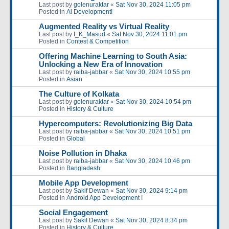
Last post by
golenuraktar
«
Sat Nov 30, 2024 11:05 pm
Posted in
Ai Development!
Augmented Reality vs Virtual Reality
Last post by
I_K_Masud
«
Sat Nov 30, 2024 11:01 pm
Posted in
Contest & Competition
Offering Machine Learning to South Asia:
Unlocking a New Era of Innovation
Last post by
raiba-jabbar
«
Sat Nov 30, 2024 10:55 pm
Posted in
Asian
The Culture of Kolkata
Last post by
golenuraktar
«
Sat Nov 30, 2024 10:54 pm
Posted in
History & Culture
Hypercomputers: Revolutionizing Big Data
Last post by
raiba-jabbar
«
Sat Nov 30, 2024 10:51 pm
Posted in
Global
Noise Pollution in Dhaka
Last post by
raiba-jabbar
«
Sat Nov 30, 2024 10:46 pm
Posted in
Bangladesh
Mobile App Development
Last post by
Sakif Dewan
«
Sat Nov 30, 2024 9:14 pm
Posted in
Android App Development !
Social Engagement
Last post by
Sakif Dewan
«
Sat Nov 30, 2024 8:34 pm
Posted in
History & Culture