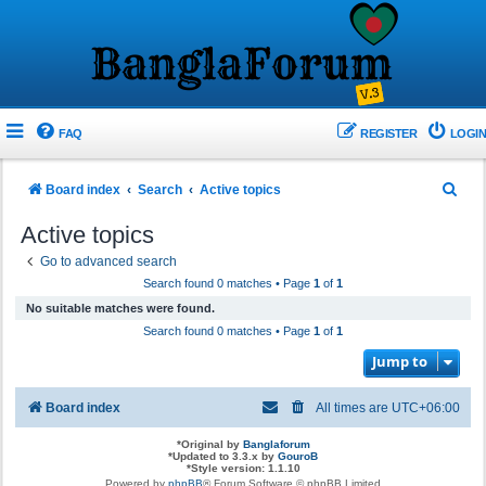
FAQ
REGISTER
LOGIN
S
Board index
Search
Active topics
e
Active topics
a
Go to advanced search
r
Search found 0 matches • Page
1
of
1
c
No suitable matches were found.
h
Search found 0 matches • Page
1
of
1
Jump to
Board index
All times are
UTC+06:00
*
Original by
Banglaforum
*
Updated to 3.3.x by
GouroB
*
Style version: 1.1.10
Powered by
phpBB
® Forum Software © phpBB Limited