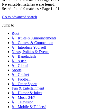
No suitable matches were found.
Search found 0 matches • Page
1
of
1
Go to advanced search
Jump to
Root
↳ Rules & Announcements
↳ Contest & Competition
↳ Introduce Yourself
News, Politics & Events
↳ Bangladesh
↳ Asian
↳ Global
Sports
↳ Cricket
↳ Football
↳ Other Sports
Fun & Entertainment
↳ Humor & Jokes
↳ Music 24/7
↳ Television
↳ Mobile & Tablets!