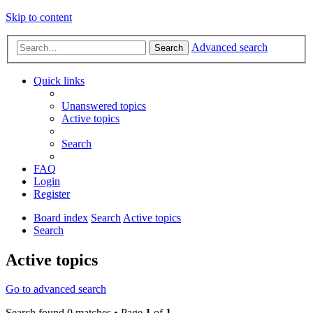
Skip to content
Advanced search
Search
Quick links
Unanswered topics
Active topics
Search
FAQ
Login
Register
Board index
Search
Active topics
Search
Active topics
Go to advanced search
Search found 0 matches • Page
1
of
1