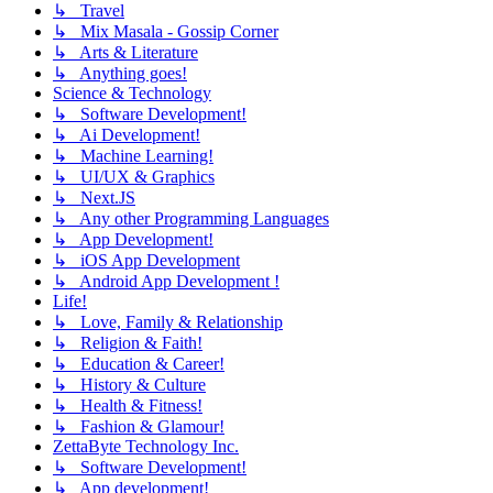
↳ Travel
↳ Mix Masala - Gossip Corner
↳ Arts & Literature
↳ Anything goes!
Science & Technology
↳ Software Development!
↳ Ai Development!
↳ Machine Learning!
↳ UI/UX & Graphics
↳ Next.JS
↳ Any other Programming Languages
↳ App Development!
↳ iOS App Development
↳ Android App Development !
Life!
↳ Love, Family & Relationship
↳ Religion & Faith!
↳ Education & Career!
↳ History & Culture
↳ Health & Fitness!
↳ Fashion & Glamour!
ZettaByte Technology Inc.
↳ Software Development!
↳ App development!