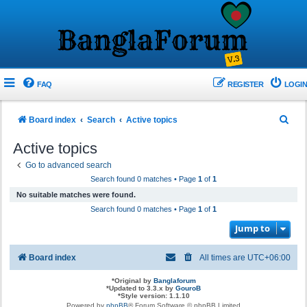
FAQ
REGISTER
LOGIN
S
Board index
Search
Active topics
e
Active topics
a
Go to advanced search
r
Search found 0 matches • Page
1
of
1
c
No suitable matches were found.
h
Search found 0 matches • Page
1
of
1
Jump to
Board index
All times are
UTC+06:00
*
Original by
Banglaforum
*
Updated to 3.3.x by
GouroB
*
Style version: 1.1.10
Powered by
phpBB
® Forum Software © phpBB Limited