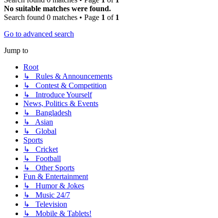
No suitable matches were found.
Search found 0 matches • Page
1
of
1
Go to advanced search
Jump to
Root
↳ Rules & Announcements
↳ Contest & Competition
↳ Introduce Yourself
News, Politics & Events
↳ Bangladesh
↳ Asian
↳ Global
Sports
↳ Cricket
↳ Football
↳ Other Sports
Fun & Entertainment
↳ Humor & Jokes
↳ Music 24/7
↳ Television
↳ Mobile & Tablets!