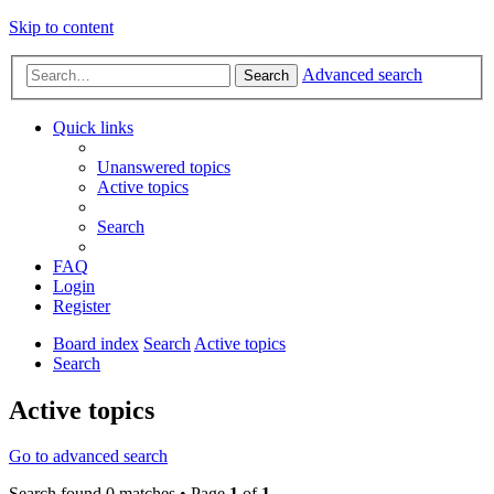
Skip to content
Advanced search
Search
Quick links
Unanswered topics
Active topics
Search
FAQ
Login
Register
Board index
Search
Active topics
Search
Active topics
Go to advanced search
Search found 0 matches • Page
1
of
1