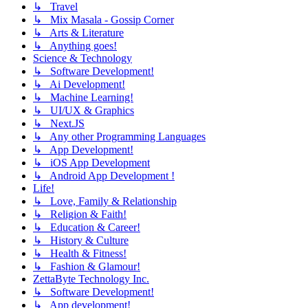
↳ Travel
↳ Mix Masala - Gossip Corner
↳ Arts & Literature
↳ Anything goes!
Science & Technology
↳ Software Development!
↳ Ai Development!
↳ Machine Learning!
↳ UI/UX & Graphics
↳ Next.JS
↳ Any other Programming Languages
↳ App Development!
↳ iOS App Development
↳ Android App Development !
Life!
↳ Love, Family & Relationship
↳ Religion & Faith!
↳ Education & Career!
↳ History & Culture
↳ Health & Fitness!
↳ Fashion & Glamour!
ZettaByte Technology Inc.
↳ Software Development!
↳ App development!