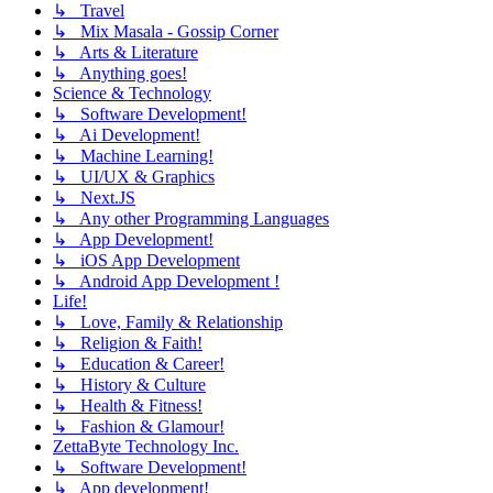
↳ Travel
↳ Mix Masala - Gossip Corner
↳ Arts & Literature
↳ Anything goes!
Science & Technology
↳ Software Development!
↳ Ai Development!
↳ Machine Learning!
↳ UI/UX & Graphics
↳ Next.JS
↳ Any other Programming Languages
↳ App Development!
↳ iOS App Development
↳ Android App Development !
Life!
↳ Love, Family & Relationship
↳ Religion & Faith!
↳ Education & Career!
↳ History & Culture
↳ Health & Fitness!
↳ Fashion & Glamour!
ZettaByte Technology Inc.
↳ Software Development!
↳ App development!