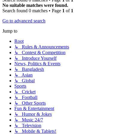
No suitable matches were found.
Search found 0 matches • Page
1
of
1
Go to advanced search
Jump to
Root
↳ Rules & Announcements
↳ Contest & Competition
↳ Introduce Yourself
News, Politics & Events
↳ Bangladesh
↳ Asian
↳ Global
Sports
↳ Cricket
↳ Football
↳ Other Sports
Fun & Entertainment
↳ Humor & Jokes
↳ Music 24/7
↳ Television
↳ Mobile & Tablets!