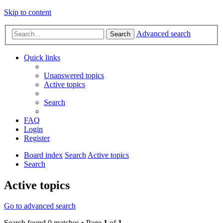
Skip to content
Advanced search
Search
Quick links
Unanswered topics
Active topics
Search
FAQ
Login
Register
Board index
Search
Active topics
Search
Active topics
Go to advanced search
Search found 0 matches • Page
1
of
1