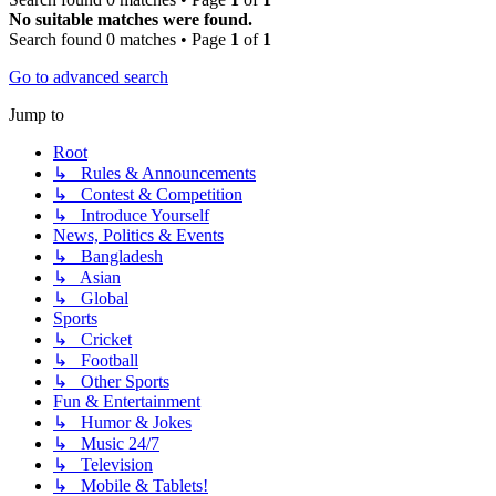
No suitable matches were found.
Search found 0 matches • Page
1
of
1
Go to advanced search
Jump to
Root
↳ Rules & Announcements
↳ Contest & Competition
↳ Introduce Yourself
News, Politics & Events
↳ Bangladesh
↳ Asian
↳ Global
Sports
↳ Cricket
↳ Football
↳ Other Sports
Fun & Entertainment
↳ Humor & Jokes
↳ Music 24/7
↳ Television
↳ Mobile & Tablets!