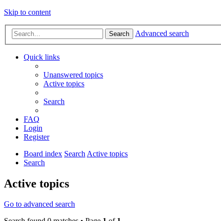
Skip to content
Advanced search
Search
Quick links
Unanswered topics
Active topics
Search
FAQ
Login
Register
Board index
Search
Active topics
Search
Active topics
Go to advanced search
Search found 0 matches • Page
1
of
1