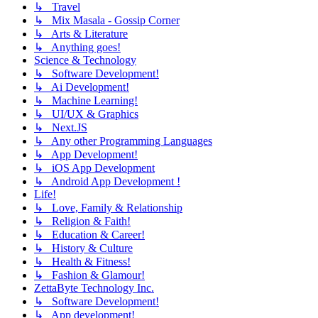
↳ Travel
↳ Mix Masala - Gossip Corner
↳ Arts & Literature
↳ Anything goes!
Science & Technology
↳ Software Development!
↳ Ai Development!
↳ Machine Learning!
↳ UI/UX & Graphics
↳ Next.JS
↳ Any other Programming Languages
↳ App Development!
↳ iOS App Development
↳ Android App Development !
Life!
↳ Love, Family & Relationship
↳ Religion & Faith!
↳ Education & Career!
↳ History & Culture
↳ Health & Fitness!
↳ Fashion & Glamour!
ZettaByte Technology Inc.
↳ Software Development!
↳ App development!