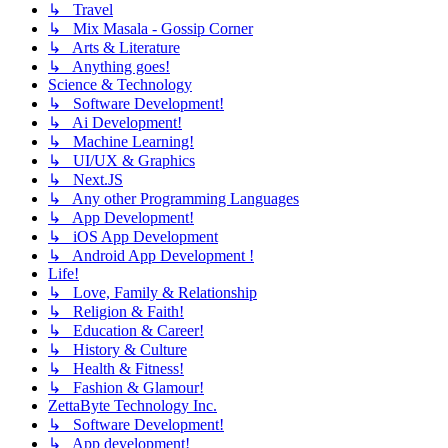
↳ Travel
↳ Mix Masala - Gossip Corner
↳ Arts & Literature
↳ Anything goes!
Science & Technology
↳ Software Development!
↳ Ai Development!
↳ Machine Learning!
↳ UI/UX & Graphics
↳ Next.JS
↳ Any other Programming Languages
↳ App Development!
↳ iOS App Development
↳ Android App Development !
Life!
↳ Love, Family & Relationship
↳ Religion & Faith!
↳ Education & Career!
↳ History & Culture
↳ Health & Fitness!
↳ Fashion & Glamour!
ZettaByte Technology Inc.
↳ Software Development!
↳ App development!