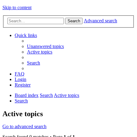
Skip to content
Advanced search
Search
Quick links
Unanswered topics
Active topics
Search
FAQ
Login
Register
Board index
Search
Active topics
Search
Active topics
Go to advanced search
Search found 0 matches • Page
1
of
1