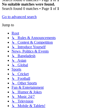
No suitable matches were found.
Search found 0 matches • Page
1
of
1
Go to advanced search
Jump to
Root
↳ Rules & Announcements
↳ Contest & Competition
↳ Introduce Yourself
News, Politics & Events
↳ Bangladesh
↳ Asian
↳ Global
Sports
↳ Cricket
↳ Football
↳ Other Sports
Fun & Entertainment
↳ Humor & Jokes
↳ Music 24/7
↳ Television
↳ Mobile & Tablets!