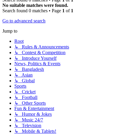
No suitable matches were found.
Search found 0 matches • Page
1
of
1
Go to advanced search
Jump to
Root
↳ Rules & Announcements
↳ Contest & Competition
↳ Introduce Yourself
News, Politics & Events
↳ Bangladesh
↳ Asian
↳ Global
Sports
↳ Cricket
↳ Football
↳ Other Sports
Fun & Entertainment
↳ Humor & Jokes
↳ Music 24/7
↳ Television
↳ Mobile & Tablets!