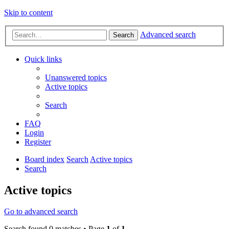
Skip to content
Advanced search
Search
Quick links
Unanswered topics
Active topics
Search
FAQ
Login
Register
Board index
Search
Active topics
Search
Active topics
Go to advanced search
Search found 0 matches • Page
1
of
1