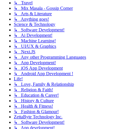
↳ Travel
↳ Mix Masala - Gossip Corner
↳ Arts & Literature
↳ Anything goes!
Science & Technology
↳ Software Development!
↳ Ai Development!
↳ Machine Learning!
↳ UI/UX & Graphics
↳ Next.JS
↳ Any other Programming Languages
↳ App Development!
↳ iOS App Development
↳ Android App Development !
Life!
↳ Love, Family & Relationship
↳ Religion & Faith!
↳ Education & Career!
↳ History & Culture
↳ Health & Fitness!
↳ Fashion & Glamour!
ZettaByte Technology Inc.
↳ Software Development!
↳ App development!