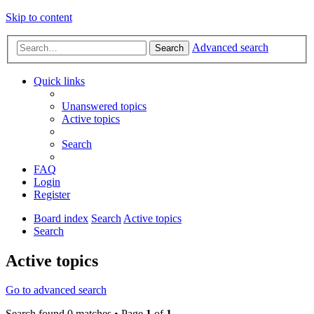
Skip to content
Advanced search
Search
Quick links
Unanswered topics
Active topics
Search
FAQ
Login
Register
Board index
Search
Active topics
Search
Active topics
Go to advanced search
Search found 0 matches • Page
1
of
1