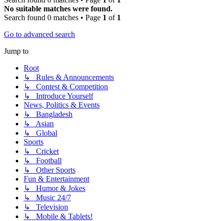
No suitable matches were found.
Search found 0 matches • Page
1
of
1
Go to advanced search
Jump to
Root
↳ Rules & Announcements
↳ Contest & Competition
↳ Introduce Yourself
News, Politics & Events
↳ Bangladesh
↳ Asian
↳ Global
Sports
↳ Cricket
↳ Football
↳ Other Sports
Fun & Entertainment
↳ Humor & Jokes
↳ Music 24/7
↳ Television
↳ Mobile & Tablets!