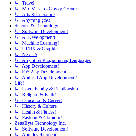
↳ Travel
↳ Mix Masala - Gossip Corner
↳ Arts & Literature
↳ Anything goes!
Science & Technology
↳ Software Development!
↳ Ai Development!
↳ Machine Learning!
↳ UI/UX & Graphics
↳ Next.JS
↳ Any other Programming Languages
↳ App Development!
↳ iOS App Development
↳ Android App Development !
Life!
↳ Love, Family & Relationship
↳ Religion & Faith!
↳ Education & Career!
↳ History & Culture
↳ Health & Fitness!
↳ Fashion & Glamour!
ZettaByte Technology Inc.
↳ Software Development!
↳ App development!