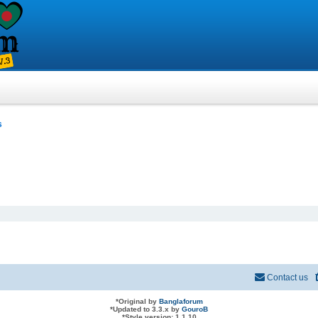
s
Contact us
*
Original by
Banglaforum
*
Updated to 3.3.x by
GouroB
*
Style version: 1.1.10