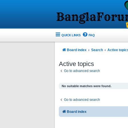
QUICK LINKS
FAQ
Board index
Search
Active topic
Active topics
Go to advanced search
No suitable matches were found.
Go to advanced search
Board index