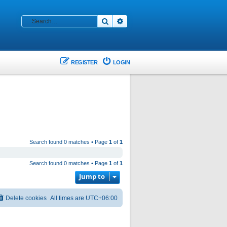
Search
Advanced search
REGISTER
LOGIN
Search found 0 matches • Page
1
of
1
Search found 0 matches • Page
1
of
1
Jump to
Delete cookies
All times are
UTC+06:00