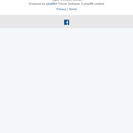
Powered by
phpBB
® Forum Software © phpBB Limited
Privacy
|
Terms
f
a
c
e
b
o
o
k
(
O