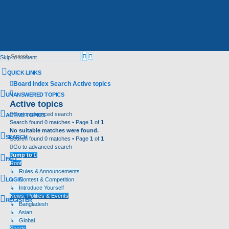
Advanced
Search
Skip to content
search
QUICK LINKS
Board index
Search
Active topics
Search
UNANSWERED TOPICS
Active topics
Go to advanced search
ACTIVE TOPICS
Search found 0 matches • Page
1
of
1
No suitable matches were found.
SEARCH
Search found 0 matches • Page
1
of
1
Go to advanced search
Jump to
FAQ
Root
↳ Rules & Announcements
LOGIN
↳ Contest & Competition
↳ Introduce Yourself
News, Politics & Events
REGISTER
↳ Bangladesh
↳ Asian
↳ Global
Sports