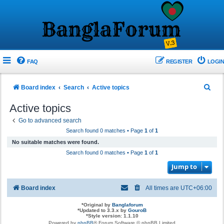
FAQ
REGISTER
LOGIN
S
Board index
Search
Active topics
e
Active topics
a
Go to advanced search
r
Search found 0 matches • Page
1
of
1
c
No suitable matches were found.
h
Search found 0 matches • Page
1
of
1
Jump to
Board index
All times are
UTC+06:00
*
Original by
Banglaforum
*
Updated to 3.3.x by
GouroB
*
Style version: 1.1.10
Powered by
phpBB
® Forum Software © phpBB Limited