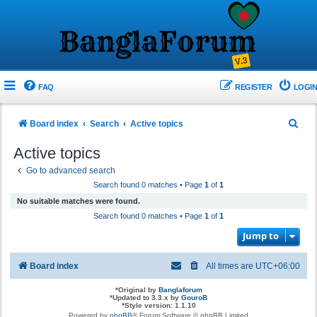
FAQ
REGISTER
LOGIN
S
Board index
Search
Active topics
e
Active topics
a
Go to advanced search
r
Search found 0 matches • Page
1
of
1
c
No suitable matches were found.
h
Search found 0 matches • Page
1
of
1
Jump to
Board index
All times are
UTC+06:00
*
Original by
Banglaforum
*
Updated to 3.3.x by
GouroB
*
Style version: 1.1.10
Powered by
phpBB
® Forum Software © phpBB Limited