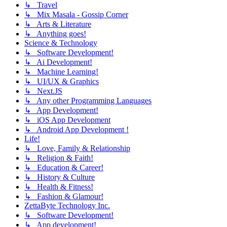
↳ Travel
↳ Mix Masala - Gossip Corner
↳ Arts & Literature
↳ Anything goes!
Science & Technology
↳ Software Development!
↳ Ai Development!
↳ Machine Learning!
↳ UI/UX & Graphics
↳ Next.JS
↳ Any other Programming Languages
↳ App Development!
↳ iOS App Development
↳ Android App Development !
Life!
↳ Love, Family & Relationship
↳ Religion & Faith!
↳ Education & Career!
↳ History & Culture
↳ Health & Fitness!
↳ Fashion & Glamour!
ZettaByte Technology Inc.
↳ Software Development!
↳ App development!