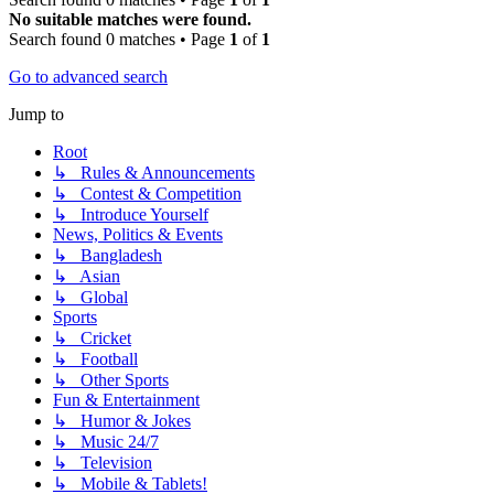
No suitable matches were found.
Search found 0 matches • Page
1
of
1
Go to advanced search
Jump to
Root
↳ Rules & Announcements
↳ Contest & Competition
↳ Introduce Yourself
News, Politics & Events
↳ Bangladesh
↳ Asian
↳ Global
Sports
↳ Cricket
↳ Football
↳ Other Sports
Fun & Entertainment
↳ Humor & Jokes
↳ Music 24/7
↳ Television
↳ Mobile & Tablets!