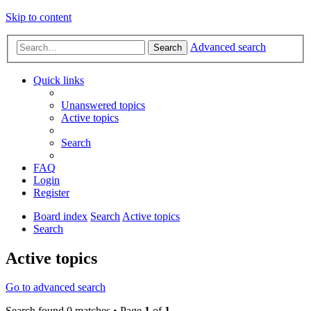
Skip to content
Advanced search
Search
Quick links
Unanswered topics
Active topics
Search
FAQ
Login
Register
Board index
Search
Active topics
Search
Active topics
Go to advanced search
Search found 0 matches • Page
1
of
1