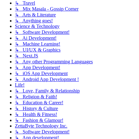
↳ Travel
↳ Mix Masala - Gossip Corner
↳ Arts & Literature
↳ Anything goes!
Science & Technology
↳ Software Development!
↳ Ai Development!
↳ Machine Learning!
↳ UI/UX & Graphics
↳ Next.JS
↳ Any other Programming Languages
↳ App Development!
↳ iOS App Development
↳ Android App Development !
Life!
↳ Love, Family & Relationship
↳ Religion & Faith!
↳ Education & Career!
↳ History & Culture
↳ Health & Fitness!
↳ Fashion & Glamour!
ZettaByte Technology Inc.
↳ Software Development!
↳ App development!