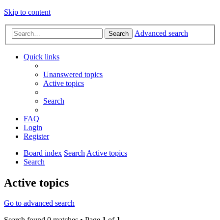
Skip to content
Advanced search
Search
Quick links
Unanswered topics
Active topics
Search
FAQ
Login
Register
Board index
Search
Active topics
Search
Active topics
Go to advanced search
Search found 0 matches • Page
1
of
1