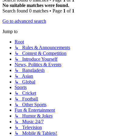
No suitable matches were found.
Search found 0 matches • Page
1
of
1
Go to advanced search
Jump to
Root
↳ Rules & Announcements
↳ Contest & Competition
↳ Introduce Yourself
News, Politics & Events
↳ Bangladesh
↳ Asian
↳ Global
Sports
↳ Cricket
↳ Football
↳ Other Sports
Fun & Entertainment
↳ Humor & Jokes
↳ Music 24/7
↳ Television
↳ Mobile & Tablets!