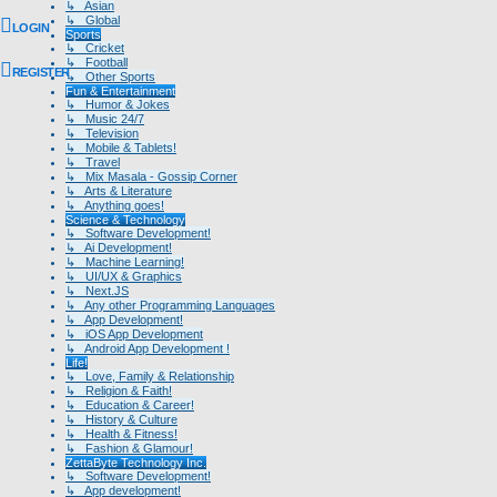
↳ Asian
↳ Global
LOGIN
Sports
↳ Cricket
↳ Football
REGISTER
↳ Other Sports
Fun & Entertainment
↳ Humor & Jokes
↳ Music 24/7
↳ Television
↳ Mobile & Tablets!
↳ Travel
↳ Mix Masala - Gossip Corner
↳ Arts & Literature
↳ Anything goes!
Science & Technology
↳ Software Development!
↳ Ai Development!
↳ Machine Learning!
↳ UI/UX & Graphics
↳ Next.JS
↳ Any other Programming Languages
↳ App Development!
↳ iOS App Development
↳ Android App Development !
Life!
↳ Love, Family & Relationship
↳ Religion & Faith!
↳ Education & Career!
↳ History & Culture
↳ Health & Fitness!
↳ Fashion & Glamour!
ZettaByte Technology Inc.
↳ Software Development!
↳ App development!