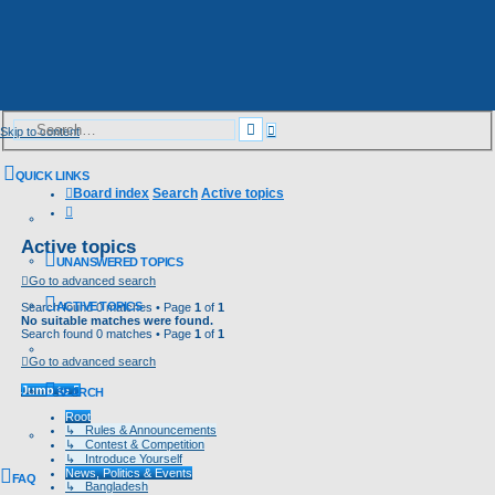
Advanced
Search
Skip to content
search
QUICK LINKS
Board index
Search
Active topics
Search
Active topics
UNANSWERED TOPICS
Go to advanced search
ACTIVE TOPICS
Search found 0 matches • Page
1
of
1
No suitable matches were found.
Search found 0 matches • Page
1
of
1
Go to advanced search
Jump to
SEARCH
Root
↳ Rules & Announcements
↳ Contest & Competition
↳ Introduce Yourself
News, Politics & Events
FAQ
↳ Bangladesh