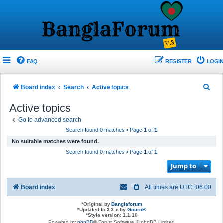
FAQ
REGISTER
LOGIN
S
Board index
Search
Active topics
e
Active topics
a
Go to advanced search
r
Search found 0 matches • Page
1
of
1
c
No suitable matches were found.
h
Search found 0 matches • Page
1
of
1
Jump to
Board index
All times are
UTC+06:00
*
Original by
Banglaforum
*
Updated to 3.3.x by
GouroB
*
Style version: 1.1.10
Powered by
phpBB
® Forum Software © phpBB Limited