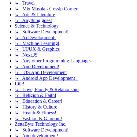
↳ Travel
↳ Mix Masala - Gossip Corner
↳ Arts & Literature
↳ Anything goes!
Science & Technology
↳ Software Development!
↳ Ai Development!
↳ Machine Learning!
↳ UI/UX & Graphics
↳ Next.JS
↳ Any other Programming Languages
↳ App Development!
↳ iOS App Development
↳ Android App Development !
Life!
↳ Love, Family & Relationship
↳ Religion & Faith!
↳ Education & Career!
↳ History & Culture
↳ Health & Fitness!
↳ Fashion & Glamour!
ZettaByte Technology Inc.
↳ Software Development!
↳ App development!