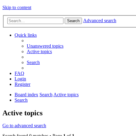
Skip to content
Advanced search
Search
Quick links
Unanswered topics
Active topics
Search
FAQ
Login
Register
Board index
Search
Active topics
Search
Active topics
Go to advanced search
Search found 0 matches • Page
1
of
1