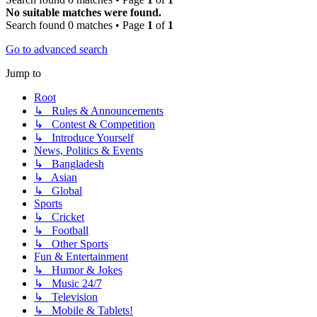
No suitable matches were found.
Search found 0 matches • Page
1
of
1
Go to advanced search
Jump to
Root
↳ Rules & Announcements
↳ Contest & Competition
↳ Introduce Yourself
News, Politics & Events
↳ Bangladesh
↳ Asian
↳ Global
Sports
↳ Cricket
↳ Football
↳ Other Sports
Fun & Entertainment
↳ Humor & Jokes
↳ Music 24/7
↳ Television
↳ Mobile & Tablets!