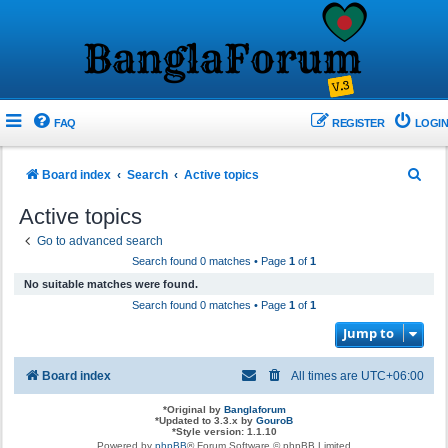
FAQ
REGISTER
LOGIN
S
Board index
Search
Active topics
e
Active topics
a
Go to advanced search
r
Search found 0 matches • Page
1
of
1
c
No suitable matches were found.
h
Search found 0 matches • Page
1
of
1
Jump to
Board index
All times are
UTC+06:00
*
Original by
Banglaforum
*
Updated to 3.3.x by
GouroB
*
Style version: 1.1.10
Powered by
phpBB
® Forum Software © phpBB Limited