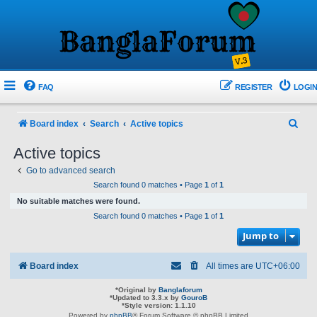
FAQ
REGISTER
LOGIN
S
Board index
Search
Active topics
e
Active topics
a
Go to advanced search
r
Search found 0 matches • Page
1
of
1
c
No suitable matches were found.
h
Search found 0 matches • Page
1
of
1
Jump to
Board index
All times are
UTC+06:00
*
Original by
Banglaforum
*
Updated to 3.3.x by
GouroB
*
Style version: 1.1.10
Powered by
phpBB
® Forum Software © phpBB Limited