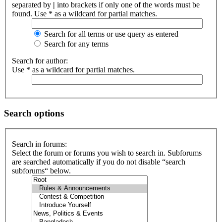
separated by
|
into brackets if only one of the words must be
found. Use * as a wildcard for partial matches.
Search for all terms or use query as entered
Search for any terms
Search for author:
Use * as a wildcard for partial matches.
Search options
Search in forums:
Select the forum or forums you wish to search in. Subforums
are searched automatically if you do not disable “search
subforums“ below.