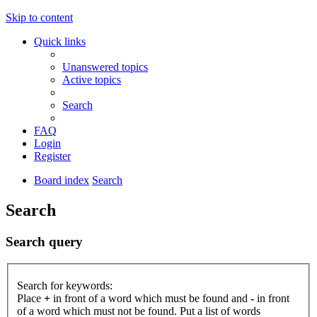
Skip to content
Quick links
Unanswered topics
Active topics
Search
FAQ
Login
Register
Board index
Search
Search
Search query
Search for keywords:
Place
+
in front of a word which must be found and
-
in front
of a word which must not be found. Put a list of words