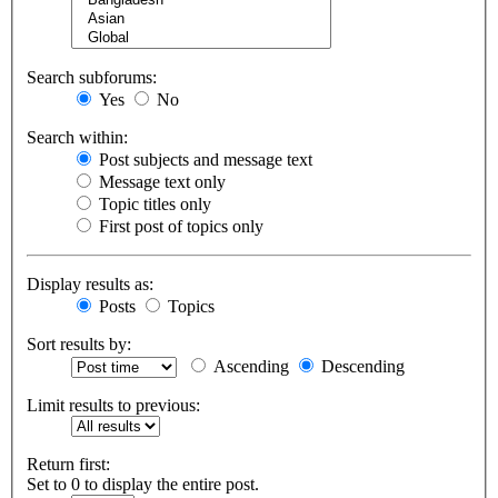
Search subforums:
Yes
No
Search within:
Post subjects and message text
Message text only
Topic titles only
First post of topics only
Display results as:
Posts
Topics
Sort results by:
Ascending
Descending
Limit results to previous:
Return first:
Set to 0 to display the entire post.