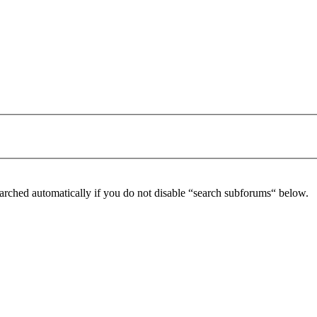
arched automatically if you do not disable “search subforums“ below.