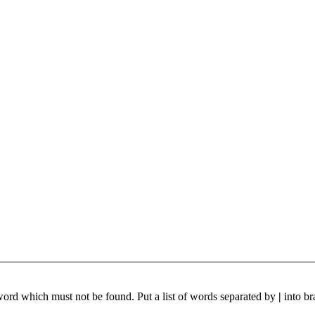
 word which must not be found. Put a list of words separated by
|
into br