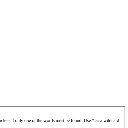
ackets if only one of the words must be found. Use * as a wildcard