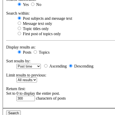
Yes
No
Search within:
Post subjects and message text
Message text only
Topic titles only
First post of topics only
Display results as:
Posts
Topics
Sort results by:
Ascending
Descending
Limit results to previous:
Return first:
Set to 0 to display the entire post.
characters of posts