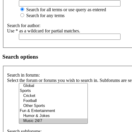
Search for all terms or use query as entered
Search for any terms
Search for author:
Use * as a wildcard for partial matches.
Search options
Search in forums:
Select the forum or forums you wish to search in. Subforums are se
Search subforums: