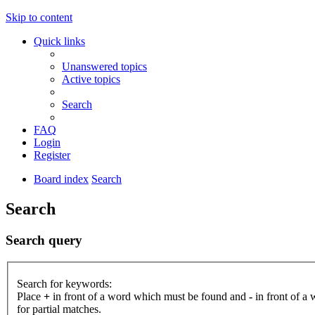
Skip to content
Quick links
Unanswered topics
Active topics
Search
FAQ
Login
Register
Board index
Search
Search
Search query
Search for keywords:
Place
+
in front of a word which must be found and
-
in front of a
for partial matches.